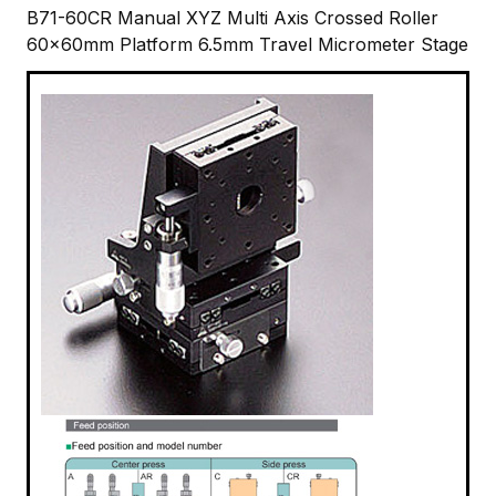
B71-60CR Manual XYZ Multi Axis Crossed Roller
60x60mm Platform 6.5mm Travel Micrometer Stage