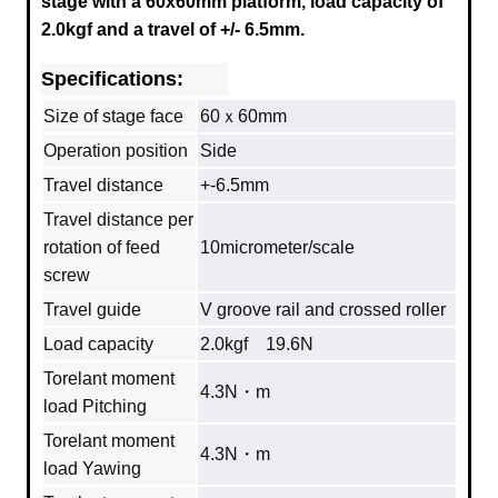
stage with a
60x60mm
platform, load capacity of
2.0kgf and a travel of +/- 6.5mm.
Specifications:
Size of stage face
60ｘ60mm
Operation position
Side
Travel distance
+-6.5mm
Travel distance per
rotation of feed
10micrometer/scale
screw
Travel guide
V groove rail and crossed roller
Load capacity
2.0kgf 19.6N
Torelant moment
4.3N・m
load Pitching
Torelant moment
4.3N・m
load Yawing