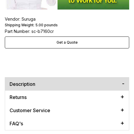
Vendor: Suruga
Shipping Weight:
5.00
pounds
Part Number: sc-b7160cr
Get a Quote
Description
Returns
Customer Service
FAQ's