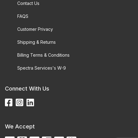
Contact Us
FAQS
Customer Privacy
Shipping & Returns
Billing Terms & Conditions
Spectra Services's W-9
Connect With Us
We Accept