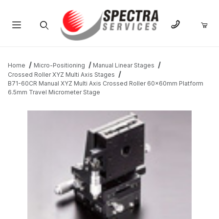
Product Search
Home
Micro-Positioning
Manual Linear Stages
Crossed Roller XYZ Multi Axis Stages
B71-60CR Manual XYZ Multi Axis Crossed Roller 60x60mm Platform
6.5mm Travel Micrometer Stage