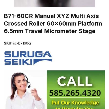
THUMBNAIL FILMSTRIP OF B71-60CR MANUAL XYZ MULTI AX
B71-60CR Manual XYZ Multi Axis
Crossed Roller 60x60mm Platform
6.5mm Travel Micrometer Stage
SKU:
sc-b7160cr