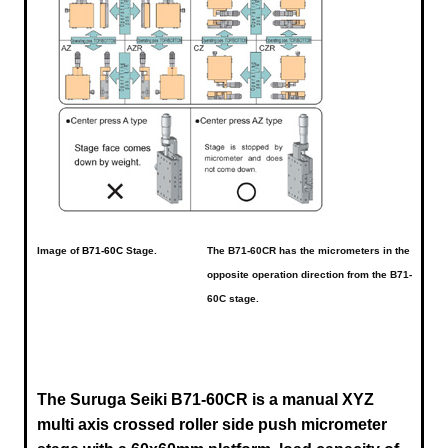
Image of
B71-60C
Stage.
The B71-60CR has the micrometers in the
opposite operation direction from the B71-
60C stage.
The Suruga Seiki B71-60CR is a manual XYZ
multi axis crossed roller side push micrometer