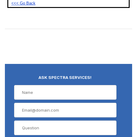
<<< Go Back
ASK SPECTRA SERVICES!