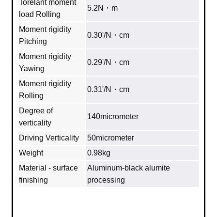
Torelant moment
5.2N・m
load Rolling
Moment rigidity
0.30'/N・cm
Pitching
Moment rigidity
0.29'/N・cm
Yawing
Moment rigidity
0.31'/N・cm
Rolling
Degree of
140micrometer
verticality
Driving Verticality
50micrometer
Weight
0.98kg
Material - surface
Aluminum‐black alumite
finishing
processing