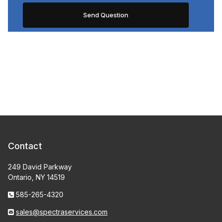
Contact
249 David Parkway
Ontario, NY 14519
585-265-4320
sales@spectraservices.com