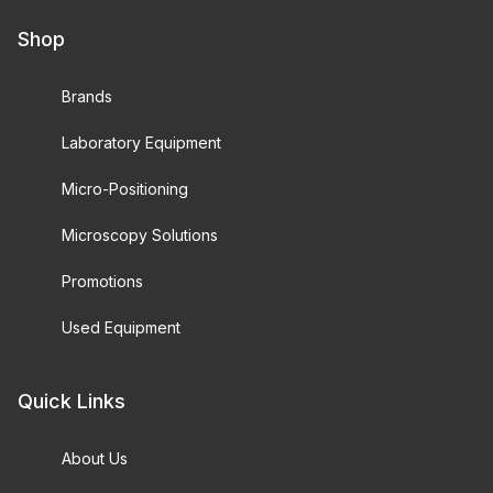
Shop
Brands
Laboratory Equipment
Micro-Positioning
Microscopy Solutions
Promotions
Used Equipment
Quick Links
About Us