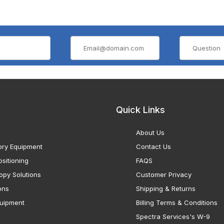
Quick Links
About Us
ory Equipment
Contact Us
sitioning
FAQS
opy Solutions
Customer Privacy
ons
Shipping & Returns
uipment
Billing Terms & Conditions
Spectra Services's W-9