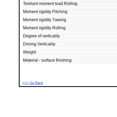
Torelant moment load Rolling
Moment rigidity Pitching
Moment rigidity Yawing
Moment rigidity Rolling
Degree of verticality
Driving Verticality
Weight
Material - surface finishing
<<< Go Back