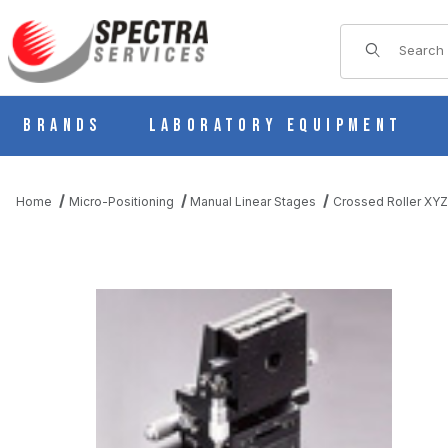
Product Sear
Brands
Laboratory Equipment
Home
Micro-Positioning
Manual Linear Stages
Crossed Roller XYZ
THUMBNAIL FILMSTRIP OF B71-60C MANUAL XYZ MULTI AXI