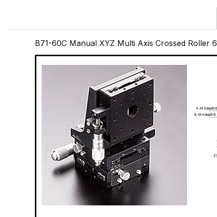
B71-60C Manual XYZ Multi Axis Crossed Roller