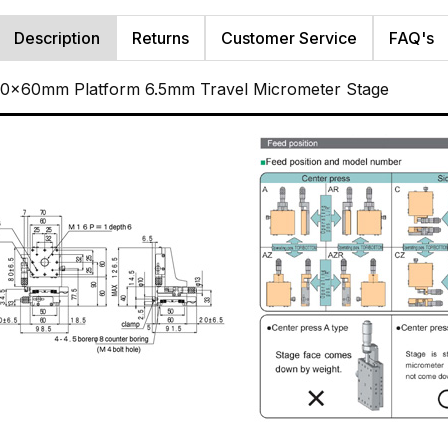
Description
Returns
Customer Service
FAQ's
 60x60mm Platform 6.5mm Travel Micrometer Stage