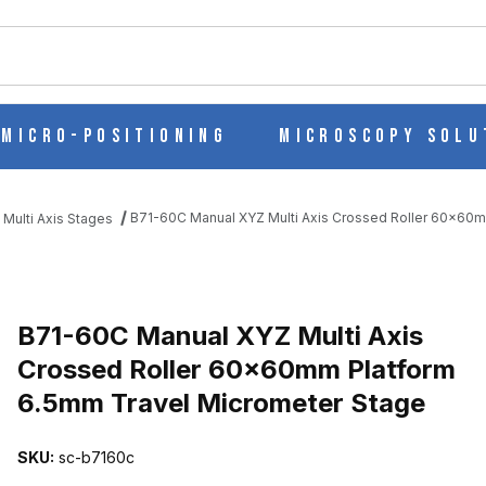
ch
Micro-Positioning
Microscopy Solu
B71-60C Manual XYZ Multi Axis Crossed Roller 60x60m
 Multi Axis Stages
S CROSSED ROLLER 60X60MM PLATFORM 6.5MM TRAVEL MICROM
B71-60C Manual XYZ Multi Axis
Crossed Roller 60x60mm Platform
6.5mm Travel Micrometer Stage
SKU:
sc-b7160c