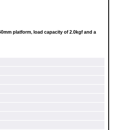
60mm
platform, load capacity of 2.0kgf and a