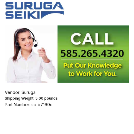
Vendor: Suruga
Shipping Weight:
5.00
pounds
Part Number: sc-b7160c