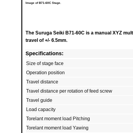
Image of
B71-60C
Stage.
The Suruga Seiki B71-60C is a manual XYZ multi
travel of +/- 6.5mm.
Specifications:
Size of stage face
Operation position
Travel distance
Travel distance per rotation of feed screw
Travel guide
Load capacity
Torelant moment load Pitching
Torelant moment load Yawing