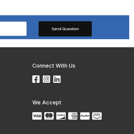
Connect With Us
We Accept