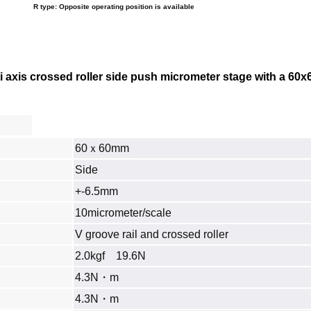
R type: Opposite operating position is available
 axis crossed roller side push micrometer stage with a
60x
60ｘ60mm
Side
+-6.5mm
10micrometer/scale
V groove rail and crossed roller
2.0kgf 19.6N
4.3N・m
4.3N・m