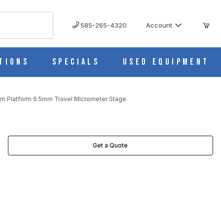
585-265-4320
Account
tions
Specials
Used Equipment
m Platform 6.5mm Travel Micrometer Stage
ETER STAGE IMAGES
Get a Quote