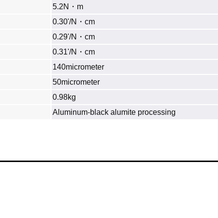
5.2N・m
0.30'/N・cm
0.29'/N・cm
0.31'/N・cm
140micrometer
50micrometer
0.98kg
Aluminum‐black alumite processing