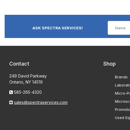
ASK SPECTRA SERVICES!
Contact
Shop
249 David Parkway
Brands
Ontario, NY 14519
Laborat
585-265-4320
Micro-Po
Microsc
sales@spectraservices.com
Promoti
Used Eq