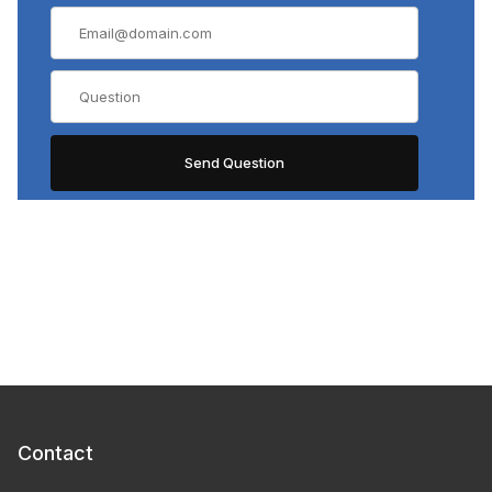
Contact