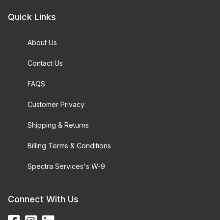
Quick Links
About Us
Contact Us
FAQS
Customer Privacy
Shipping & Returns
Billing Terms & Conditions
Spectra Services's W-9
Connect With Us