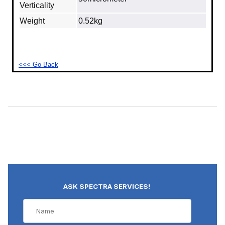
Verticality
Weight
0.52kg
<<< Go Back
ASK SPECTRA SERVICES!