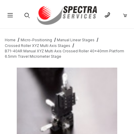
Product Search
Home
Micro-Positioning
Manual Linear Stages
Crossed Roller XYZ Multi Axis Stages
B71-40AR Manual XYZ Multi Axis Crossed Roller 40x40mm Platform
6.5mm Travel Micrometer Stage