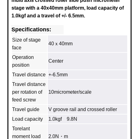
multi axis crossed roller side push micrometer
stage with a
40x40mm
platform, load capacity of
1.0kgf and a travel of +/- 6.5mm.
Specifications:
Size of stage
40ｘ40mm
face
Operation
Center
position
Travel distance
+-6.5mm
Travel distance
per rotation of
10micrometer/scale
feed screw
Travel guide
V groove rail and crossed roller
Load capacity
1.0kgf 9.8N
Torelant
moment load
2.0N・m