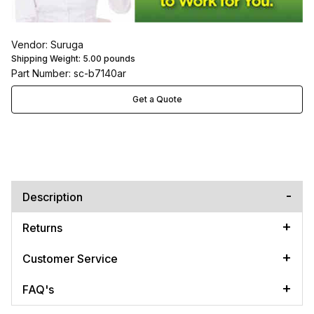
Vendor: Suruga
Shipping Weight:
5.00
pounds
Part Number: sc-b7140ar
Get a Quote
Description
Returns
Customer Service
FAQ's