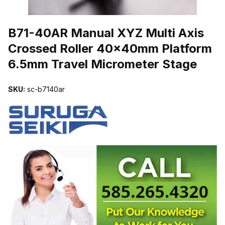
THUMBNAIL FILMSTRIP OF B71-40AR MANUAL XYZ MULTI AX
B71-40AR Manual XYZ Multi Axis
Crossed Roller 40x40mm Platform
6.5mm Travel Micrometer Stage
SKU:
sc-b7140ar