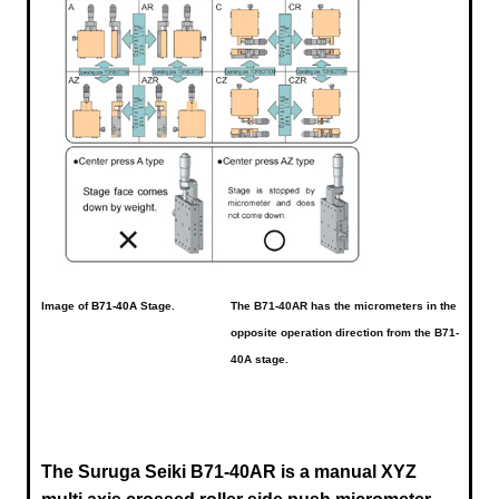
Image of
B71-40A
Stage.
The B71-40AR has the micrometers in the
opposite operation direction from the B71-
40A stage.
The Suruga Seiki B71-40AR is a manual XYZ