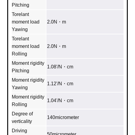
Pitching
Torelant
moment load
2.0N・m
Yawing
Torelant
moment load
2.0N・m
Rolling
Moment rigidity
1.08'/N・cm
Pitching
Moment rigidity
1.12'/N・cm
Yawing
Moment rigidity
1.04'/N・cm
Rolling
Degree of
140micrometer
verticality
Driving
50micrometer