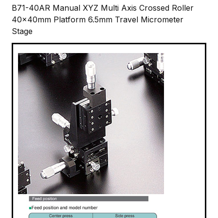
B71-40AR Manual XYZ Multi Axis Crossed Roller
40x40mm Platform 6.5mm Travel Micrometer
Stage