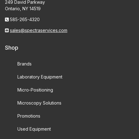
249 David Parkway
Ontario, NY 14519
585-265-4320
sales@spectraservices.com
Shop
Brands
Laboratory Equipment
Micro-Positioning
Microscopy Solutions
Promotions
Used Equipment