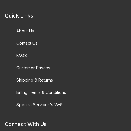
Quick Links
About Us
Contact Us
FAQS
Customer Privacy
Shipping & Returns
Billing Terms & Conditions
Spectra Services's W-9
Connect With Us