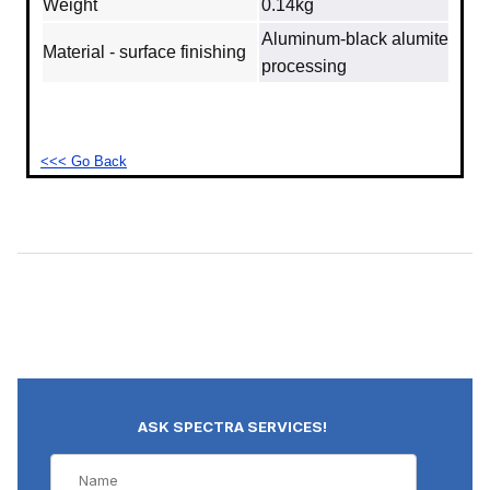
Weight
0.14kg
Aluminum‐black alumite
Material - surface finishing
processing
<<< Go Back
ASK SPECTRA SERVICES!