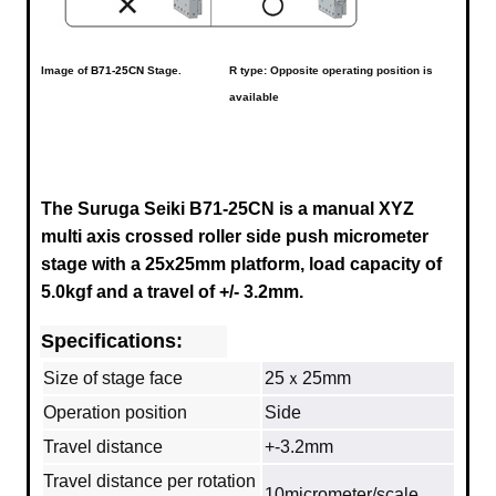
Image of
B71-25CN
Stage.
R type: Opposite operating position is
available
The Suruga Seiki B71-25CN is a manual XYZ
multi axis crossed roller side push micrometer
stage with a
25x25mm
platform, load capacity of
5.0kgf and a travel of +/- 3.2mm.
Specifications:
Size of stage face
25ｘ25mm
Operation position
Side
Travel distance
+-3.2mm
Travel distance per rotation
10micrometer/scale