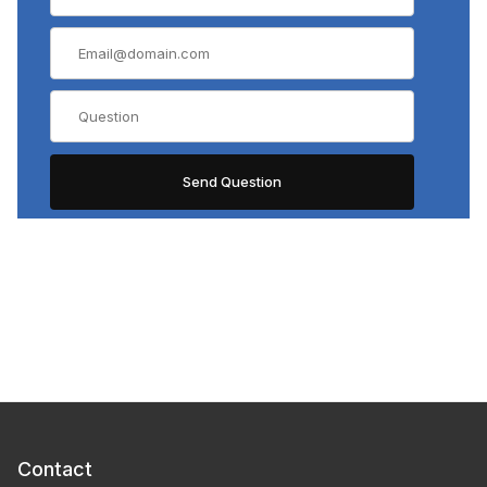
Contact