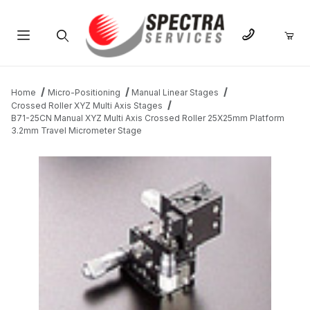
Product Search
Home
Micro-Positioning
Manual Linear Stages
Crossed Roller XYZ Multi Axis Stages
B71-25CN Manual XYZ Multi Axis Crossed Roller 25X25mm Platform
3.2mm Travel Micrometer Stage