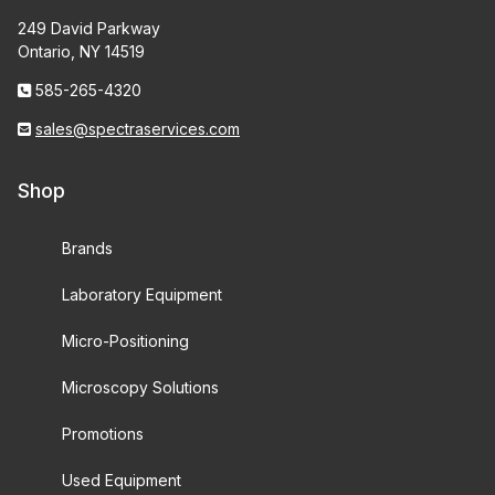
249 David Parkway
Ontario, NY 14519
585-265-4320
sales@spectraservices.com
Shop
Brands
Laboratory Equipment
Micro-Positioning
Microscopy Solutions
Promotions
Used Equipment