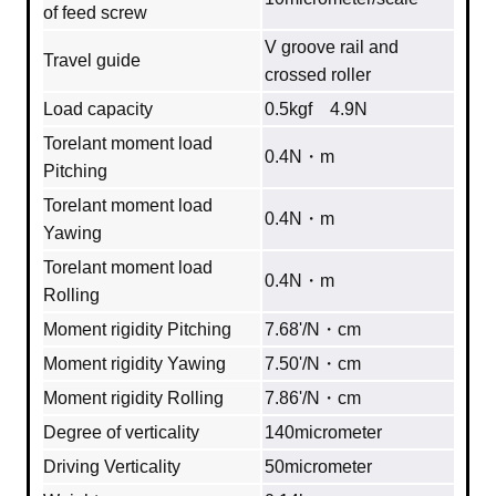
of feed screw
V groove rail and
Travel guide
crossed roller
Load capacity
0.5kgf 4.9N
Torelant moment load
0.4N・m
Pitching
Torelant moment load
0.4N・m
Yawing
Torelant moment load
0.4N・m
Rolling
Moment rigidity Pitching
7.68'/N・cm
Moment rigidity Yawing
7.50'/N・cm
Moment rigidity Rolling
7.86'/N・cm
Degree of verticality
140micrometer
Driving Verticality
50micrometer