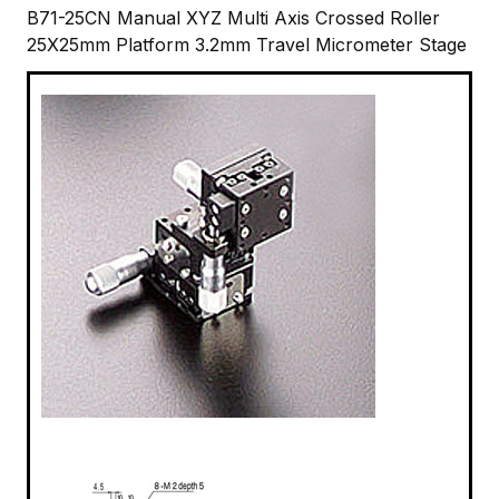
B71-25CN Manual XYZ Multi Axis Crossed Roller
25X25mm Platform 3.2mm Travel Micrometer Stage