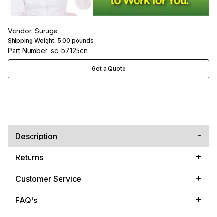
Vendor: Suruga
Shipping Weight:
5.00
pounds
Part Number: sc-b7125cn
Get a Quote
Description
Returns
Customer Service
FAQ's