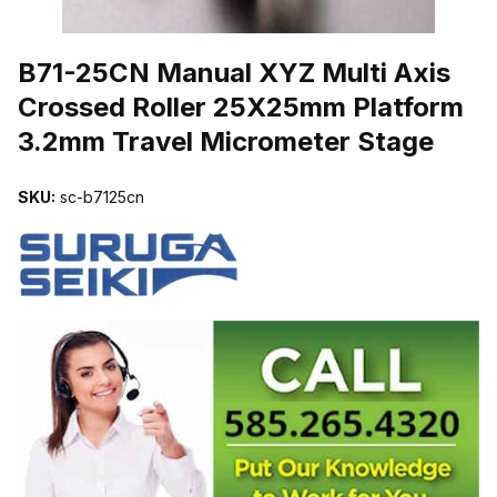
THUMBNAIL FILMSTRIP OF B71-25CN MANUAL XYZ MULTI AX
B71-25CN Manual XYZ Multi Axis
Crossed Roller 25X25mm Platform
3.2mm Travel Micrometer Stage
SKU:
sc-b7125cn