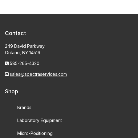
Contact
249 David Parkway
Ontario, NY 14519
585-265-4320
sales@spectraservices.com
Shop
Brands
Laboratory Equipment
Micro-Positioning