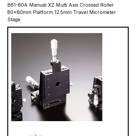
B61-80A Manual XZ Multi Axis Crossed Roller
80x80mm Platform 12.5mm Travel Micrometer
Stage