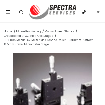
Product Search
Home
Micro-Positioning
Manual Linear Stages
Crossed Roller XZ Multi Axis Stages
B61-80A Manual XZ Multi Axis Crossed Roller 80x80mm Platform
12.5mm Travel Micrometer Stage