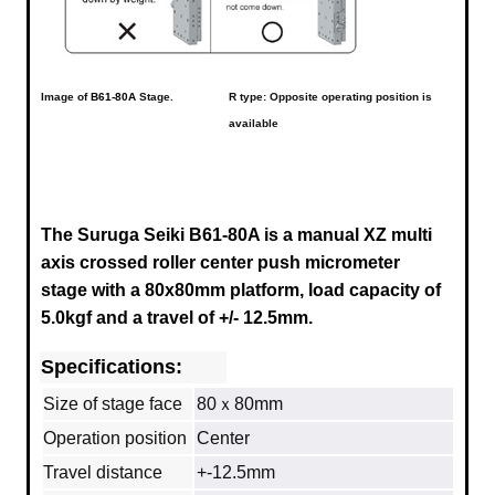
Image of
B61-80A
Stage.
R type: Opposite operating position is
available
The Suruga Seiki B61-80A is a manual XZ multi
axis crossed roller center push micrometer
stage with a
80x80mm
platform, load capacity of
5.0kgf and a travel of +/- 12.5mm.
Specifications:
Size of stage face
80ｘ80mm
Operation position
Center
Travel distance
+-12.5mm