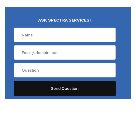
ASK SPECTRA SERVICES!