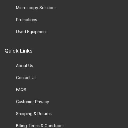
Microscopy Solutions
Promotions
Used Equipment
Quick Links
About Us
Contact Us
FAQS
Customer Privacy
Shipping & Returns
Billing Terms & Conditions