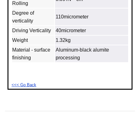
Rolling
Degree of
110micrometer
verticality
Driving Verticality
40micrometer
Weight
1.32kg
Material - surface
Aluminum‐black alumite
finishing
processing
<<< Go Back