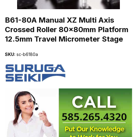
THUMBNAIL FILMSTRIP OF B61-80A MANUAL XZ MULTI AXIS
B61-80A Manual XZ Multi Axis
Crossed Roller 80x80mm Platform
12.5mm Travel Micrometer Stage
SKU:
sc-b6180a