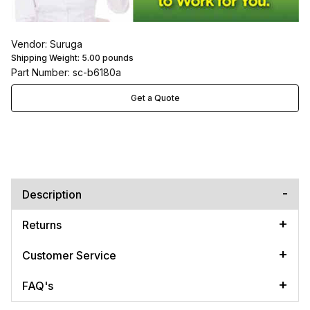
Vendor: Suruga
Shipping Weight:
5.00
pounds
Part Number: sc-b6180a
Get a Quote
Description
Returns
Customer Service
FAQ's