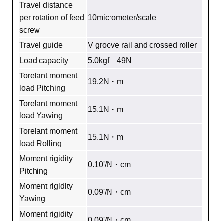
Travel distance
per rotation of feed
10micrometer/scale
screw
Travel guide
V groove rail and crossed roller
Load capacity
5.0kgf 49N
Torelant moment
19.2N・m
load Pitching
Torelant moment
15.1N・m
load Yawing
Torelant moment
15.1N・m
load Rolling
Moment rigidity
0.10'/N・cm
Pitching
Moment rigidity
0.09'/N・cm
Yawing
Moment rigidity
0.09'/N・cm