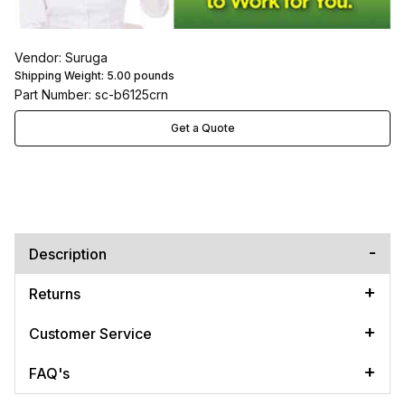
Vendor: Suruga
Shipping Weight:
5.00
pounds
Part Number: sc-b6125crn
Get a Quote
Description
Returns
Customer Service
FAQ's