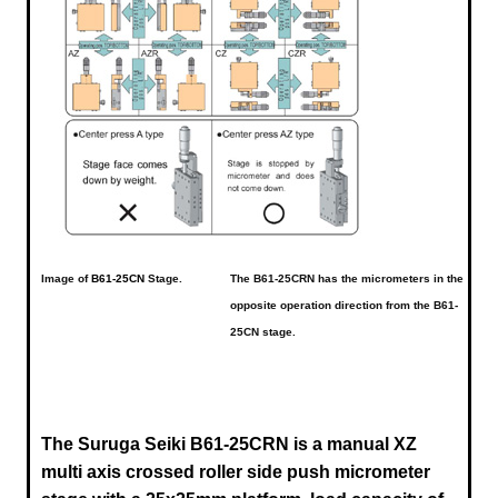
Image of
B61-25CN
Stage.
The B61-25CRN has the micrometers in the
opposite operation direction from the B61-
25CN stage.
The Suruga Seiki B61-25CRN is a manual XZ
multi axis crossed roller side push micrometer