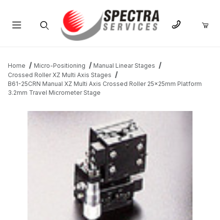
Product Search
Home
Micro-Positioning
Manual Linear Stages
Crossed Roller XZ Multi Axis Stages
B61-25CRN Manual XZ Multi Axis Crossed Roller 25x25mm Platform
3.2mm Travel Micrometer Stage