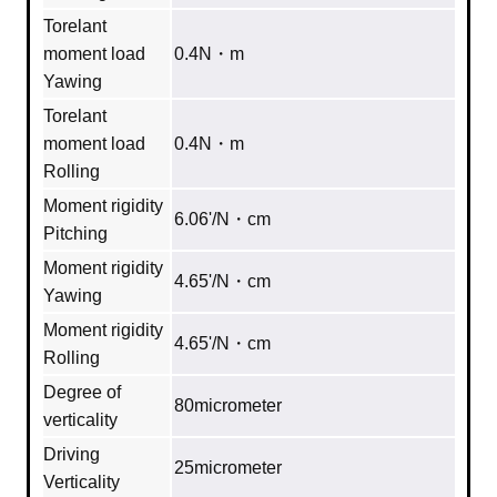
Torelant
moment load
0.4N・m
Yawing
Torelant
moment load
0.4N・m
Rolling
Moment rigidity
6.06'/N・cm
Pitching
Moment rigidity
4.65'/N・cm
Yawing
Moment rigidity
4.65'/N・cm
Rolling
Degree of
80micrometer
verticality
Driving
25micrometer
Verticality