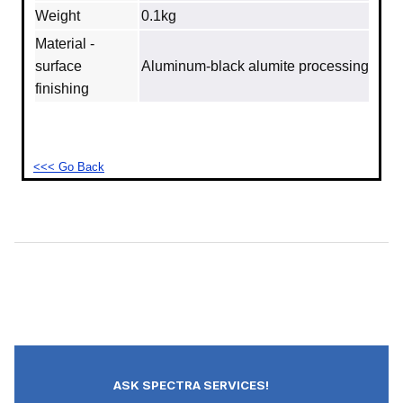
Weight
0.1kg
Material -
surface
Aluminum‐black alumite processing
finishing
<<< Go Back
ASK SPECTRA SERVICES!