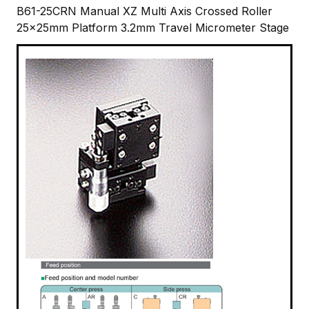
B61-25CRN Manual XZ Multi Axis Crossed Roller
25x25mm Platform 3.2mm Travel Micrometer Stage