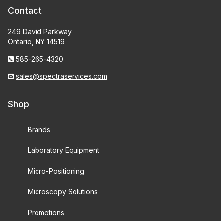
Contact
249 David Parkway
Ontario, NY 14519
585-265-4320
sales@spectraservices.com
Shop
Brands
Laboratory Equipment
Micro-Positioning
Microscopy Solutions
Promotions