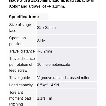
stage with a
25x25mm
platform, load capacity of
0.5kgf and a travel of +/- 3.2mm.
Specifications:
Size of stage
25ｘ25mm
face
Operation
Side
position
Travel distance
+-3.2mm
Travel distance
per rotation of
10micrometer/scale
feed screw
Travel guide
V groove rail and crossed roller
Load capacity
0.5kgf 4.9N
Torelant
moment load
1.1N・m
Pitching