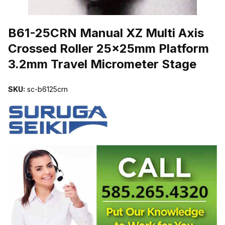
THUMBNAIL FILMSTRIP OF B61-25CRN MANUAL XZ MULTI AX
B61-25CRN Manual XZ Multi Axis
Crossed Roller 25x25mm Platform
3.2mm Travel Micrometer Stage
SKU:
sc-b6125crn