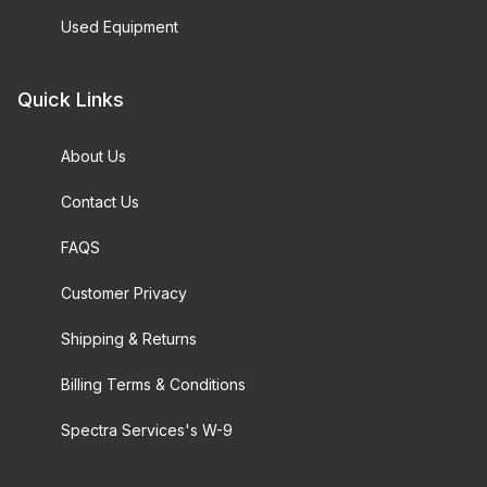
Used Equipment
Quick Links
About Us
Contact Us
FAQS
Customer Privacy
Shipping & Returns
Billing Terms & Conditions
Spectra Services's W-9