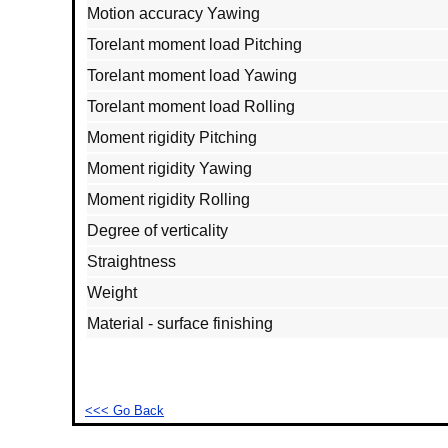
Motion accuracy Yawing
Torelant moment load Pitching
Torelant moment load Yawing
Torelant moment load Rolling
Moment rigidity Pitching
Moment rigidity Yawing
Moment rigidity Rolling
Degree of verticality
Straightness
Weight
Material - surface finishing
<<< Go Back