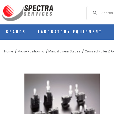
Product Sear
Brands
Laboratory Equipment
Home
Micro-Positioning
Manual Linear Stages
Crossed Roller Z Ax
THUMBNAIL FILMSTRIP OF B31-40DRU MANUAL Z AXIS CROS