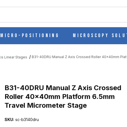
ch
Micro-Positioning
Microscopy Solu
B31-40DRU Manual Z Axis Crossed Roller 40x40mm Plat
is Linear Stages
SED ROLLER 40X40MM PLATFORM 6.5MM TRAVEL MICROMETER S
B31-40DRU Manual Z Axis Crossed
Roller 40x40mm Platform 6.5mm
Travel Micrometer Stage
SKU:
sc-b3140dru