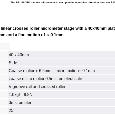
The B31-40DRU has the micrometer in the opposite operation direction from the B3
linear crossed roller micrometer stage with a 40x40mm plat
.5mm and a fine motion of +/-0.1mm.
40ｘ40mm
Side
Coarse motion+-6.5mm micro motion+-0.1mm
coarse micro motion0.5micrometer/scale
V groove rail and crossed roller
1.0kgf 9.8N
3micrometer
25'