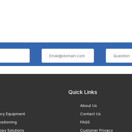
Quick Links
About Us
ory Equipment
Contact Us
sitioning
FAQS
opy Solutions
Customer Privacy