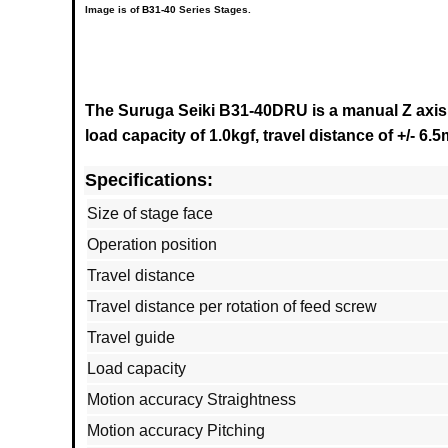
Image is of
B31-40
Series Stages.
The Suruga Seiki B31-40DRU is a manual Z axis 
load capacity of 1.0kgf, travel distance of +/- 6
Specifications:
Size of stage face
Operation position
Travel distance
Travel distance per rotation of feed screw
Travel guide
Load capacity
Motion accuracy Straightness
Motion accuracy Pitching