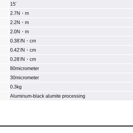
15'
2.7N・m
2.2N・m
2.0N・m
0.38'/N・cm
0.42'/N・cm
0.28'/N・cm
80micrometer
30micrometer
0.3kg
Aluminum‐black alumite processing