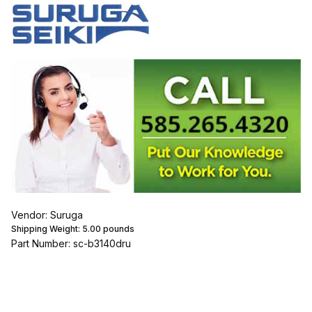
Vendor: Suruga
Shipping Weight:
5.00
pounds
Part Number: sc-b3140dru