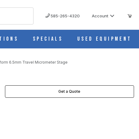
585-265-4320
Account
tions
Specials
Used Equipment
form 6.5mm Travel Micrometer Stage
TAGE IMAGES
Get a Quote