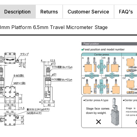
Description
Returns
Customer Service
FAQ's
0mm Platform 6.5mm Travel Micrometer Stage