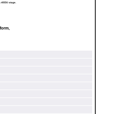
1-40DU stage.
form,