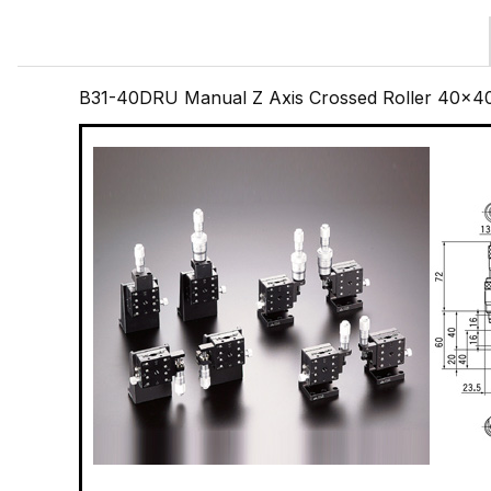
B31-40DRU Manual Z Axis Crossed Roller 40x4