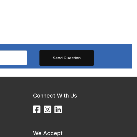
Connect With Us
We Accept