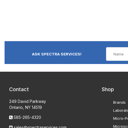
ASK SPECTRA SERVICES!
Contact
Shop
249 David Parkway
Brands
Ontario, NY 14519
Laborat
585-265-4320
Micro-Po
Microsc
sales@spectraservices.com