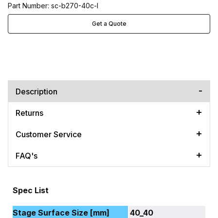
Part Number: sc-b270-40c-l
Get a Quote
Description
Returns
Customer Service
FAQ's
Spec List
Stage Surface Size [mm]
40_40