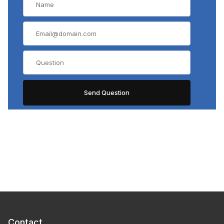
Contact