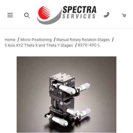
Product Search
Home
Micro-Positioning
Manual Rotary Rotation Stages
B270-40C-L
5 Axis XYZ Theta X and Theta Y Stages