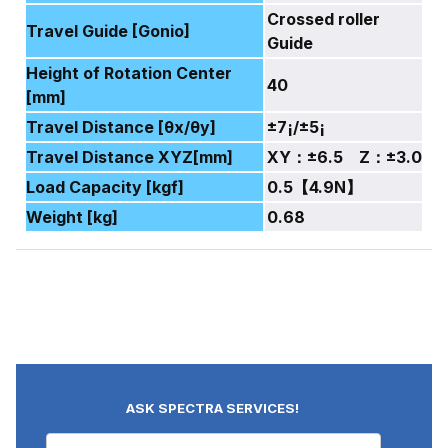
Crossed roller
Travel Guide [Gonio]
Guide
Height of Rotation Center
40
[mm]
Travel Distance [θx/θy]
±7¡/±5¡
Travel Distance XYZ[mm]
XY：±6.5 Z：±3.0
Load Capacity [kgf]
0.5【4.9N】
Weight [kg]
0.68
ASK SPECTRA SERVICES!