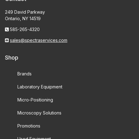
249 David Parkway
Ontario, NY 14519
585-265-4320
sales@spectraservices.com
Shop
Brands
Laboratory Equipment
Micro-Positioning
Microscopy Solutions
Promotions
Used Equipment