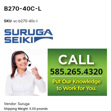
THUMBNAIL FILMSTRIP OF B270-40C-L IMAGES
B270-40C-L
SKU:
sc-b270-40c-l
Vendor: Suruga
Shipping Weight:
5.00
pounds