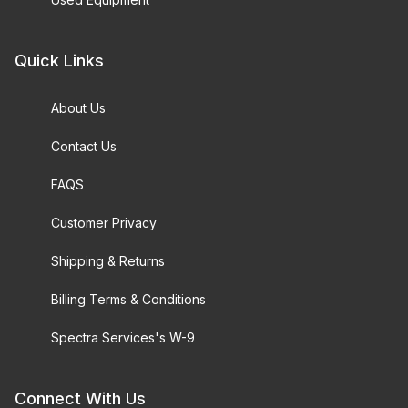
Quick Links
About Us
Contact Us
FAQS
Customer Privacy
Shipping & Returns
Billing Terms & Conditions
Spectra Services's W-9
Connect With Us