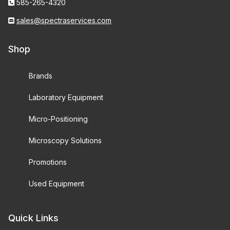
585-265-4320
sales@spectraservices.com
Shop
Brands
Laboratory Equipment
Micro-Positioning
Microscopy Solutions
Promotions
Used Equipment
Quick Links