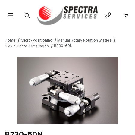
Product Search
Home
Micro-Positioning
Manual Rotary Rotation Stages
B230-60N
3 Axis Theta ZXY Stages
THUMBNAIL FILMSTRIP OF B230-60N IMAGES
B230-60N