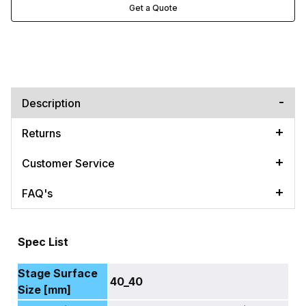
Get a Quote
Description
Returns
Customer Service
FAQ's
Spec List
Stage Surface
40_40
Size [mm]