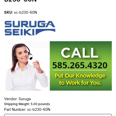
SKU:
sc-b230-60N
Vendor: Suruga
Shipping Weight:
5.00
pounds
Part Number: sc-b230-60N