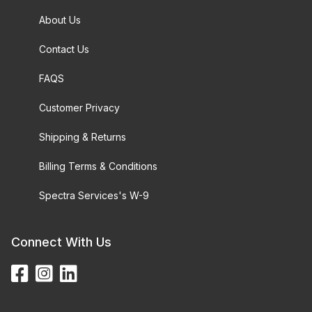
About Us
Contact Us
FAQS
Customer Privacy
Shipping & Returns
Billing Terms & Conditions
Spectra Services's W-9
Connect With Us