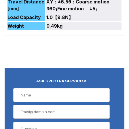
Travel Distance
XY：±6.5θ：Coarse motion
[mm]
360¡Fine motion ±5¡
Load Capacity
1.0【9.8N】
Weight
0.49kg
ASK SPECTRA SERVICES!