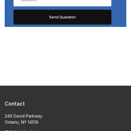
Contact
249 David Parkway
Ontario, NY 14519