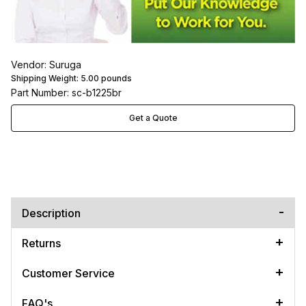
Vendor: Suruga
Shipping Weight:
5.00
pounds
Part Number: sc-b1225br
Get a Quote
Description
Returns
Customer Service
FAQ's