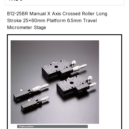
B12-25BR Manual X Axis Crossed Roller Long
Stroke 25x60mm Platform 6.5mm Travel
Micrometer Stage