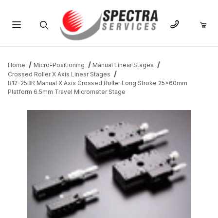
Product Search
Home
Micro-Positioning
Manual Linear Stages
Crossed Roller X Axis Linear Stages
B12-25BR Manual X Axis Crossed Roller Long Stroke 25x60mm
Platform 6.5mm Travel Micrometer Stage