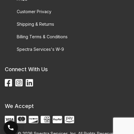
Customer Privacy
Shipping & Returns
Billing Terms & Conditions
Spectra Services's W-9
Connect With Us
We Accept
© 2026 Spectra Services, Inc. All Rights Reserved