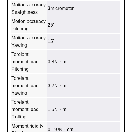
Motion accuracy
3micrometer
Straightness
Motion accuracy
25'
Pitching
Motion accuracy
15'
Yawing
Torelant
moment load
3.8N・m
Pitching
Torelant
moment load
3.2N・m
Yawing
Torelant
moment load
1.5N・m
Rolling
Moment rigidity
0.19'/N・cm