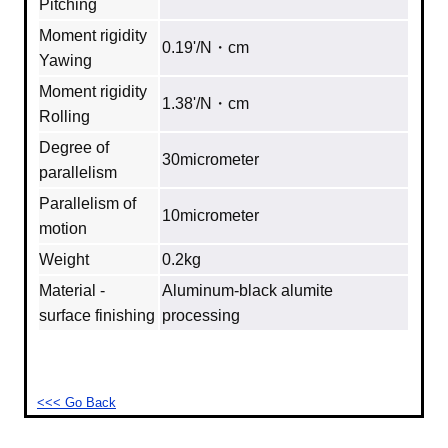
Pitching
Moment rigidity
0.19'/N・cm
Yawing
Moment rigidity
1.38'/N・cm
Rolling
Degree of
30micrometer
parallelism
Parallelism of
10micrometer
motion
Weight
0.2kg
Material -
Aluminum‐black alumite
surface finishing
processing
<<< Go Back