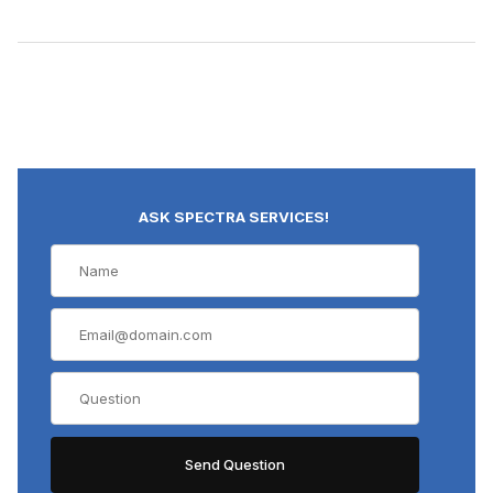
ASK SPECTRA SERVICES!