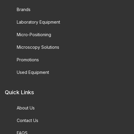
Brands
Laboratory Equipment
Micro-Positioning
Microscopy Solutions
Promotions
Used Equipment
Quick Links
About Us
Contact Us
FAQS