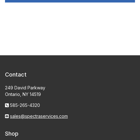
Contact
249 David Parkway
Ontario, NY 14519
585-265-4320
sales@spectraservices.com
Shop