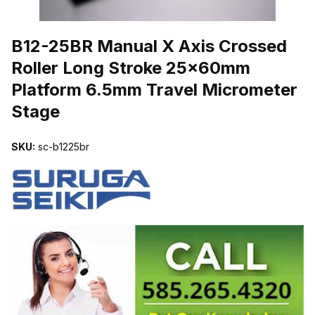
THUMBNAIL FILMSTRIP OF B12-25BR MANUAL X AXIS CROSS
B12-25BR Manual X Axis Crossed
Roller Long Stroke 25x60mm
Platform 6.5mm Travel Micrometer
Stage
SKU:
sc-b1225br