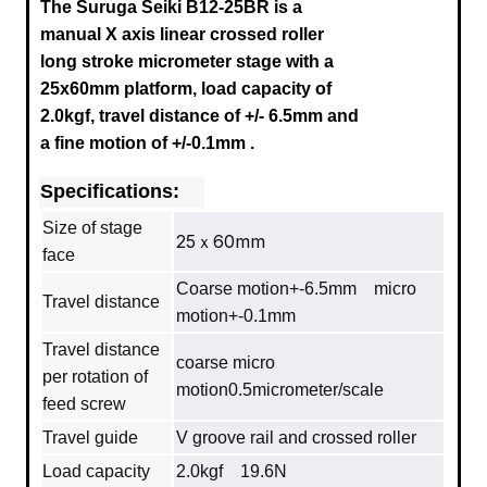
The Suruga Seiki B12-25BR is a
manual X axis linear crossed roller
long stroke micrometer stage with a
25x60mm platform, load capacity of
2.0kgf, travel distance of +/- 6.5mm
and
a fine motion of +/-0.1mm
.
Specifications:
Size of stage
25ｘ60mm
face
Coarse motion+-6.5mm micro
Travel distance
motion+-0.1mm
Travel distance
coarse micro
per rotation of
motion0.5micrometer/scale
feed screw
Travel guide
V groove rail and crossed roller
Load capacity
2.0kgf 19.6N