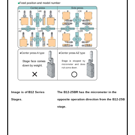
Image is of
B12
Series
The B12-25BR has the micrometer in the
Stages.
opposite operation direction from the B12-25B
stage.