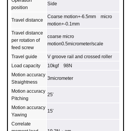
Operation
Side
position
Coarse motion+-6.5mm micro
Travel distance
motion+-0.1mm
Travel distance
coarse micro
per rotation of
motion0.5micrometer/scale
feed screw
Travel guide
V groove rail and crossed roller
Load capacity
10kgf 98N
Motion accuracy
3micrometer
Straightness
Motion accuracy
25'
Pitching
Motion accuracy
15'
Yawing
Correlate