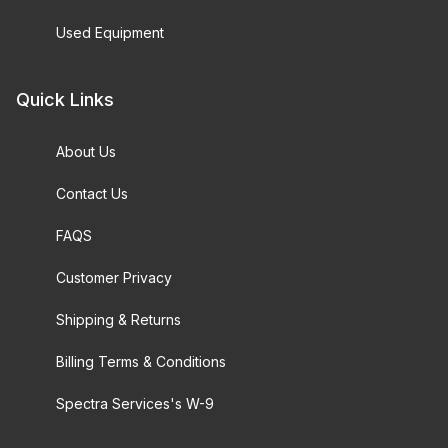
Used Equipment
Quick Links
About Us
Contact Us
FAQS
Customer Privacy
Shipping & Returns
Billing Terms & Conditions
Spectra Services's W-9