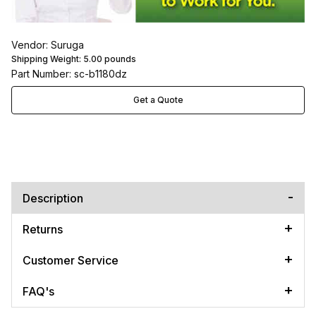
Vendor: Suruga
Shipping Weight:
5.00
pounds
Part Number: sc-b1180dz
Get a Quote
Description
Returns
Customer Service
FAQ's