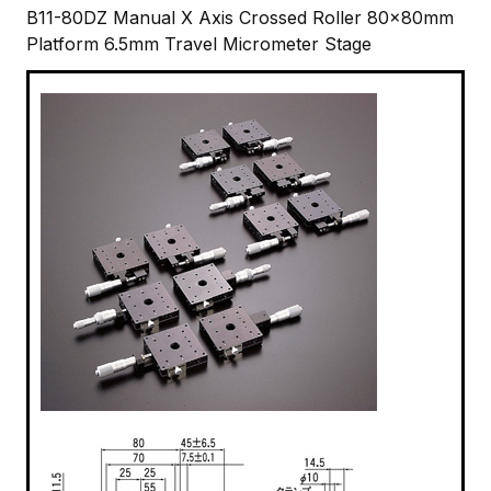
B11-80DZ Manual X Axis Crossed Roller 80x80mm
Platform 6.5mm Travel Micrometer Stage