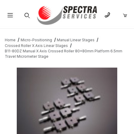
Product Search
Home
Micro-Positioning
Manual Linear Stages
Crossed Roller X Axis Linear Stages
B11-80DZ Manual X Axis Crossed Roller 80x80mm Platform 6.5mm
Travel Micrometer Stage