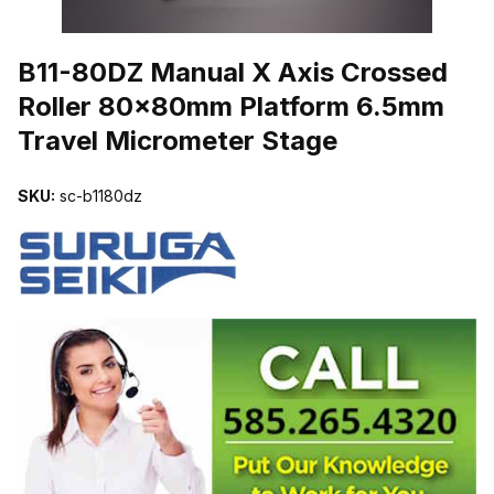
THUMBNAIL FILMSTRIP OF B11-80DZ MANUAL X AXIS CROSS
B11-80DZ Manual X Axis Crossed
Roller 80x80mm Platform 6.5mm
Travel Micrometer Stage
SKU:
sc-b1180dz