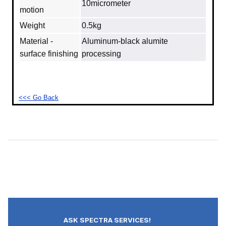
10micrometer
motion
Weight
0.5kg
Material -
Aluminum‐black alumite
surface finishing
processing
<<< Go Back
ASK SPECTRA SERVICES!