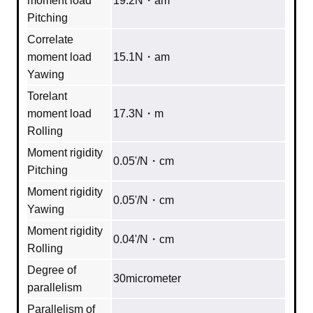
moment load
19.2N・am
Pitching
Correlate
moment load
15.1N・am
Yawing
Torelant
moment load
17.3N・m
Rolling
Moment rigidity
0.05'/N・cm
Pitching
Moment rigidity
0.05'/N・cm
Yawing
Moment rigidity
0.04'/N・cm
Rolling
Degree of
30micrometer
parallelism
Parallelism of