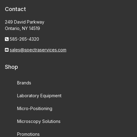
Contact
249 David Parkway
Ontario, NY 14519
585-265-4320
sales@spectraservices.com
Shop
Brands
Laboratory Equipment
Micro-Positioning
Microscopy Solutions
Promotions