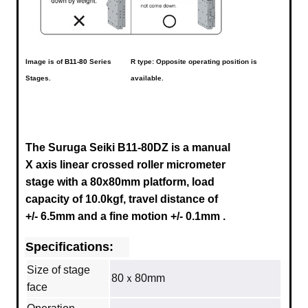
Image is of
B11-80
Series
R type: Opposite operating position is
Stages.
available.
The Suruga Seiki B11-80DZ is a manual
X axis linear crossed roller micrometer
stage with a 80x80mm platform, load
capacity of 10.0kgf, travel distance of
+/- 6.5mm
and a fine motion +/- 0.1mm
.
Specifications:
Size of stage
80ｘ80mm
face