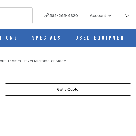
585-265-4320
Account
tions
Specials
Used Equipment
orm 12.5mm Travel Micrometer Stage
TAGE IMAGES
Get a Quote