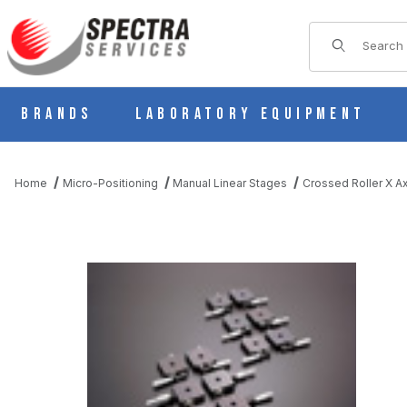
Product Sear
Brands
Laboratory Equipment
Home
Micro-Positioning
Manual Linear Stages
Crossed Roller X Ax
THUMBNAIL FILMSTRIP OF B11-80CZR MANUAL X AXIS CROS