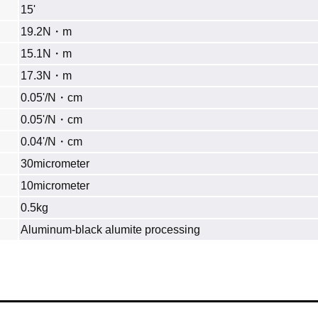
15'
19.2N・m
15.1N・m
17.3N・m
0.05'/N・cm
0.05'/N・cm
0.04'/N・cm
30micrometer
10micrometer
0.5kg
Aluminum‐black alumite processing