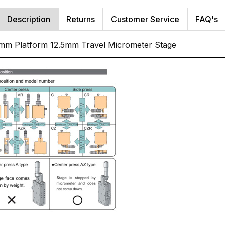
Description
Returns
Customer Service
FAQ's
mm Platform 12.5mm Travel Micrometer Stage