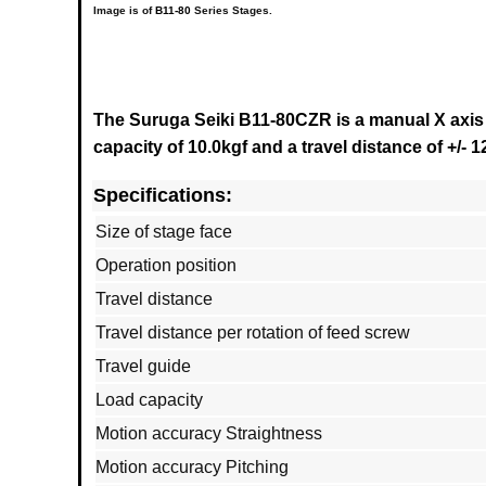
Image is of
B11-80
Series
Stages.
The Suruga Seiki B11-80CZR is a manual X axis 
capacity of 10.0kgf and a travel distance of +/- 
Specifications:
Size of stage face
Operation position
Travel distance
Travel distance per rotation of feed screw
Travel guide
Load capacity
Motion accuracy Straightness
Motion accuracy Pitching