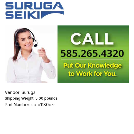
Vendor: Suruga
Shipping Weight:
5.00
pounds
Part Number: sc-b1180czr