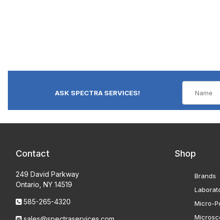
ASK SPECTRA SERVICES!
Contact
Shop
249 David Parkway
Brands
Ontario, NY 14519
Laborat
585-265-4320
Micro-Po
Microsc
sales@spectraservices.com