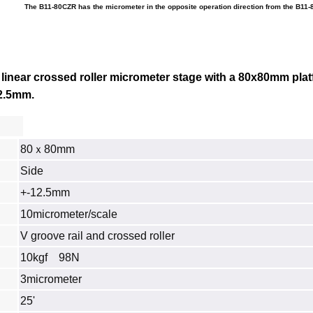
The B11-80CZR has the micrometer in the opposite operation direction from the B11-
linear crossed roller micrometer stage with a 80x80mm plat
12.5mm.
80ｘ80mm
Side
+-12.5mm
10micrometer/scale
V groove rail and crossed roller
10kgf 98N
3micrometer
25'