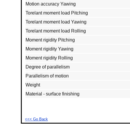
Motion accuracy Yawing
Torelant moment load Pitching
Torelant moment load Yawing
Torelant moment load Rolling
Moment rigidity Pitching
Moment rigidity Yawing
Moment rigidity Rolling
Degree of parallelism
Parallelism of motion
Weight
Material - surface finishing
<<< Go Back