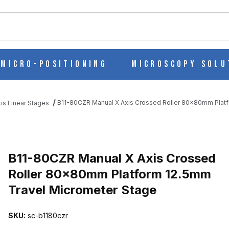
ch
Micro-Positioning
Microscopy Solu
B11-80CZR Manual X Axis Crossed Roller 80x80mm Platf
is Linear Stages
SED ROLLER 80X80MM PLATFORM 12.5MM TRAVEL MICROMETER S
B11-80CZR Manual X Axis Crossed
Roller 80x80mm Platform 12.5mm
Travel Micrometer Stage
SKU:
sc-b1180czr