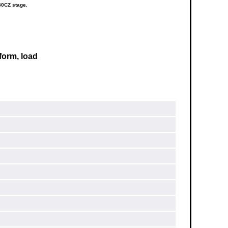
80CZ stage.
form, load