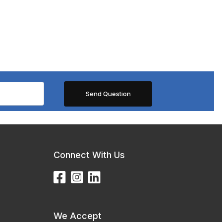
Connect With Us
We Accept