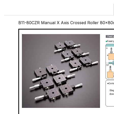
B11-80CZR Manual X Axis Crossed Roller 80x80