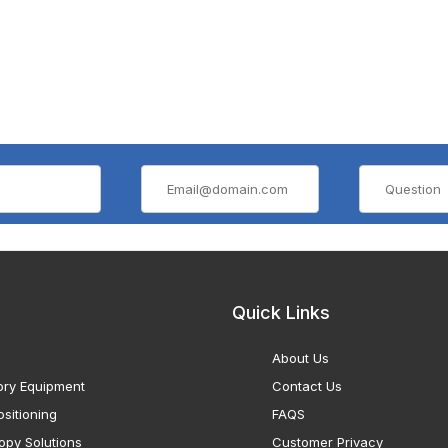
Quick Links
About Us
ory Equipment
Contact Us
sitioning
FAQS
opy Solutions
Customer Privacy