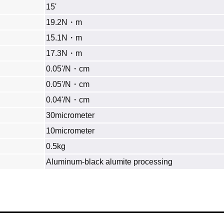
15'
19.2N・m
15.1N・m
17.3N・m
0.05'/N・cm
0.05'/N・cm
0.04'/N・cm
30micrometer
10micrometer
0.5kg
Aluminum‐black alumite processing