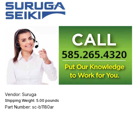
Vendor: Suruga
Shipping Weight:
5.00
pounds
Part Number: sc-b1180ar