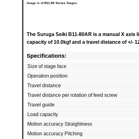
Image is of
B11-80 Series
Stages.
The Suruga Seiki B11-80AR is a manual X axis l
capacity of 10.0kgf and a
travel distance of +/-
Specifications:
Size of stage face
Operation position
Travel distance
Travel distance per rotation of feed screw
Travel guide
Load capacity
Motion accuracy Straightness
Motion accuracy Pitching