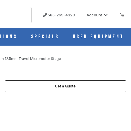
585-265-4320
Account
tions
Specials
Used Equipment
rm 12.5mm Travel Micrometer Stage
AGE IMAGES
Get a Quote