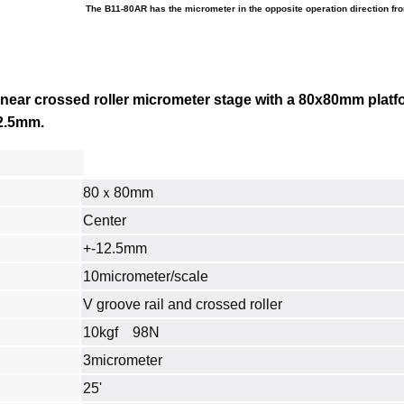
The B11-80AR has the micrometer in the opposite operation direction fr
inear crossed roller micrometer stage with a 80x80mm platf
 12.5mm
.
80ｘ80mm
Center
+-12.5mm
10micrometer/scale
V groove rail and crossed roller
10kgf 98N
3micrometer
25'