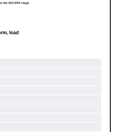
om the B11-80A stage.
orm, load