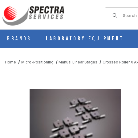
Product Sear
Brands
Laboratory Equipment
Home
Micro-Positioning
Manual Linear Stages
Crossed Roller X Ax
THUMBNAIL FILMSTRIP OF B11-80AR MANUAL X AXIS CROSS