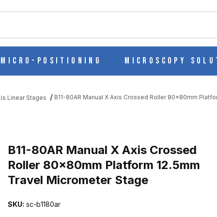
ch
Micro-Positioning
Microscopy Solu
B11-80AR Manual X Axis Crossed Roller 80x80mm Platfo
is Linear Stages
ED ROLLER 80X80MM PLATFORM 12.5MM TRAVEL MICROMETER ST
B11-80AR Manual X Axis Crossed
Roller 80x80mm Platform 12.5mm
Travel Micrometer Stage
SKU:
sc-b1180ar