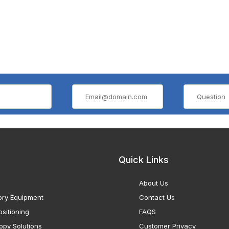
Quick Links
About Us
ory Equipment
Contact Us
sitioning
FAQS
opy Solutions
Customer Privacy