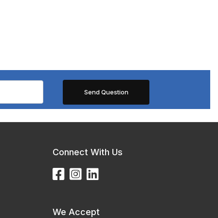
Connect With Us
We Accept