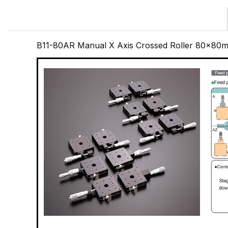
B11-80AR Manual X Axis Crossed Roller 80x80m