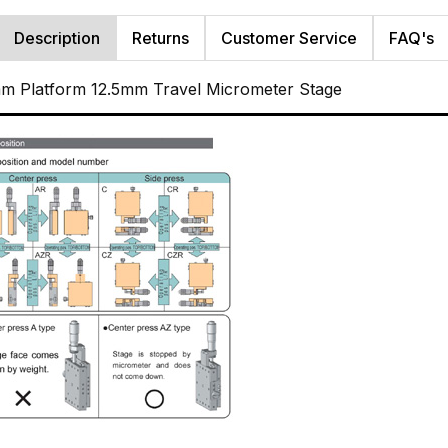
Description
Returns
Customer Service
FAQ's
m Platform 12.5mm Travel Micrometer Stage