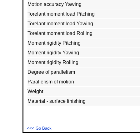
Motion accuracy Yawing
Torelant moment load Pitching
Torelant moment load Yawing
Torelant moment load Rolling
Moment rigidity Pitching
Moment rigidity Yawing
Moment rigidity Rolling
Degree of parallelism
Parallelism of motion
Weight
Material - surface finishing
<<< Go Back