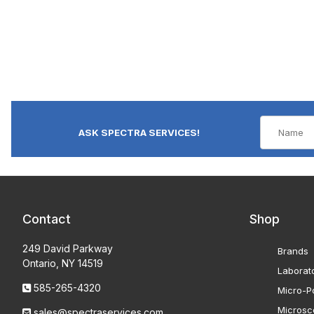
ASK SPECTRA SERVICES!
Contact
Shop
249 David Parkway
Brands
Ontario, NY 14519
Laborat
585-265-4320
Micro-Po
Microsc
sales@spectraservices.com