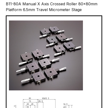
B11-80A Manual X Axis Crossed Roller 80x80mm
Platform 6.5mm Travel Micrometer Stage