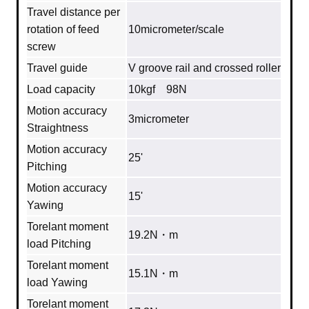
Travel distance per
rotation of feed
10micrometer/scale
screw
Travel guide
V groove rail and crossed roller
Load capacity
10kgf 98N
Motion accuracy
3micrometer
Straightness
Motion accuracy
25'
Pitching
Motion accuracy
15'
Yawing
Torelant moment
19.2N・m
load Pitching
Torelant moment
15.1N・m
load Yawing
Torelant moment