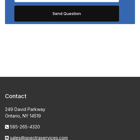
Contact
249 David Parkway
Ontario, NY 14519
585-265-4320
sales@spectraservices.com