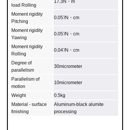
17.3N・m
load Rolling
Moment rigidity
0.05'/N・cm
Pitching
Moment rigidity
0.05'/N・cm
Yawing
Moment rigidity
0.04'/N・cm
Rolling
Degree of
30micrometer
parallelism
Parallelism of
10micrometer
motion
Weight
0.5kg
Material - surface
Aluminum‐black alumite
finishing
processing