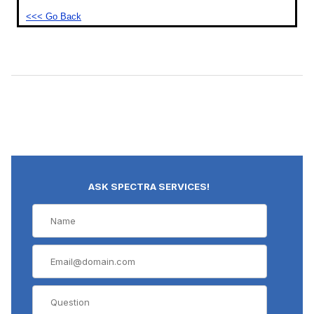
<<< Go Back
ASK SPECTRA SERVICES!