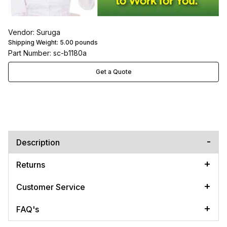
Vendor: Suruga
Shipping Weight:
5.00
pounds
Part Number: sc-b1180a
Get a Quote
Description
Returns
Customer Service
FAQ's