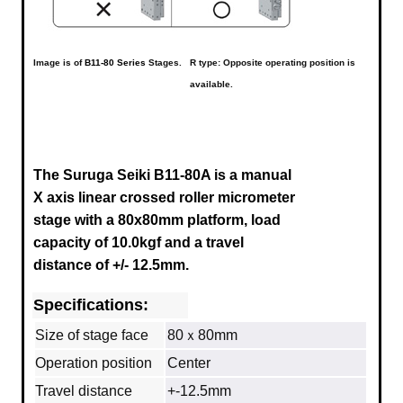
Image is of
B11-80 Series
Stages.
R type: Opposite operating position is
available.
The Suruga Seiki B11-80A is a manual
X axis linear crossed roller micrometer
stage with a 80x80mm platform, load
capacity of 10.0kgf and a
travel
distance of +/- 12.5mm
.
Specifications:
Size of stage face
80ｘ80mm
Operation position
Center
Travel distance
+-12.5mm