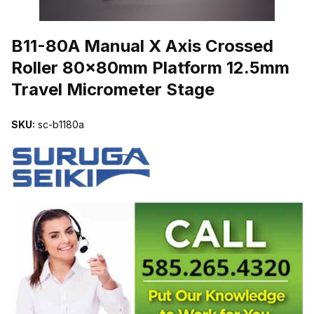
THUMBNAIL FILMSTRIP OF B11-80A MANUAL X AXIS CROSSE
B11-80A Manual X Axis Crossed
Roller 80x80mm Platform 12.5mm
Travel Micrometer Stage
SKU:
sc-b1180a