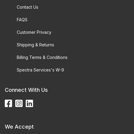
Contact Us
FAQS
Customer Privacy
Shipping & Returns
Billing Terms & Conditions
Spectra Services's W-9
Connect With Us
We Accept