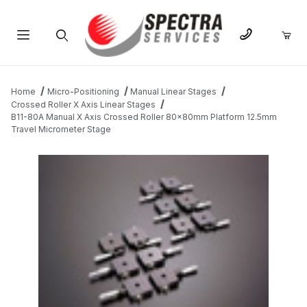
Product Search
Home
Micro-Positioning
Manual Linear Stages
Crossed Roller X Axis Linear Stages
B11-80A Manual X Axis Crossed Roller 80x80mm Platform 12.5mm
Travel Micrometer Stage