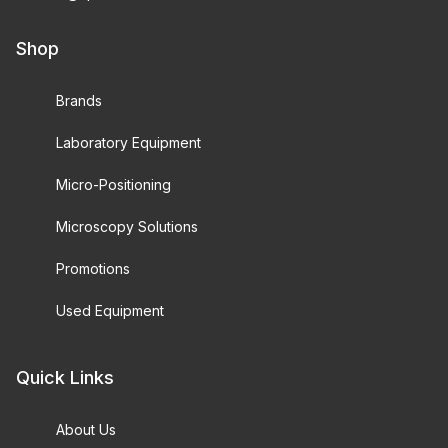
Shop
Brands
Laboratory Equipment
Micro-Positioning
Microscopy Solutions
Promotions
Used Equipment
Quick Links
About Us