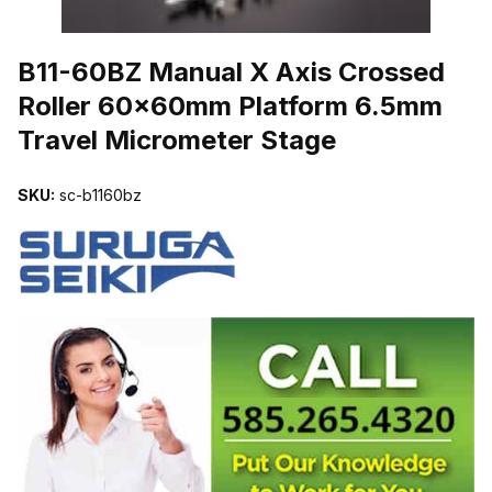
THUMBNAIL FILMSTRIP OF B11-60BZ MANUAL X AXIS CROSS
B11-60BZ Manual X Axis Crossed
Roller 60x60mm Platform 6.5mm
Travel Micrometer Stage
SKU:
sc-b1160bz