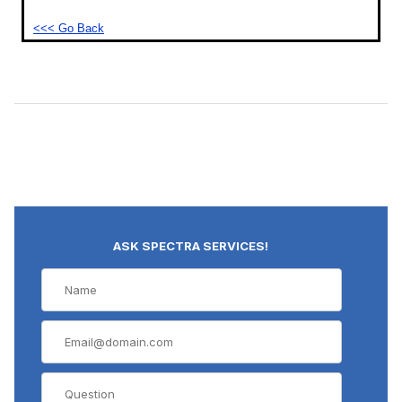
<<< Go Back
ASK SPECTRA SERVICES!