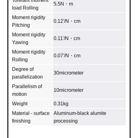
Torelant moment
5.5N・m
load Rolling
Moment rigidity
0.12'/N・cm
Pitching
Moment rigidity
0.11'/N・cm
Yawing
Moment rigidity
0.07'/N・cm
Rolling
Degree of
30micrometer
parallelization
Parallelism of
10micrometer
motion
Weight
0.31kg
Material - surface
Aluminum‐black alumite
finishing
processing