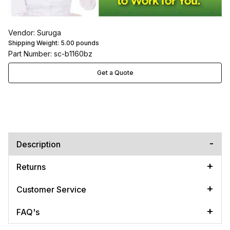
Vendor: Suruga
Shipping Weight:
5.00
pounds
Part Number: sc-b1160bz
Get a Quote
Description
Returns
Customer Service
FAQ's