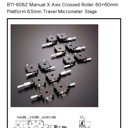
B11-60BZ Manual X Axis Crossed Roller 60x60mm
Platform 6.5mm Travel Micrometer Stage