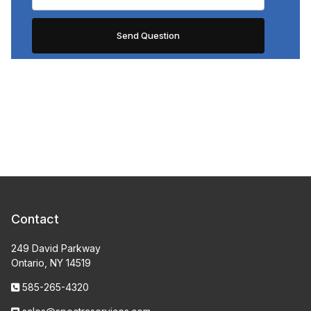
Contact
249 David Parkway
Ontario, NY 14519
585-265-4320