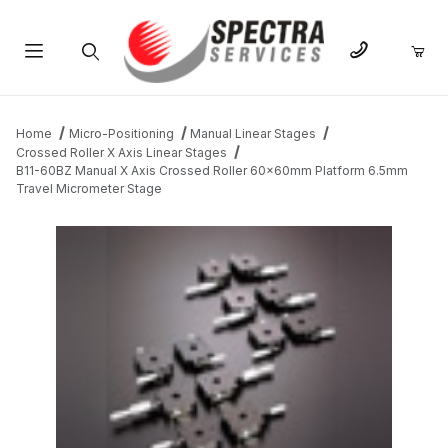
Product Search
Home
Micro-Positioning
Manual Linear Stages
Crossed Roller X Axis Linear Stages
B11-60BZ Manual X Axis Crossed Roller 60x60mm Platform 6.5mm
Travel Micrometer Stage