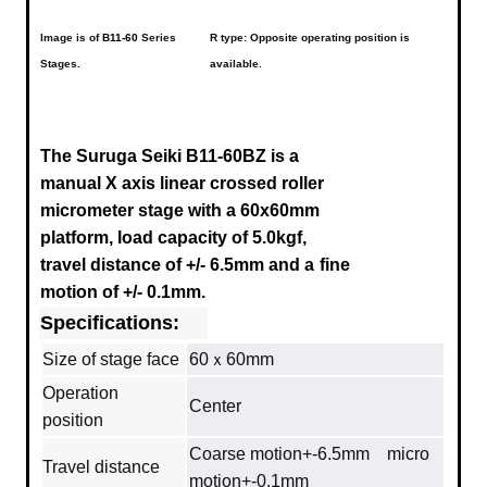
Image is of
B11-60
Series
R type: Opposite operating position is
Stages.
available.
The Suruga Seiki B11-60BZ is a
manual X axis linear crossed roller
micrometer stage with a 60x60mm
platform, load capacity of 5.0kgf,
travel distance of +/- 6.5mm
and a
fine
motion of +/- 0.1mm.
Specifications:
Size of stage face
60ｘ60mm
Operation
Center
position
Coarse motion+-6.5mm micro
Travel distance
motion+-0.1mm