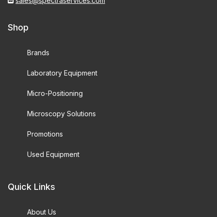
sales@spectraservices.com
Shop
Brands
Laboratory Equipment
Micro-Positioning
Microscopy Solutions
Promotions
Used Equipment
Quick Links
About Us