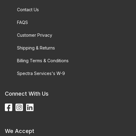
Contact Us
FAQS
Customer Privacy
Shipping & Returns
Billing Terms & Conditions
Spectra Services's W-9
Connect With Us
We Accept