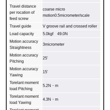
Travel distance
coarse micro
per rocation of
motion0.5micrometer/scale
feed screw
Travel guide
V groove rail and crossed roller
Load capacity
5.0kgf 49.0N
Motion accuracy
3micrometer
Straightness
Motion accuracy
25'
Pitching
Motion accuracy
15'
Yawing
Torelant moment
5.2N・m
load Pitching
Torelant moment
4.3N・m
load Yawing