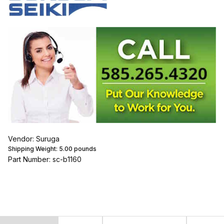
Vendor: Suruga
Shipping Weight:
5.00
pounds
Part Number: sc-b1160