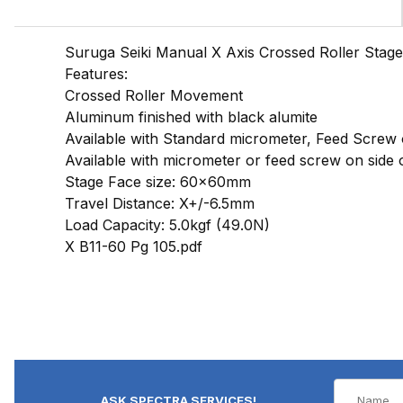
Suruga Seiki Manual X Axis Crossed Roller Stage
Features:
Crossed Roller Movement
Aluminum finished with black alumite
Available with Standard micrometer, Feed Screw
Available with micrometer or feed screw on side o
Stage Face size: 60x60mm
Travel Distance: X+/-6.5mm
Load Capacity: 5.0kgf (49.0N)
X B11-60 Pg 105.pdf
ASK SPECTRA SERVICES!