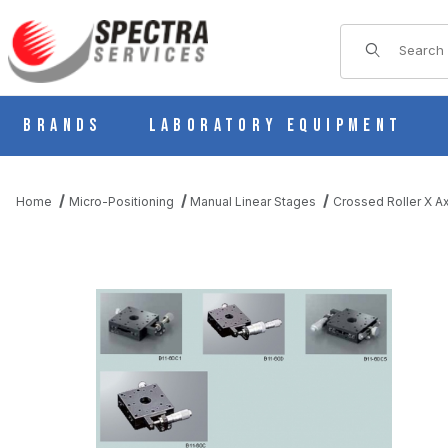
Product Sear
Brands
Laboratory Equipment
Home
Micro-Positioning
Manual Linear Stages
Crossed Roller X Ax
THUMBNAIL FILMSTRIP OF MANUAL X AXIS CROSSED ROLLER 