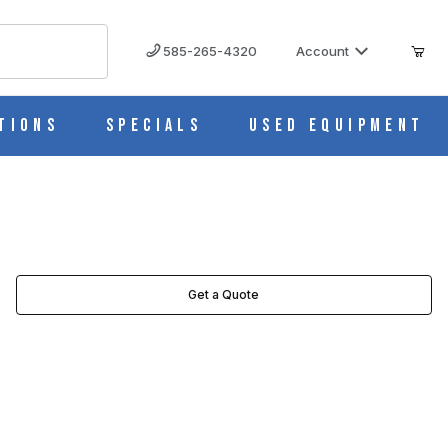
585-265-4320
Account
tions
Specials
Used Equipment
Get a Quote