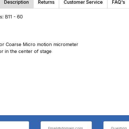
Description
Returns
Customer Service
FAQ's
s: B11 - 60
 or Coarse Micro motion micrometer
r in the center of stage