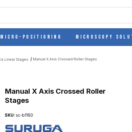
ch
Micro-Positioning
Microscopy Solu
Manual X Axis Crossed Roller Stages
is Linear Stages
STAGES IMAGES
Manual X Axis Crossed Roller
Stages
SKU:
sc-b1160