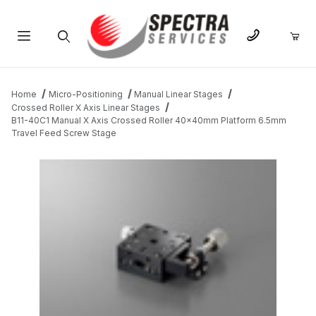
Product Search
Home
Micro-Positioning
Manual Linear Stages
Crossed Roller X Axis Linear Stages
B11-40C1 Manual X Axis Crossed Roller 40x40mm Platform 6.5mm
Travel Feed Screw Stage