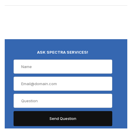
ASK SPECTRA SERVICES!