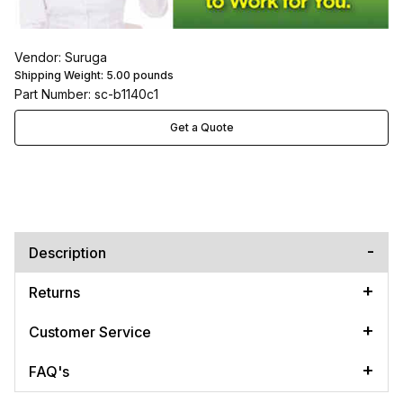
Vendor: Suruga
Shipping Weight:
5.00
pounds
Part Number: sc-b1140c1
Get a Quote
Description
Returns
Customer Service
FAQ's