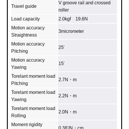
V groove rail and crossed
Travel guide
roller
Load capacity
2.0kgf 19.6N
Motion accuracy
3micrometer
Straightness
Motion accuracy
25'
Pitching
Motion accuracy
15'
Yawing
Torelant moment load
2.7N・m
Pitching
Torelant moment load
2.2N・m
Yawing
Torelant moment load
2.0N・m
Rolling
Moment rigidity
0.38'/N・cm