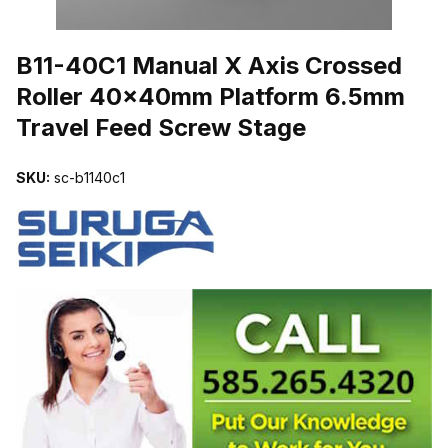
THUMBNAIL FILMSTRIP OF B11-40C1 MANUAL X AXIS CROSSE
B11-40C1 Manual X Axis Crossed
Roller 40x40mm Platform 6.5mm
Travel Feed Screw Stage
SKU:
sc-b1140c1