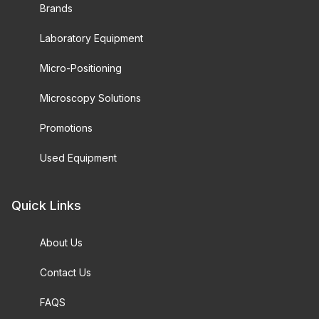
Brands
Laboratory Equipment
Micro-Positioning
Microscopy Solutions
Promotions
Used Equipment
Quick Links
About Us
Contact Us
FAQS