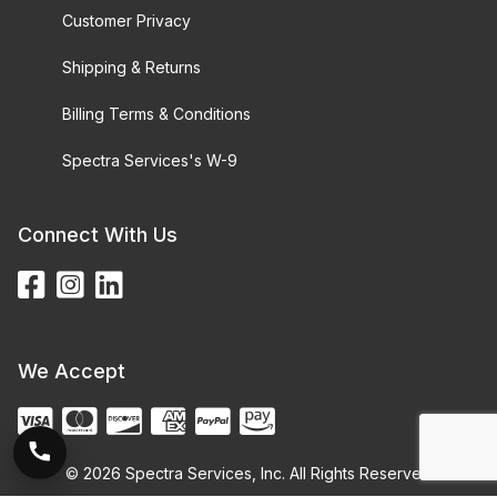
Customer Privacy
Shipping & Returns
Billing Terms & Conditions
Spectra Services's W-9
Connect With Us
We Accept
© 2026 Spectra Services, Inc. All Rights Reserved