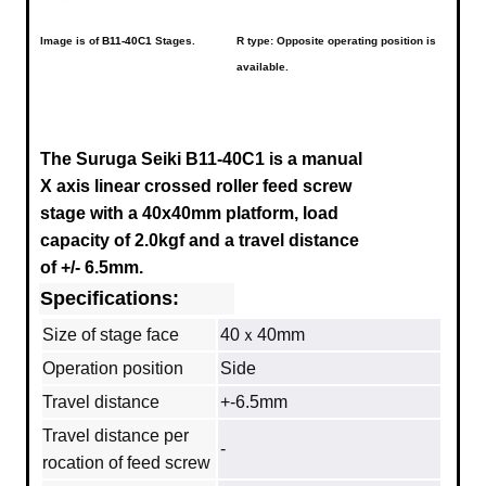
Image is of
B11-40C1
Stages.
R type: Opposite operating position is
available.
The Suruga Seiki B11-40C1 is a manual
X axis linear crossed roller feed screw
stage with a 40x40mm platform, load
capacity of 2.0kgf and a travel distance
of +/- 6.5mm.
Specifications:
Size of stage face
40ｘ40mm
Operation position
Side
Travel distance
+-6.5mm
Travel distance per
-
rocation of feed screw