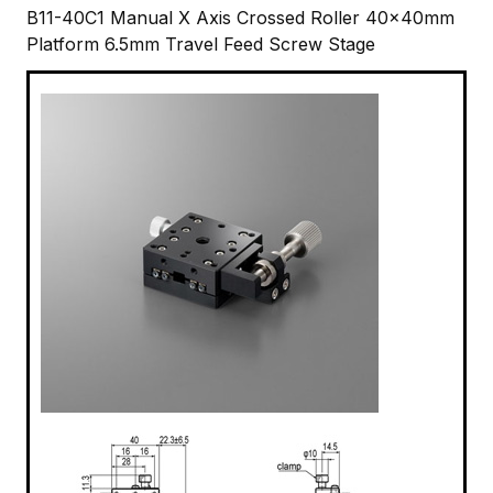
B11-40C1 Manual X Axis Crossed Roller 40x40mm
Platform 6.5mm Travel Feed Screw Stage