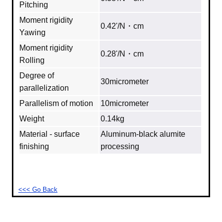
Pitching
Moment rigidity
0.42'/N・cm
Yawing
Moment rigidity
0.28'/N・cm
Rolling
Degree of
30micrometer
parallelization
Parallelism of motion
10micrometer
Weight
0.14kg
Material - surface
Aluminum‐black alumite
finishing
processing
<<< Go Back