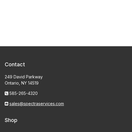
Contact
249 David Parkway
Ontario, NY 14519
585-265-4320
sales@spectraservices.com
Shop