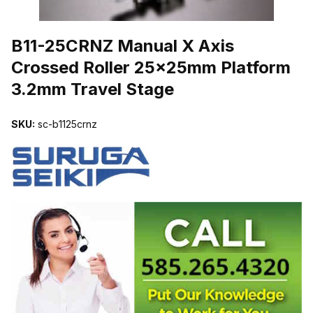
THUMBNAIL FILMSTRIP OF B11-25CRNZ MANUAL X AXIS CROS
B11-25CRNZ Manual X Axis
Crossed Roller 25x25mm Platform
3.2mm Travel Stage
SKU:
sc-b1125crnz