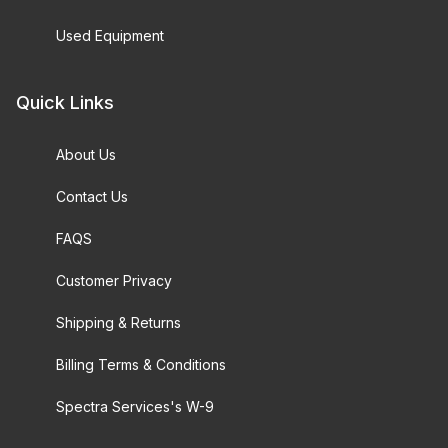
Used Equipment
Quick Links
About Us
Contact Us
FAQS
Customer Privacy
Shipping & Returns
Billing Terms & Conditions
Spectra Services's W-9