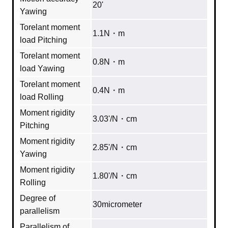
20'
Yawing
Torelant moment
1.1N・m
load Pitching
Torelant moment
0.8N・m
load Yawing
Torelant moment
0.4N・m
load Rolling
Moment rigidity
3.03'/N・cm
Pitching
Moment rigidity
2.85'/N・cm
Yawing
Moment rigidity
1.80'/N・cm
Rolling
Degree of
30micrometer
parallelism
Parallelism of