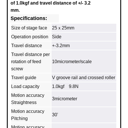
of 1.0kgf and travel distance of +/- 3.2
mm.
Specifications:
Size of stage face
25ｘ25mm
Operation position
Side
Travel distance
+-3.2mm
Travel distance per
rotation of feed
10micrometer/scale
screw
Travel guide
V groove rail and crossed roller
Load capacity
1.0kgf 9.8N
Motion accuracy
3micrometer
Straightness
Motion accuracy
30'
Pitching
Motion accuracy