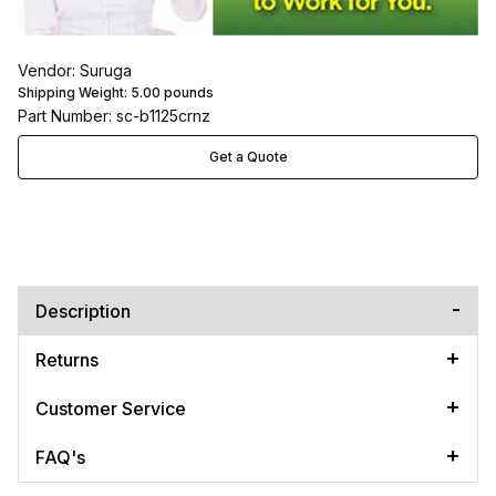
Vendor: Suruga
Shipping Weight:
5.00
pounds
Part Number: sc-b1125crnz
Get a Quote
Description
Returns
Customer Service
FAQ's