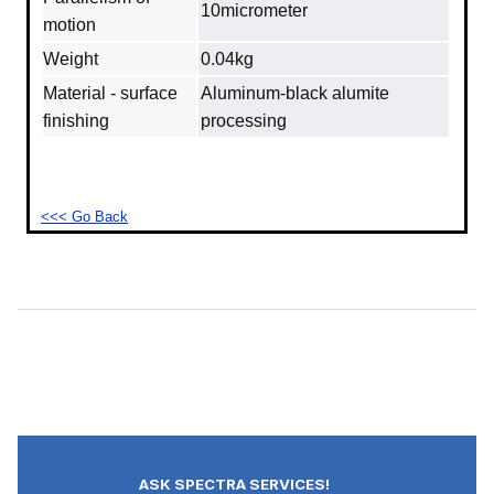
10micrometer
motion
Weight
0.04kg
Material - surface
Aluminum‐black alumite
finishing
processing
<<< Go Back
ASK SPECTRA SERVICES!