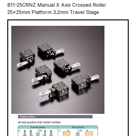
B11-25CRNZ Manual X Axis Crossed Roller
25x25mm Platform 3.2mm Travel Stage