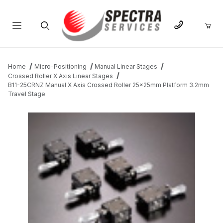
Product Search
Home
Micro-Positioning
Manual Linear Stages
Crossed Roller X Axis Linear Stages
B11-25CRNZ Manual X Axis Crossed Roller 25x25mm Platform 3.2mm
Travel Stage