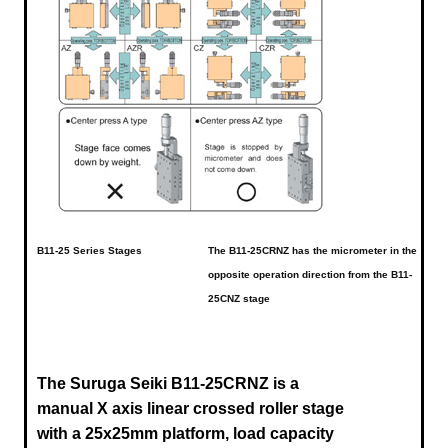
B11-25 Series Stages
The B11-25CRNZ has the micrometer in the
opposite operation direction from the B11-
25CNZ stage
The Suruga Seiki B11-25CRNZ
is a
manual X axis linear crossed roller stage
with a 25x25mm platform, load capacity