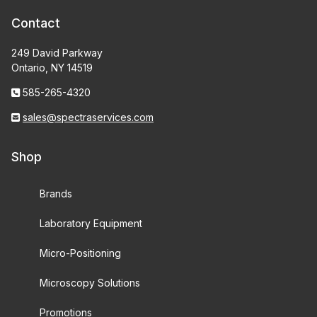
Contact
249 David Parkway
Ontario, NY 14519
585-265-4320
sales@spectraservices.com
Shop
Brands
Laboratory Equipment
Micro-Positioning
Microscopy Solutions
Promotions