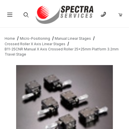
Product Search
Home
Micro-Positioning
Manual Linear Stages
Crossed Roller X Axis Linear Stages
B11-25CNR Manual X Axis Crossed Roller 25x25mm Platform 3.2mm
Travel Stage