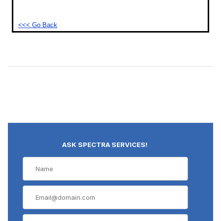
<<< Go Back
ASK SPECTRA SERVICES!