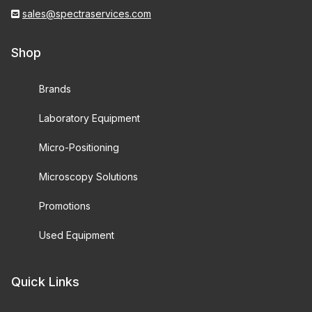
sales@spectraservices.com
Shop
Brands
Laboratory Equipment
Micro-Positioning
Microscopy Solutions
Promotions
Used Equipment
Quick Links