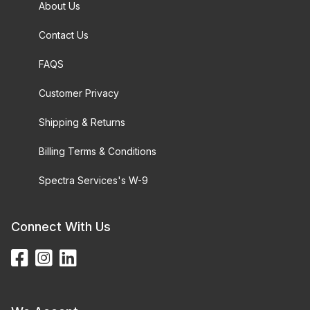
About Us
Contact Us
FAQS
Customer Privacy
Shipping & Returns
Billing Terms & Conditions
Spectra Services's W-9
Connect With Us