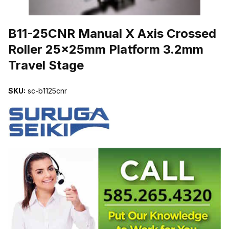
THUMBNAIL FILMSTRIP OF B11-25CNR MANUAL X AXIS CROSS
B11-25CNR Manual X Axis Crossed
Roller 25x25mm Platform 3.2mm
Travel Stage
SKU:
sc-b1125cnr