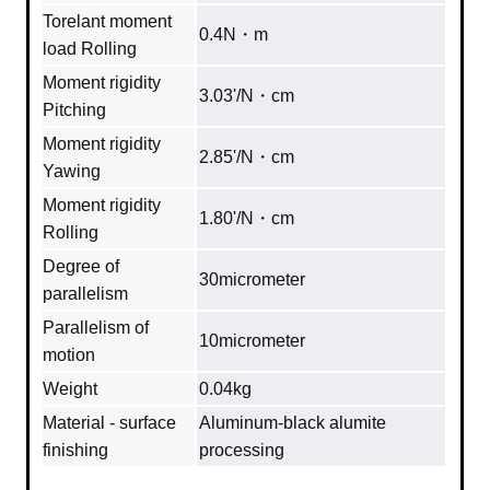
Torelant moment
0.4N・m
load Rolling
Moment rigidity
3.03'/N・cm
Pitching
Moment rigidity
2.85'/N・cm
Yawing
Moment rigidity
1.80'/N・cm
Rolling
Degree of
30micrometer
parallelism
Parallelism of
10micrometer
motion
Weight
0.04kg
Material - surface
Aluminum‐black alumite
finishing
processing