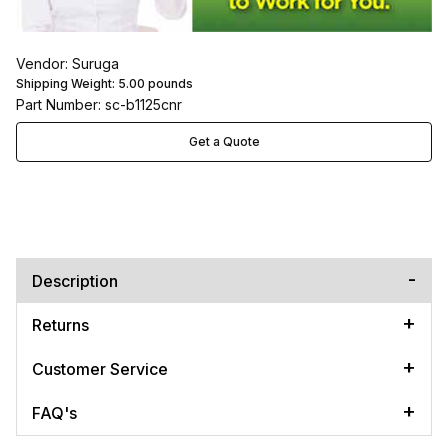
Vendor: Suruga
Shipping Weight:
5.00
pounds
Part Number: sc-b1125cnr
Get a Quote
Description
Returns
Customer Service
FAQ's