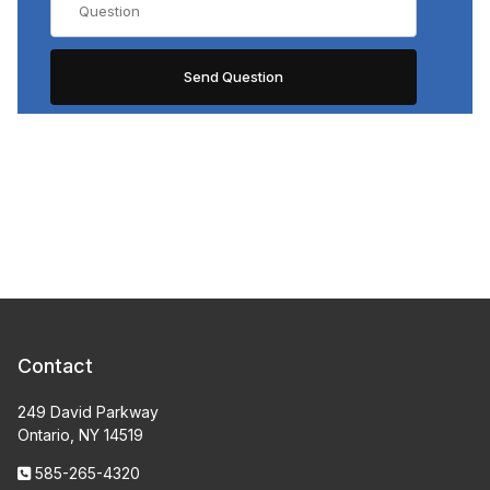
Contact
249 David Parkway
Ontario, NY 14519
585-265-4320