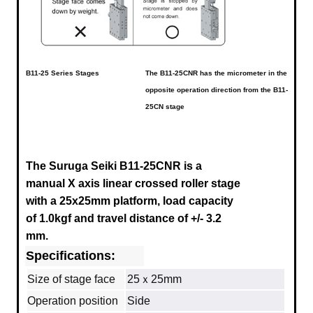
B11-25 Series Stages
The B11-25CNR has the micrometer in the
opposite operation direction from the B11-
25CN stage
The Suruga Seiki B11-25CNR
is a
manual X axis linear crossed roller stage
with a 25x25mm platform, load capacity
of 1.0kgf and travel distance of +/- 3.2
mm.
Specifications:
Size of stage face
25ｘ25mm
Operation position
Side