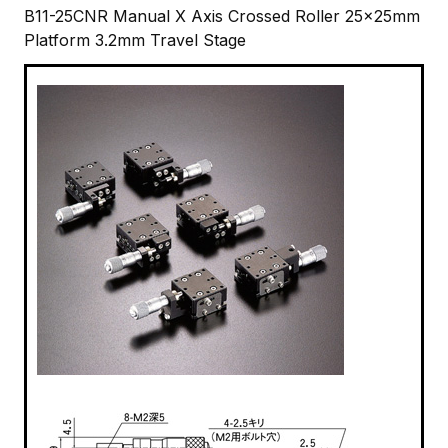
B11-25CNR Manual X Axis Crossed Roller 25x25mm
Platform 3.2mm Travel Stage