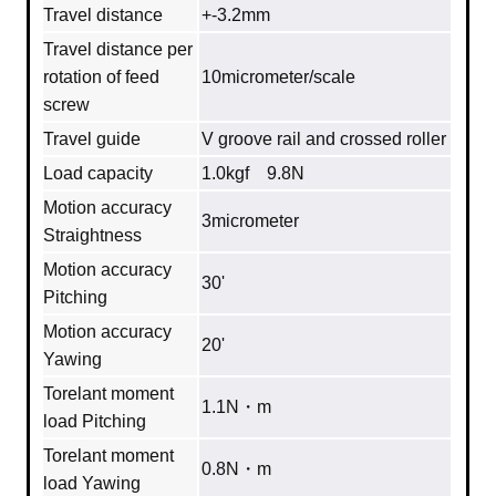
Travel distance
+-3.2mm
Travel distance per
rotation of feed
10micrometer/scale
screw
Travel guide
V groove rail and crossed roller
Load capacity
1.0kgf 9.8N
Motion accuracy
3micrometer
Straightness
Motion accuracy
30'
Pitching
Motion accuracy
20'
Yawing
Torelant moment
1.1N・m
load Pitching
Torelant moment
0.8N・m
load Yawing