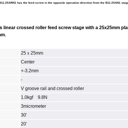
B11-25ARN1 has the feed screw in the opposite operation direction from the B11-25AN1 stag
is linear crossed roller feed screw stage with a 25x25mm pla
mm.
25ｘ25mm
Center
+-3.2mm
-
V groove rail and crossed roller
1.0kgf 9.8N
3micrometer
30'
20'