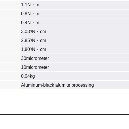
1.1N・m
0.8N・m
0.4N・m
3.03'/N・cm
2.85'/N・cm
1.80'/N・cm
30micrometer
10micrometer
0.04kg
Aluminum‐black alumite processing