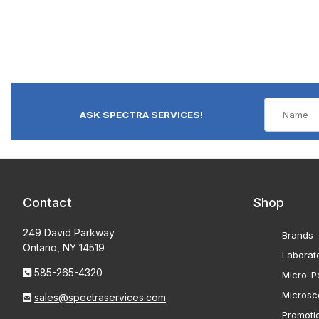
ASK SPECTRA SERVICES!
Contact
Shop
249 David Parkway
Brands
Ontario, NY 14519
Laborat
585-265-4320
Micro-Po
Microsc
sales@spectraservices.com
Promoti