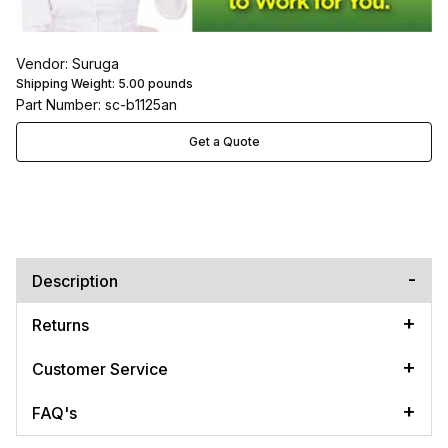
Vendor: Suruga
Shipping Weight:
5.00
pounds
Part Number: sc-b1125an
Get a Quote
Description
Returns
Customer Service
FAQ's