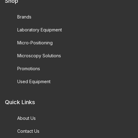
Shop
Brands
Laboratory Equipment
Micro-Positioning
Microscopy Solutions
Promotions
Used Equipment
Quick Links
About Us
Contact Us