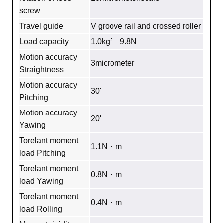
screw
Travel guide
V groove rail and crossed roller
Load capacity
1.0kgf 9.8N
Motion accuracy
3micrometer
Straightness
Motion accuracy
30'
Pitching
Motion accuracy
20'
Yawing
Torelant moment
1.1N・m
load Pitching
Torelant moment
0.8N・m
load Yawing
Torelant moment
0.4N・m
load Rolling