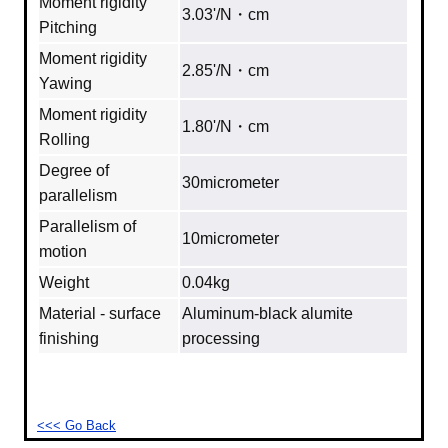
Moment rigidity
3.03'/N・cm
Pitching
Moment rigidity
2.85'/N・cm
Yawing
Moment rigidity
1.80'/N・cm
Rolling
Degree of
30micrometer
parallelism
Parallelism of
10micrometer
motion
Weight
0.04kg
Material - surface
Aluminum‐black alumite
finishing
processing
<<< Go Back