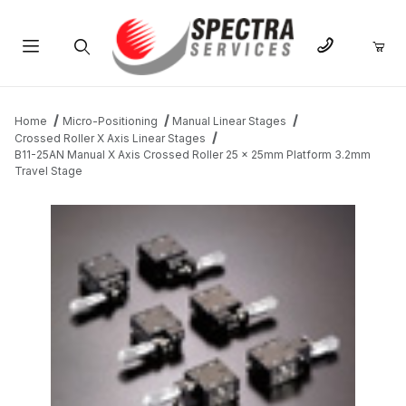
Product Search
Home
Micro-Positioning
Manual Linear Stages
Crossed Roller X Axis Linear Stages
B11-25AN Manual X Axis Crossed Roller 25 x 25mm Platform 3.2mm
Travel Stage