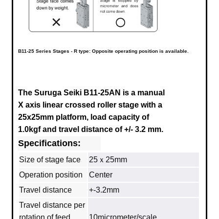
B11-25 Series Stages - R type: Opposite operating position is available.
The Suruga Seiki B11-25AN
is a manual
X axis linear crossed roller stage with a
25x25mm platform, load capacity of
1.0kgf and travel distance of +/- 3.2 mm.
Specifications:
Size of stage face
25ｘ25mm
Operation position
Center
Travel distance
+-3.2mm
Travel distance per
rotation of feed
10micrometer/scale