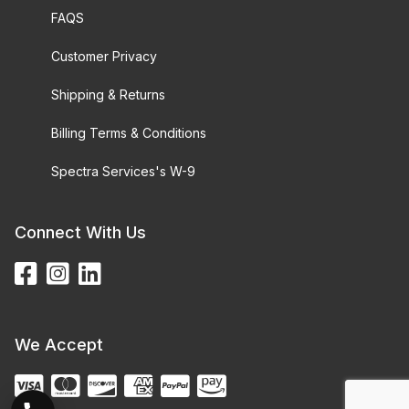
FAQS
Customer Privacy
Shipping & Returns
Billing Terms & Conditions
Spectra Services's W-9
Connect With Us
We Accept