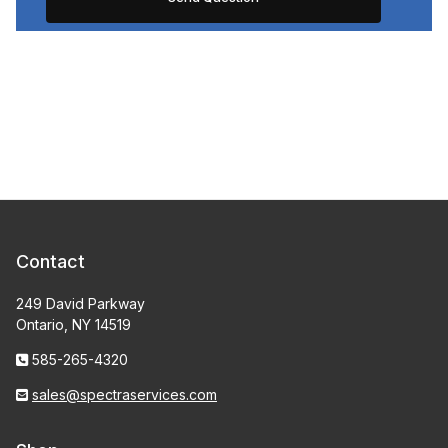
Contact
249 David Parkway
Ontario, NY 14519
585-265-4320
sales@spectraservices.com