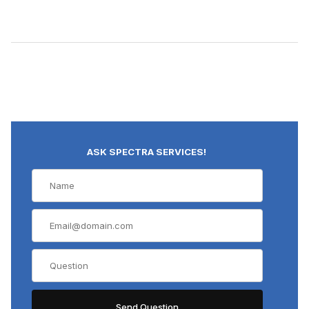
ASK SPECTRA SERVICES!