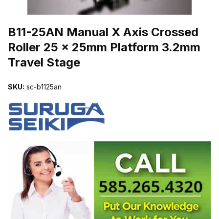
THUMBNAIL FILMSTRIP OF B11-25AN MANUAL X AXIS CROSSE
B11-25AN Manual X Axis Crossed
Roller 25 x 25mm Platform 3.2mm
Travel Stage
SKU:
sc-b1125an