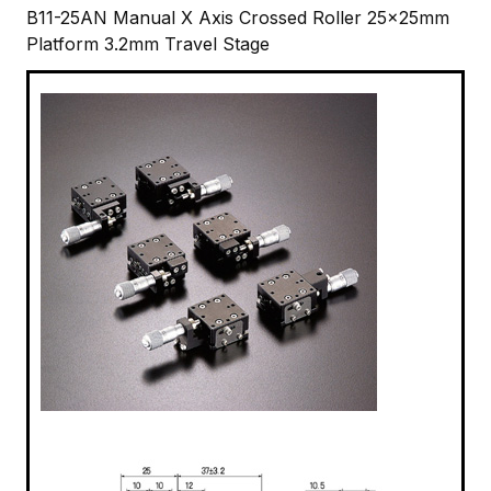
B11-25AN Manual X Axis Crossed Roller 25x25mm
Platform 3.2mm Travel Stage