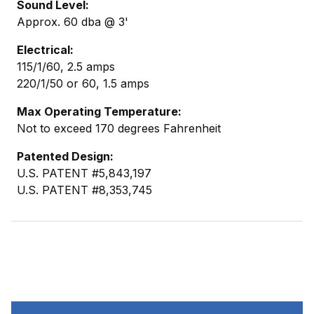
Sound Level:
Approx. 60 dba @ 3'
Electrical:
115/1/60, 2.5 amps
220/1/50 or 60, 1.5 amps
Max Operating Temperature:
Not to exceed 170 degrees Fahrenheit
Patented Design:
U.S. PATENT #5,843,197
U.S. PATENT #8,353,745