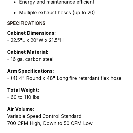
Energy and maintenance efficient
Multiple exhaust hoses (up to 20)
SPECIFICATIONS
Cabinet Dimensions:
- 22.5"L x 20"W x 21.5"H
Cabinet Material:
- 16 ga. carbon steel
Arm Specifications:
- (4) 4" Round x 48" Long fire retardant flex hose
Total Weight:
- 60 to 110 lbs
Air Volume:
Variable Speed Control Standard
700 CFM High, Down to 50 CFM Low