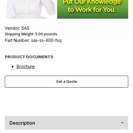
Vendor: SAS
Shipping Weight:
5.00
pounds
Part Number: sas-ss-400-fsq
PRODUCT DOCUMENTS
Brochure
Get a Quote
Description