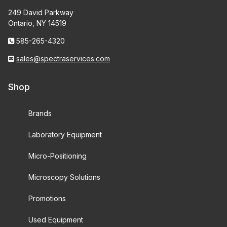
249 David Parkway
Ontario, NY 14519
585-265-4320
sales@spectraservices.com
Shop
Brands
Laboratory Equipment
Micro-Positioning
Microscopy Solutions
Promotions
Used Equipment