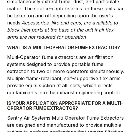
simultaneously extract fume, dust, and particulate
matter. The source-capture arms on these units can
be taken on and off depending upon the user's
needs.
Accessories, like end caps, are available to
block inlet ports at the base of the unit if all flex
arms are not required for operation
WHAT IS A MULTI-OPERATOR FUME EXTRACTOR?
Multi-Operator fume extractors are air filtration
systems designed to provide portable fume
extraction to two or more operators simultaneously.
Multiple flame-retardant, self-supportive flex arms
provide equal suction at all inlets, which directs
contaminants into the exhaust engineering control.
IS YOUR APPLICATION APPROPRIATE FOR A MULTI-
OPERATOR FUME EXTRACTOR?
Sentry Air Systems Multi-Operator Fume Extractors
are designed and manufactured to provide multiple