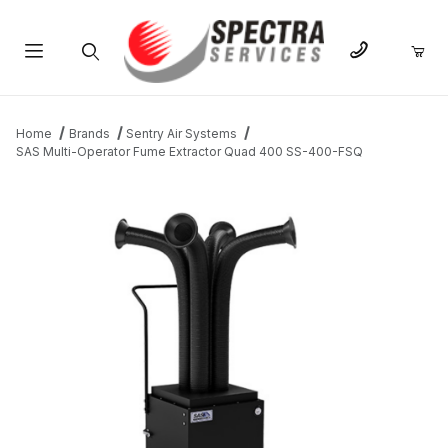
Product Search
Home
Brands
Sentry Air Systems
SAS Multi-Operator Fume Extractor Quad 400 SS-400-FSQ