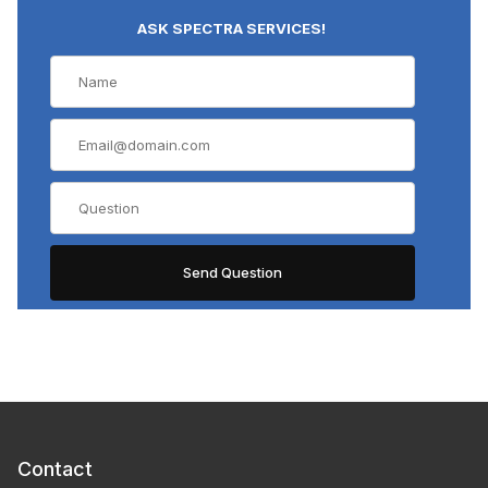
ASK SPECTRA SERVICES!
Contact