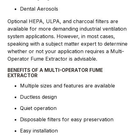
Dental Aerosols
Optional HEPA, ULPA, and charcoal filters are
available for more demanding industrial ventilation
system applications. However, in most cases,
speaking with a subject matter expert to determine
whether or not your application requires a Multi-
Operator Fume Extractor is advisable.
BENEFITS OF A MULTI-OPERATOR FUME
EXTRACTOR
Multiple sizes and features are available
Ductless design
Quiet operation
Disposable filters for easy preservation
Easy installation