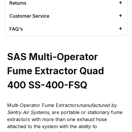
Returns
Customer Service
FAQ's
SAS Multi-Operator
Fume Extractor Quad
400 SS-400-FSQ
Multi-Operator Fume Extractors
manufactured by
Sentry Air Systems
, are portable or stationary fume
extractors with more than one exhaust hose
attached to the system with the ability to