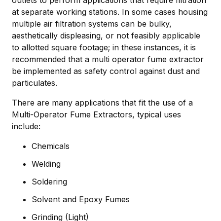
outlets to perform applications that require filtration
at separate working stations. In some cases housing
multiple air filtration systems can be bulky,
aesthetically displeasing, or not feasibly applicable
to allotted square footage; in these instances, it is
recommended that a multi operator fume extractor
be implemented as safety control against dust and
particulates.
There are many applications that fit the use of a
Multi-Operator Fume Extractors, typical uses
include:
Chemicals
Welding
Soldering
Solvent and Epoxy Fumes
Grinding (Light)