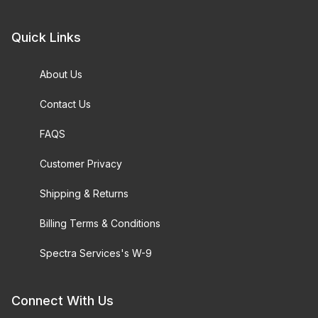
Quick Links
About Us
Contact Us
FAQS
Customer Privacy
Shipping & Returns
Billing Terms & Conditions
Spectra Services's W-9
Connect With Us