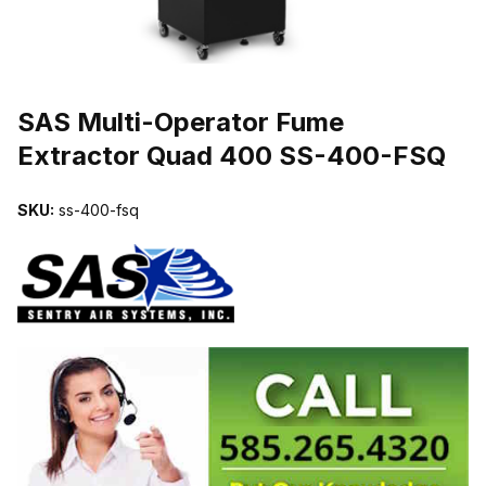
THUMBNAIL FILMSTRIP OF SAS MULTI-OPERATOR FUME EXTR
SAS Multi-Operator Fume
Extractor Quad 400 SS-400-FSQ
SKU:
ss-400-fsq