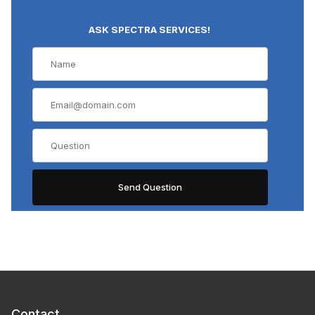
ASK SPECTRA SERVICES!
Contact