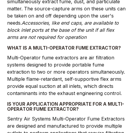
simultaneously extract fume, dust, and particulate
matter. The source-capture arms on these units can
be taken on and off depending upon the user's
needs.
Accessories, like end caps, are available to
block inlet ports at the base of the unit if all flex
arms are not required for operation
WHAT IS A MULTI-OPERATOR FUME EXTRACTOR?
Multi-Operator fume extractors are air filtration
systems designed to provide portable fume
extraction to two or more operators simultaneously.
Multiple flame-retardant, self-supportive flex arms
provide equal suction at all inlets, which directs
contaminants into the exhaust engineering control.
IS YOUR APPLICATION APPROPRIATE FOR A MULTI-
OPERATOR FUME EXTRACTOR?
Sentry Air Systems Multi-Operator Fume Extractors
are designed and manufactured to provide multiple