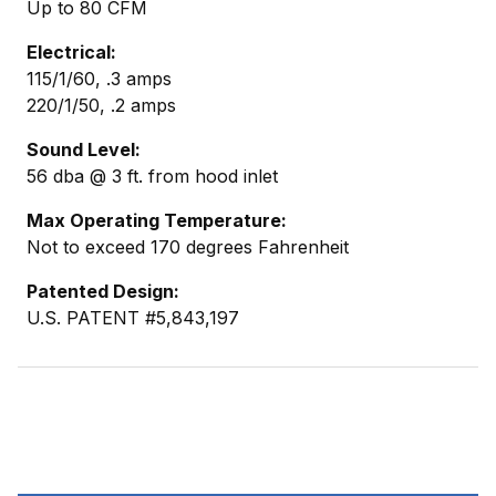
Up to 80 CFM
Electrical:
115/1/60, .3 amps
220/1/50, .2 amps
Sound Level:
56 dba @ 3 ft. from hood inlet
Max Operating Temperature:
Not to exceed 170 degrees Fahrenheit
Patented Design:
U.S. PATENT #5,843,197