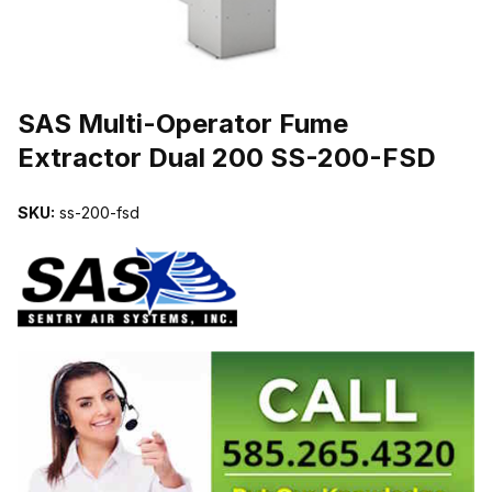
THUMBNAIL FILMSTRIP OF SAS MULTI-OPERATOR FUME EXTR
SAS Multi-Operator Fume
Extractor Dual 200 SS-200-FSD
SKU:
ss-200-fsd