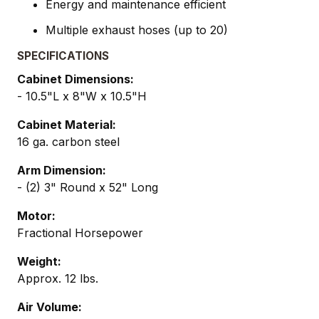
Energy and maintenance efficient
Multiple exhaust hoses (up to 20)
SPECIFICATIONS
Cabinet Dimensions:
- 10.5"L x 8"W x 10.5"H
Cabinet Material:
16 ga. carbon steel
Arm Dimension:
- (2) 3" Round x 52" Long
Motor:
Fractional Horsepower
Weight:
Approx. 12 lbs.
Air Volume: