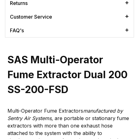
Returns
Customer Service
FAQ's
SAS Multi-Operator
Fume Extractor Dual 200
SS-200-FSD
Multi-Operator Fume Extractors
manufactured by
Sentry Air Systems
, are portable or stationary fume
extractors with more than one exhaust hose
attached to the system with the ability to