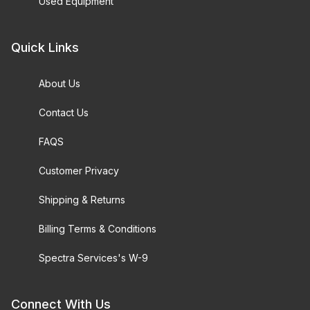
Used Equipment
Quick Links
About Us
Contact Us
FAQS
Customer Privacy
Shipping & Returns
Billing Terms & Conditions
Spectra Services's W-9
Connect With Us