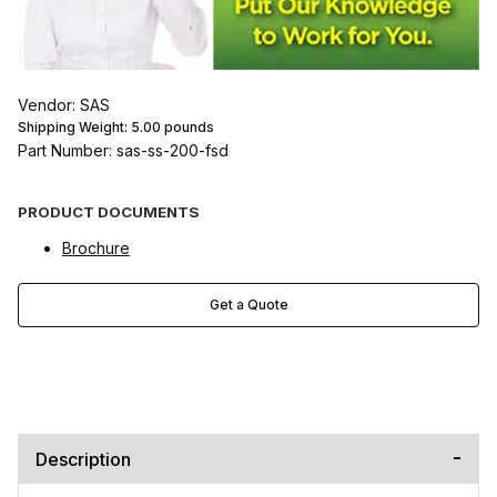
Vendor: SAS
Shipping Weight:
5.00
pounds
Part Number: sas-ss-200-fsd
PRODUCT DOCUMENTS
Brochure
Get a Quote
Description