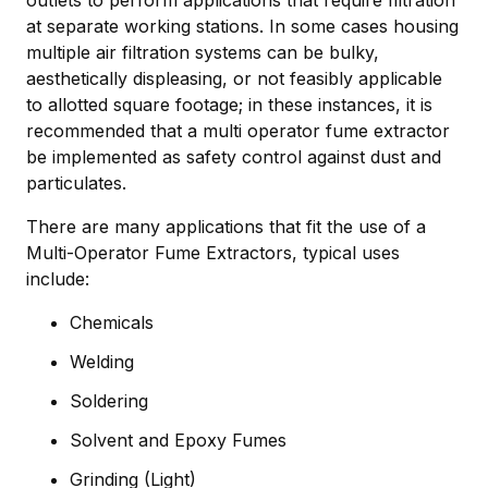
outlets to perform applications that require filtration
at separate working stations. In some cases housing
multiple air filtration systems can be bulky,
aesthetically displeasing, or not feasibly applicable
to allotted square footage; in these instances, it is
recommended that a multi operator fume extractor
be implemented as safety control against dust and
particulates.
There are many applications that fit the use of a
Multi-Operator Fume Extractors, typical uses
include:
Chemicals
Welding
Soldering
Solvent and Epoxy Fumes
Grinding (Light)