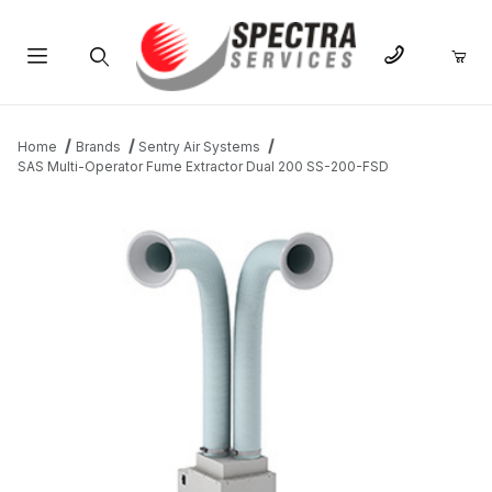
Product Search
Home
Brands
Sentry Air Systems
SAS Multi-Operator Fume Extractor Dual 200 SS-200-FSD