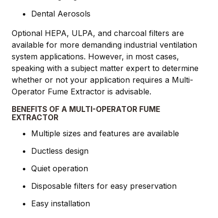
Dental Aerosols
Optional HEPA, ULPA, and charcoal filters are
available for more demanding industrial ventilation
system applications. However, in most cases,
speaking with a subject matter expert to determine
whether or not your application requires a Multi-
Operator Fume Extractor is advisable.
BENEFITS OF A MULTI-OPERATOR FUME
EXTRACTOR
Multiple sizes and features are available
Ductless design
Quiet operation
Disposable filters for easy preservation
Easy installation