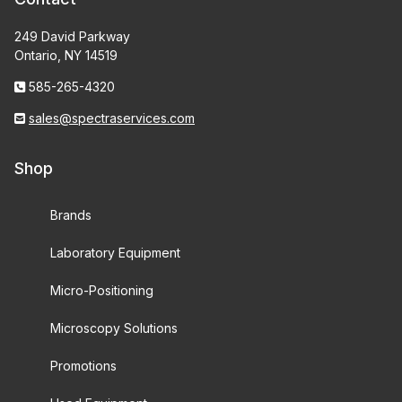
249 David Parkway
Ontario, NY 14519
585-265-4320
sales@spectraservices.com
Shop
Brands
Laboratory Equipment
Micro-Positioning
Microscopy Solutions
Promotions