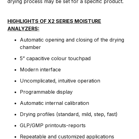
drying process may be set for a specific product.
HIGHLIGHTS OF X2 SERIES MOISTURE
ANALYZERS:
Automatic opening and closing of the drying
chamber
5” capacitive colour touchpad
Modern interface
Uncomplicated, intuitive operation
Programmable display
Automatic internal calibration
Drying profiles (standard, mild, step, fast)
GLP/GMP printouts-reports
Repeatable and customized applications