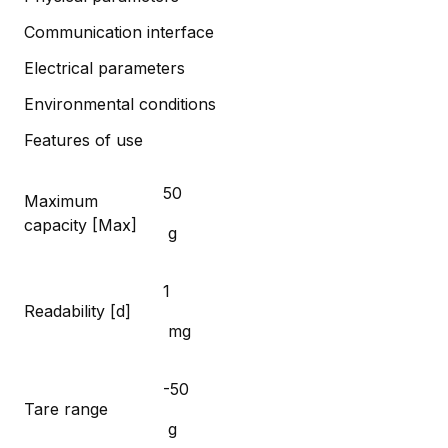
Communication interface
Electrical parameters
Environmental conditions
Features of use
50
Maximum
capacity [Max]
g
1
Readability [d]
mg
-50
Tare range
g