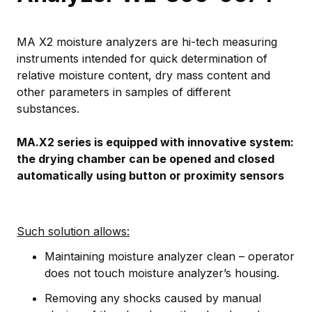
MA X2 moisture analyzers are hi-tech measuring
instruments intended for quick determination of
relative moisture content, dry mass content and
other parameters in samples of different
substances.
MA.X2 series is equipped with innovative system:
the drying chamber can be opened and closed
automatically using button or proximity sensors
Such solution allows:
Maintaining moisture analyzer clean – operator
does not touch moisture analyzer’s housing.
Removing any shocks caused by manual