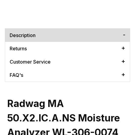
Description
Returns
Customer Service
FAQ's
Radwag MA
50.X2.IC.A.NS Moisture
Analyzer WL-306-0074