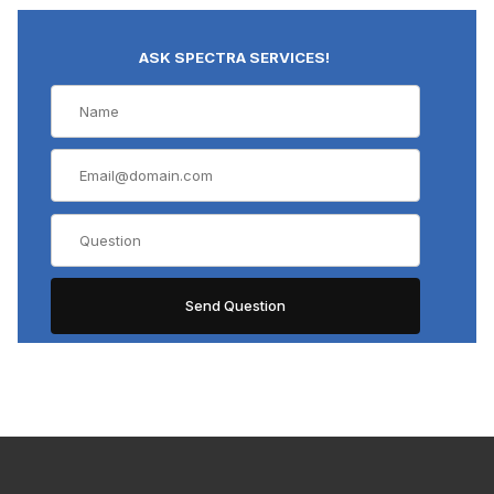
ASK SPECTRA SERVICES!