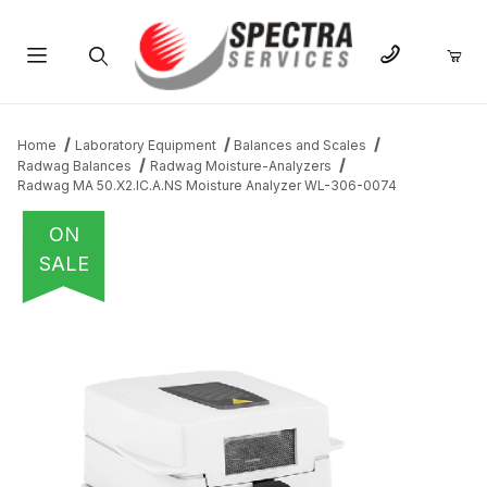
Product Search
Home
Laboratory Equipment
Balances and Scales
Radwag Balances
Radwag Moisture-Analyzers
Radwag MA 50.X2.IC.A.NS Moisture Analyzer WL-306-0074
ON
SALE