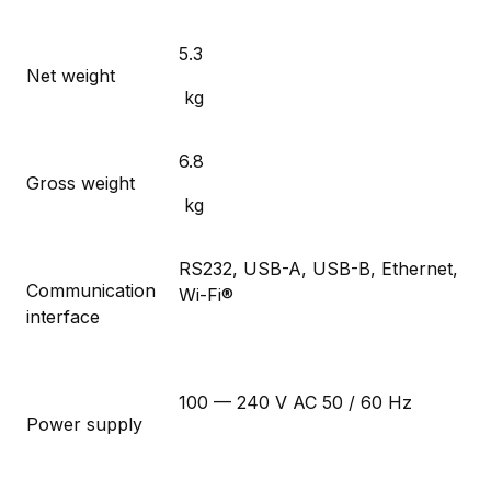
5.3
Net weight
kg
6.8
Gross weight
kg
RS232, USB-A, USB-B, Ethernet,
Communication
Wi-Fi®
interface
100 — 240 V AC 50 / 60 Hz
Power supply