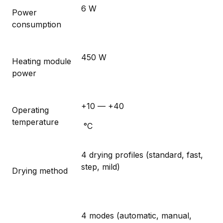
6 W
Power
consumption
450 W
Heating module
power
+10 — +40
Operating
temperature
°C
4 drying profiles (standard, fast,
step, mild)
Drying method
4 modes (automatic, manual,