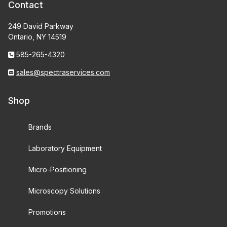
Contact
249 David Parkway
Ontario, NY 14519
585-265-4320
sales@spectraservices.com
Shop
Brands
Laboratory Equipment
Micro-Positioning
Microscopy Solutions
Promotions