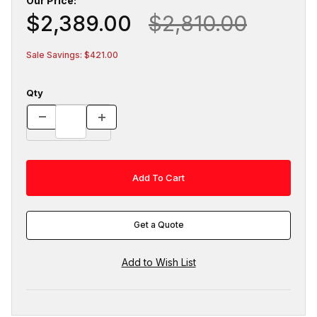
Our Price:
$2,389.00
$2,810.00
Sale Savings: $421.00
Qty
Get a Quote