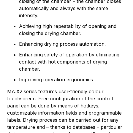
closing of the chamber – the chamber closes
automatically and always with the same
intensity.
Achieving high repeatability of opening and
closing the drying chamber.
Enhancing drying process automation.
Enhancing safety of operation by eliminating
contact with hot components of drying
chamber.
Improving operation ergonomics.
MA.X2 series features user-friendly colour
touchscreen. Free configuration of the control
panel can be done by means of hotkeys,
customizable information fields and programmable
labels. Drying process can be carried out for any
temperature and – thanks to databases – particular