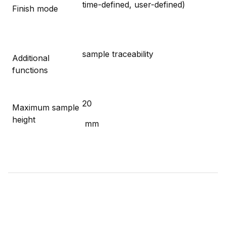
time-defined, user-defined)
Finish mode
sample traceability
Additional
functions
20
Maximum sample
height
mm