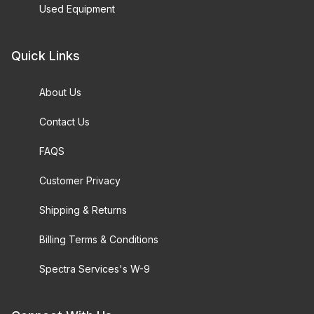
Used Equipment
Quick Links
About Us
Contact Us
FAQS
Customer Privacy
Shipping & Returns
Billing Terms & Conditions
Spectra Services's W-9