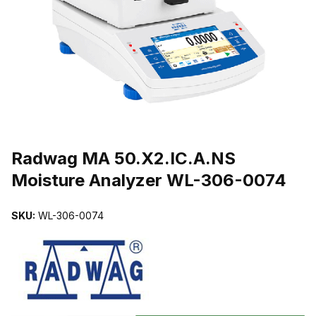
THUMBNAIL FILMSTRIP OF RADWAG MA 50.X2.IC.A.NS MOIST
Purchase Radwag MA 50.X2.IC.A.NS Moisture Analyzer WL-306-00
Radwag MA 50.X2.IC.A.NS
Moisture Analyzer WL-306-0074
SKU:
WL-306-0074