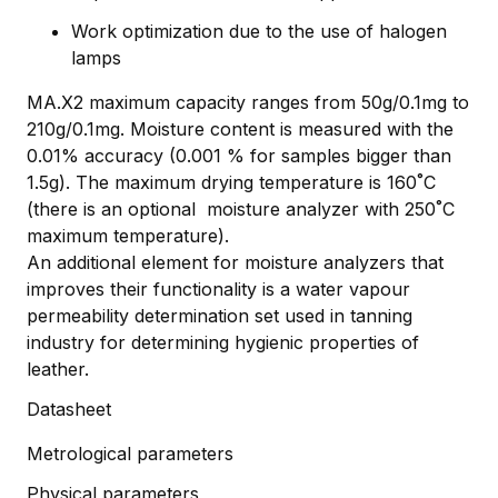
Work optimization due to the use of halogen
lamps
MA.X2 maximum capacity ranges from 50g/0.1mg to
210g/0.1mg. Moisture content is measured with the
0.01% accuracy (0.001 % for samples bigger than
1.5g). The maximum drying temperature is 160˚C
(there is an optional moisture analyzer with 250˚C
maximum temperature).
An additional element for moisture analyzers that
improves their functionality is a water vapour
permeability determination set used in tanning
industry for determining hygienic properties of
leather.
Datasheet
Metrological parameters
Physical parameters