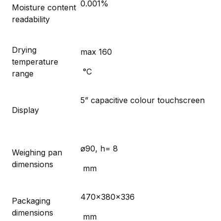
0.001%
Moisture content
readability
Drying
max 160
temperature
°C
range
5” capacitive colour touchscreen
Display
ø90, h= 8
Weighing pan
dimensions
mm
470×380×336
Packaging
dimensions
mm