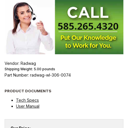
Vendor: Radwag
Shipping Weight:
5.00
pounds
Part Number: radwag-wl-306-0074
PRODUCT DOCUMENTS
Tech Specs
User Manual