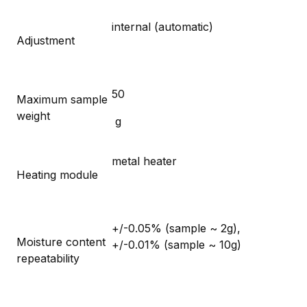
internal (automatic)
Adjustment
50
Maximum sample
weight
g
metal heater
Heating module
+/-0.05% (sample ~ 2g),
Moisture content
+/-0.01% (sample ~ 10g)
repeatability