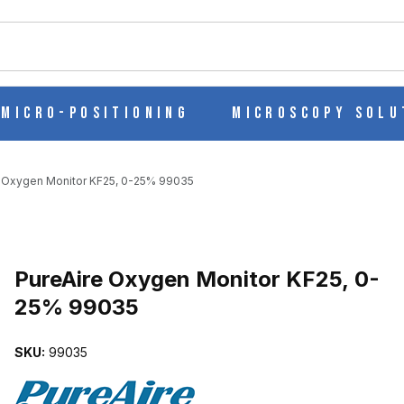
ch
Micro-Positioning
Microscopy Solu
 Oxygen Monitor KF25, 0-25% 99035
 0-25% 99035 IMAGES
Purchase PureAire Oxygen Monitor KF25, 0-25% 99035
PureAire Oxygen Monitor KF25, 0-
25% 99035
SKU:
99035