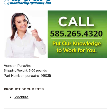
Vendor: PureAire
Shipping Weight:
5.00
pounds
Part Number: pureaire-99035
PRODUCT DOCUMENTS
Brochure