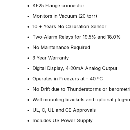
KF25 Flange connector
Monitors in Vacuum (20 torr)
10 + Years No Calibration Sensor
Two-Alarm Relays for 19.5% and 18.0%
No Maintenance Required
3 Year Warranty
Digital Display, 4-20mA Analog Output
Operates in Freezers at – 40 ºC
No Drift due to Thunderstorms or barometr
Wall mounting brackets and optional plug-i
UL, C, UL and CE Approvals
Includes US Power Supply