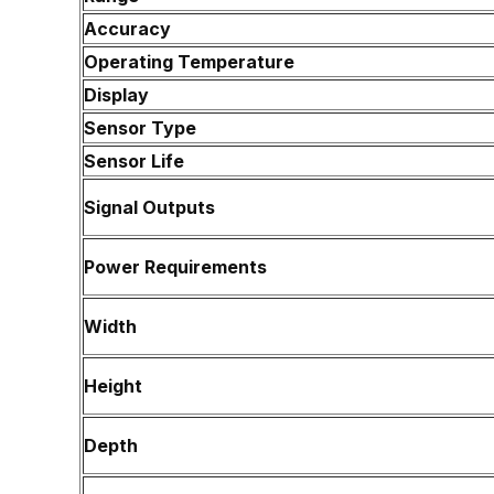
Accuracy
Operating Temperature
Display
Sensor Type
Sensor Life
Signal Outputs
Power Requirements
Width
Height
Depth