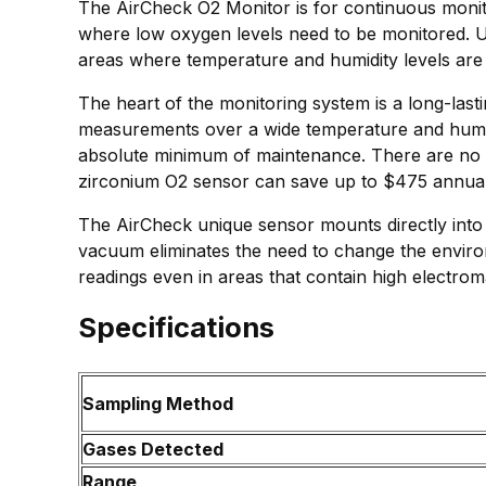
The AirCheck O2 Monitor is for continuous monit
where low oxygen levels need to be monitored. Un
areas where temperature and humidity levels are 
The heart of the monitoring system is a long-las
measurements over a wide temperature and humidi
absolute minimum of maintenance. There are no z
zirconium O2 sensor can save up to $475 annually 
The AirCheck unique sensor mounts directly into 
vacuum eliminates the need to change the enviro
readings even in areas that contain high electroma
Specifications
Sampling Method
Gases Detected
Range