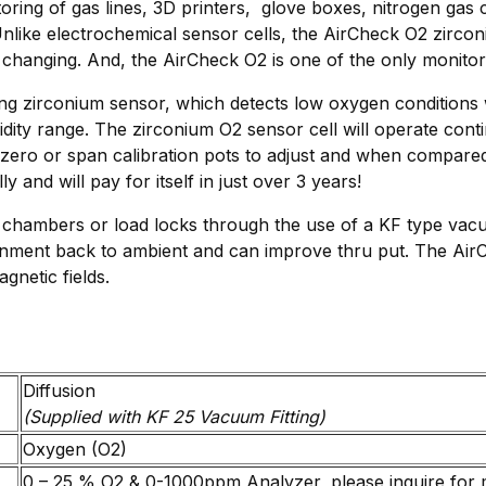
oring of gas lines, 3D printers, glove boxes, nitrogen g
like electrochemical sensor cells, the AirCheck O2 zircon
changing. And, the AirCheck O2 is one of the only monitors
ting zirconium sensor, which detects low oxygen conditions
ty range. The zirconium O2 sensor cell will operate conti
ero or span calibration pots to adjust and when compared 
and will pay for itself in just over 3 years!
chambers or load locks through the use of a KF type vacuu
nment back to ambient and can improve thru put. The AirC
gnetic fields.
Diffusion
(Supplied with KF 25 Vacuum Fitting)
Oxygen (O2)
0 – 25 % O2 & 0-1000ppm Analyzer, please inquire for 