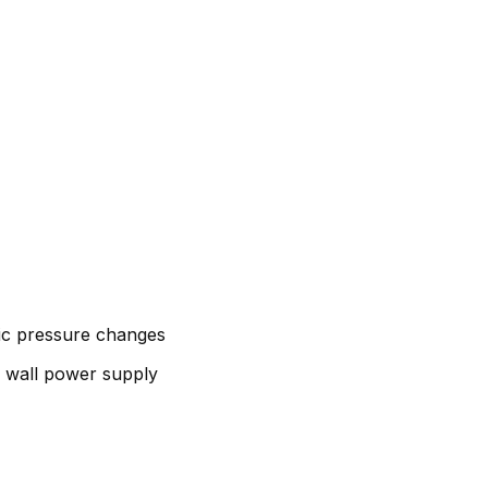
ic pressure changes
n wall power supply