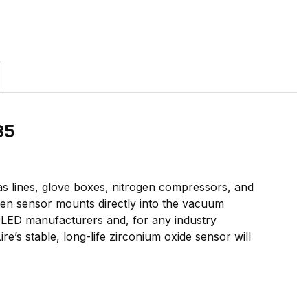
35
gas lines, glove boxes, nitrogen compressors, and
gen sensor mounts directly into the vacuum
 OLED manufacturers and, for any industry
re’s stable, long-life zirconium oxide sensor will