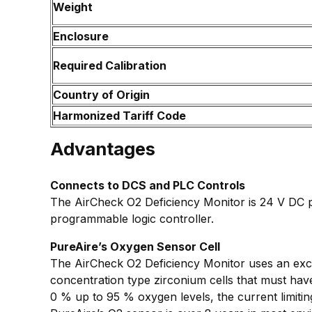
Weight
Enclosure
Required Calibration
Country of Origin
Harmonized Tariff Code
Advantages
Connects to DCS and PLC Controls
The AirCheck O2 Deficiency Monitor is 24 V DC p
programmable logic controller.
PureAire’s Oxygen Sensor Cell
The AirCheck O2 Deficiency Monitor uses an excl
concentration type zirconium cells that must hav
0 % up to 95 % oxygen levels, the current limitin