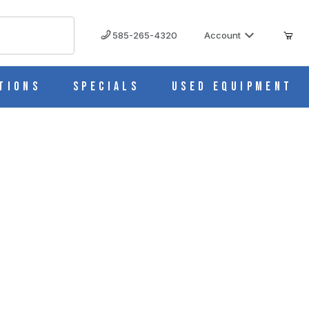
585-265-4320
Account
tions
Specials
Used Equipment