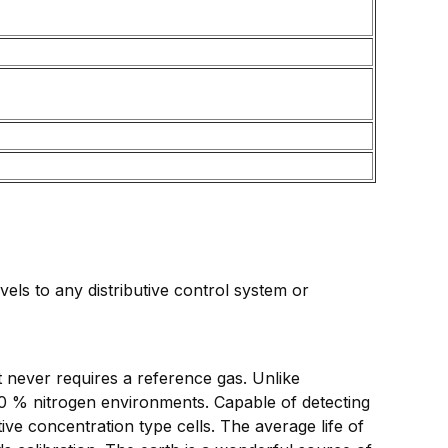
ls to any distributive control system or
 never requires a reference gas. Unlike
00 % nitrogen environments. Capable of detecting
ve concentration type cells. The average life of