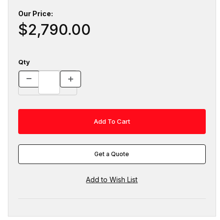
Our Price:
$2,790.00
Qty
Get a Quote