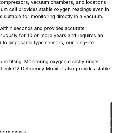
as compressors, vacuum chambers, and locations
ium cell provides stable oxygen readings even in
 suitable for monitoring directly in a vacuum.
 within seconds and provides accurate
nuously for 10 or more years and requires an
to disposable type sensors, our long-life
m fitting. Monitoring oxygen directly under
heck O2 Deficiency Monitor also provides stable
more details