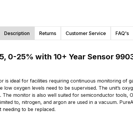
Description
Returns
Customer Service
FAQ's
5, 0-25% with 10+ Year Sensor 990
s ideal for facilities requiring continuous monitoring of 
 low oxygen levels need to be supervised. The unit’s oxy
. The monitor is also well suited for semiconductor tools,
limited to, nitrogen, and argon are used in a vacuum. PureAi
t needing to be replaced.