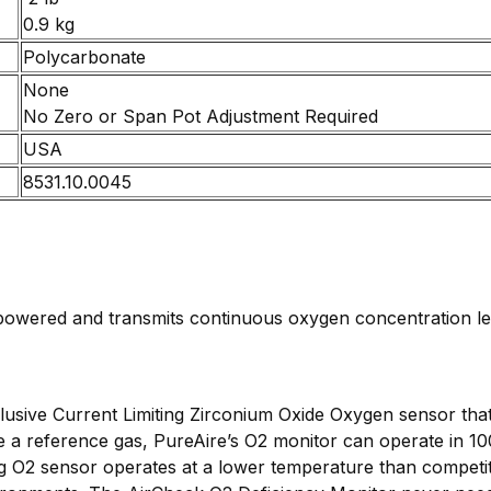
0.9 kg
Polycarbonate
None
No Zero or Span Pot Adjustment Required
USA
8531.10.0045
owered and transmits continuous oxygen concentration leve
usive Current Limiting Zirconium Oxide Oxygen sensor that
e a reference gas, PureAire’s O2 monitor can operate in 1
g O2 sensor operates at a lower temperature than competiti