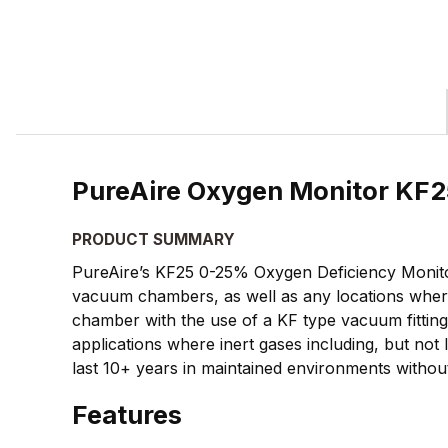
PureAire Oxygen Monitor KF2
PRODUCT SUMMARY
PureAire’s KF25 0-25% Oxygen Deficiency Monitor i
vacuum chambers, as well as any locations where
chamber with the use of a KF type vacuum fitting
applications where inert gases including, but not 
last 10+ years in maintained environments withou
Features