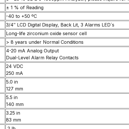
± 1 % of Reading
-40 to +50 ºC
3/4″ LCD Digital Display, Back Lit, 3 Alarms LED´s
Long-life zirconium oxide sensor cell
> 8 years under Normal Conditions
4-20 mA Analog Output
Dual-Level Alarm Relay Contacts
24 VDC
250 mA
5.0 in
127 mm
5.5 in
140 mm
3.25 in
83 mm
2 lb