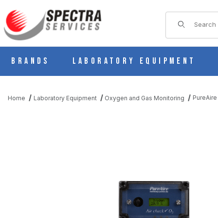
Product Sear
Brands
Laboratory Equipment
PureAire
Home
Laboratory Equipment
Oxygen and Gas Monitoring
THUMBNAIL FILMSTRIP OF PUREAIRE OXYGEN MONITOR KF25,