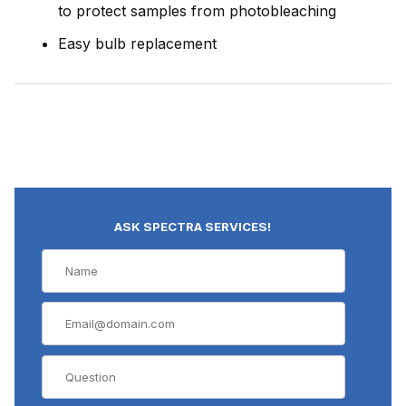
to protect samples from photobleaching
Easy bulb replacement
ASK SPECTRA SERVICES!