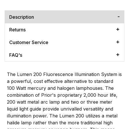
Description
Returns
Customer Service
FAQ's
The Lumen 200 Fluorescence Illumination System is
a powerful, cost effective alternative to standard
100 Watt mercury and halogen lamphouses. The
combination of Prior's proprietary 2,000 hour life,
200 watt metal arc lamp and two or three meter
liquid light guide provide unrivalled versatility and
illumination power. The Lumen 200 utilizes a metal
halide lamp rather than the more traditional high