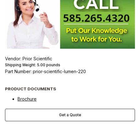
Vendor: Prior Scientific
Shipping Weight:
5.00
pounds
Part Number: prior-scientific-lumen-220
PRODUCT DOCUMENTS
Brochure
Get a Quote