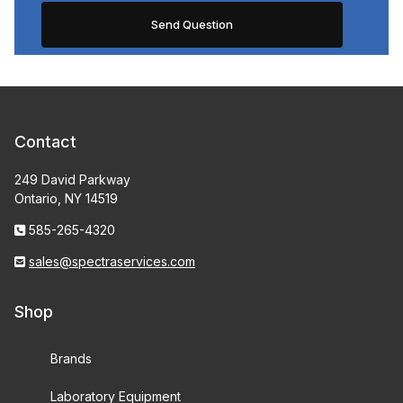
Contact
249 David Parkway
Ontario, NY 14519
585-265-4320
sales@spectraservices.com
Shop
Brands
Laboratory Equipment