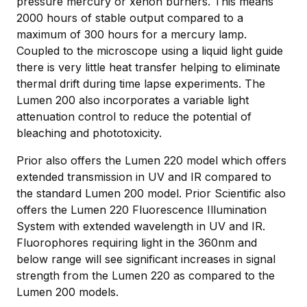
pressure mercury or xenon burners. This means
2000 hours of stable output compared to a
maximum of 300 hours for a mercury lamp.
Coupled to the microscope using a liquid light guide
there is very little heat transfer helping to eliminate
thermal drift during time lapse experiments. The
Lumen 200 also incorporates a variable light
attenuation control to reduce the potential of
bleaching and phototoxicity.
Prior also offers the Lumen 220 model which offers
extended transmission in UV and IR compared to
the standard Lumen 200 model. Prior Scientific also
offers the Lumen 220 Fluorescence Illumination
System with extended wavelength in UV and IR.
Fluorophores requiring light in the 360nm and
below range will see significant increases in signal
strength from the Lumen 220 as compared to the
Lumen 200 models.