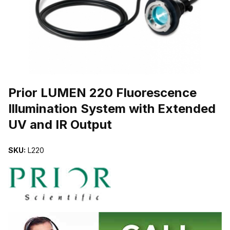
THUMBNAIL FILMSTRIP OF PRIOR LUMEN 220 FLUORESCENCE 
Prior LUMEN 220 Fluorescence
Illumination System with Extended
UV and IR Output
SKU:
L220