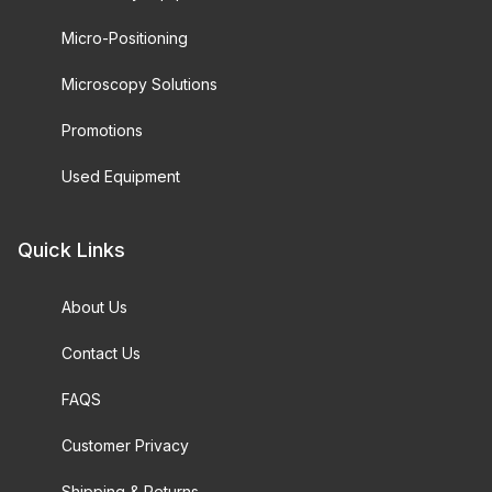
Micro-Positioning
Microscopy Solutions
Promotions
Used Equipment
Quick Links
About Us
Contact Us
FAQS
Customer Privacy
Shipping & Returns