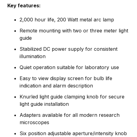
Key features:
2,000 hour life, 200 Watt metal arc lamp
Remote mounting with two or three meter light
guide
Stabilized DC power supply for consistent
illumination
Quiet operation suitable for laboratory use
Easy to view display screen for bulb life
indication and alarm description
Knurled light guide clamping knob for secure
light guide installation
Adapters available for all modern research
microscopes
Six position adjustable aperture/intensity knob