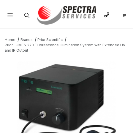
Product Search
Home
Brands
Prior Scientific
Prior LUMEN 220 Fluorescence Illumination System with Extended UV
and IR Output