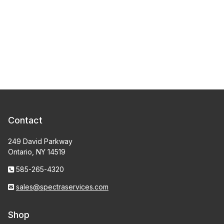
Contact
249 David Parkway
Ontario, NY 14519
585-265-4320
sales@spectraservices.com
Shop