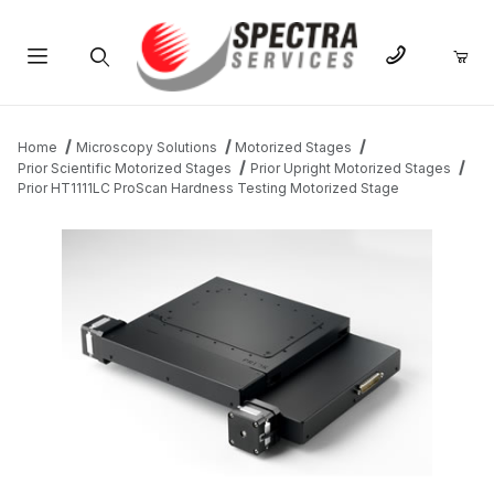
Product Search
Home
Microscopy Solutions
Motorized Stages
Prior Scientific Motorized Stages
Prior Upright Motorized Stages
Prior HT1111LC ProScan Hardness Testing Motorized Stage
THUMBNAIL FILMSTRIP OF PRIOR HT1111LC PROSCAN HARDNE