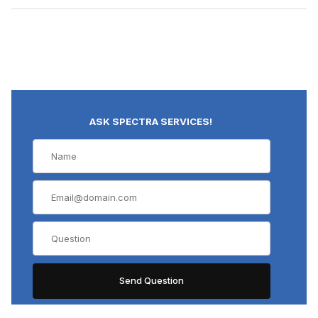
ASK SPECTRA SERVICES!