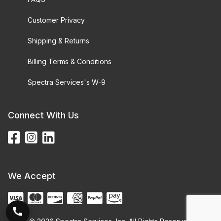
Customer Privacy
Shipping & Returns
Billing Terms & Conditions
Spectra Services's W-9
Connect With Us
We Accept