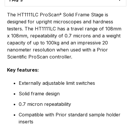
The HT1111LC ProScanª Solid Frame Stage is
designed for upright microscopes and hardness
testers. The HT1111LC has a travel range of 108mm
x 108mm, repeatability of 0.7 microns and a weight
capacity of up to 100kg and an impressive 20
nanometer resolution when used with a Prior
Scientific ProScan controller.
Key features:
Externally adjustable limit switches
Solid frame design
0.7 micron repeatability
Compatible with Prior standard sample holder
inserts