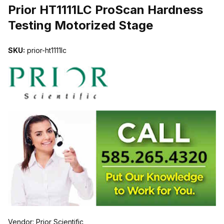
Prior HT1111LC ProScan Hardness
Testing Motorized Stage
SKU:
prior-ht1111lc
Vendor: Prior Scientific