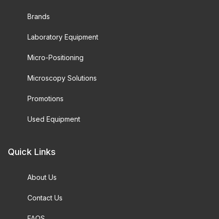
Brands
Laboratory Equipment
Micro-Positioning
Microscopy Solutions
Promotions
Used Equipment
Quick Links
About Us
Contact Us
FAQS