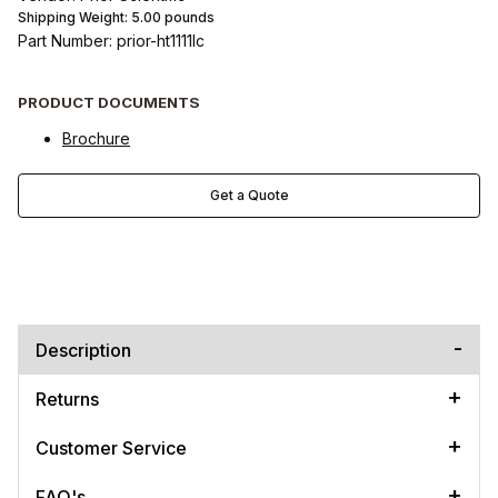
Shipping Weight:
5.00
pounds
Part Number: prior-ht1111lc
PRODUCT DOCUMENTS
Brochure
Get a Quote
Description
Returns
Customer Service
FAQ's