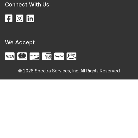
Connect With Us
We Accept
© 2026 Spectra Services, Inc. All Rights Reserved