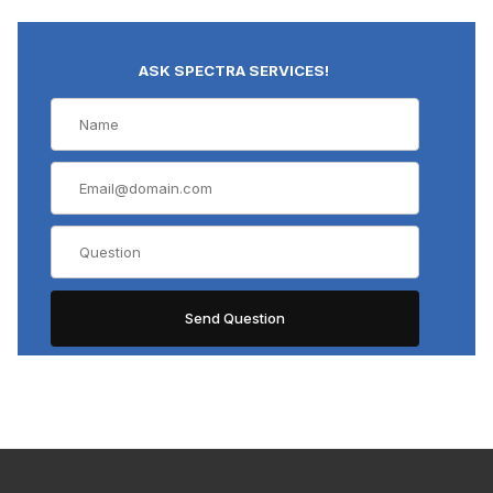
ASK SPECTRA SERVICES!