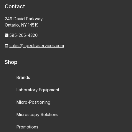
Contact
249 David Parkway
Ontario, NY 14519
585-265-4320
sales@spectraservices.com
Shop
Brands
Laboratory Equipment
Micro-Positioning
Microscopy Solutions
Promotions