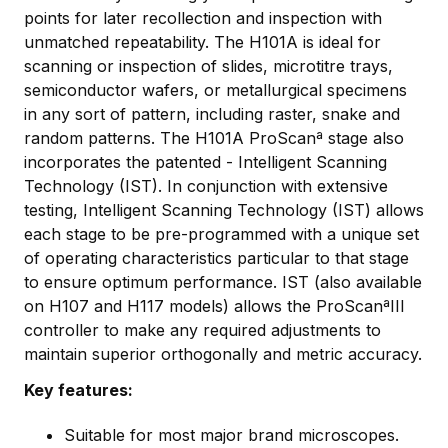
points for later recollection and inspection with
unmatched repeatability. The H101A is ideal for
scanning or inspection of slides, microtitre trays,
semiconductor wafers, or metallurgical specimens
in any sort of pattern, including raster, snake and
random patterns. The H101A ProScanª stage also
incorporates the patented - Intelligent Scanning
Technology (IST). In conjunction with extensive
testing, Intelligent Scanning Technology (IST) allows
each stage to be pre-programmed with a unique set
of operating characteristics particular to that stage
to ensure optimum performance. IST (also available
on H107 and H117 models) allows the ProScanªIII
controller to make any required adjustments to
maintain superior orthogonally and metric accuracy.
Key features:
Suitable for most major brand microscopes.