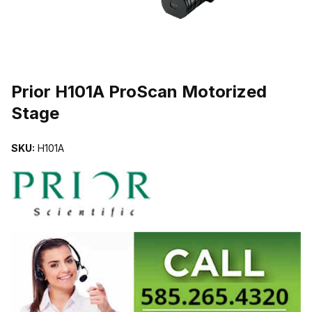
THUMBNAIL FILMSTRIP OF PRIOR H101A PROSCAN MOTORIZED
Prior H101A ProScan Motorized
Stage
SKU:
H101A