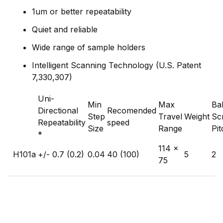
1um or better repeatability
Quiet and reliable
Wide range of sample holders
Intelligent Scanning Technology (U.S. Patent
7,330,307)
Uni-
Min
Max
Bal
Directional
Recomended
Step
Travel
Weight
Sc
Repeatability
speed
Size
Range
Pit
*
114 x
H101a
+/- 0.7 (0.2)
0.04
40 (100)
5
2
75