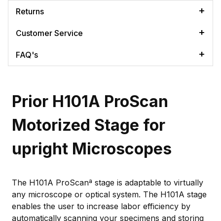
Returns
Customer Service
FAQ's
Prior H101A ProScan
Motorized Stage for
upright Microscopes
The H101A ProScanª stage is adaptable to virtually
any microscope or optical system. The H101A stage
enables the user to increase labor efficiency by
automatically scanning your specimens and storing