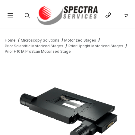
Product Search
Home
Microscopy Solutions
Motorized Stages
Prior Scientific Motorized Stages
Prior Upright Motorized Stages
Prior H101A ProScan Motorized Stage