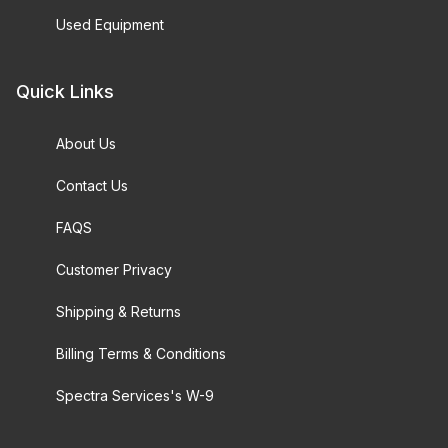
Used Equipment
Quick Links
About Us
Contact Us
FAQS
Customer Privacy
Shipping & Returns
Billing Terms & Conditions
Spectra Services's W-9