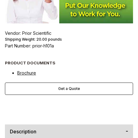
Vendor: Prior Scientific
Shipping Weight:
20.00
pounds
Part Number: prior-h101a
PRODUCT DOCUMENTS
Brochure
Get a Quote
Description