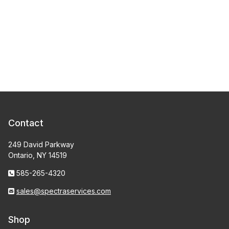
Contact
249 David Parkway
Ontario, NY 14519
585-265-4320
sales@spectraservices.com
Shop