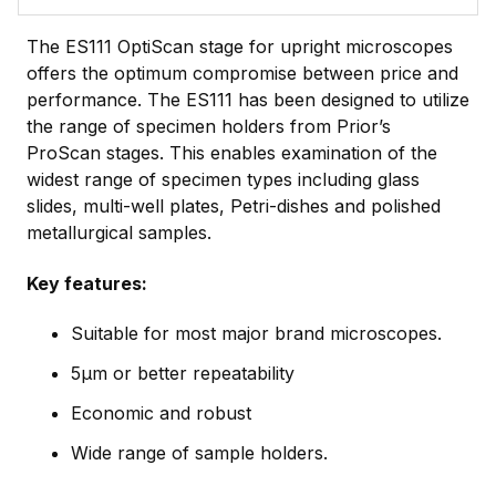
The ES111 OptiScan stage for upright microscopes
offers the optimum compromise between price and
performance. The ES111 has been designed to utilize
the range of specimen holders from Prior’s
ProScan stages. This enables examination of the
widest range of specimen types including glass
slides, multi-well plates, Petri-dishes and polished
metallurgical samples.
Key features:
Suitable for most major brand microscopes.
5µm or better repeatability
Economic and robust
Wide range of sample holders.