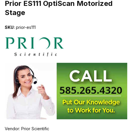
Prior ES111 OptiScan Motorized
Stage
SKU:
prior-es111
Vendor: Prior Scientific