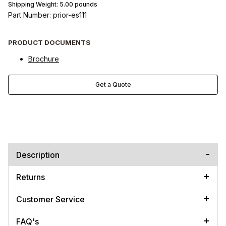
Shipping Weight:
5.00
pounds
Part Number: prior-es111
PRODUCT DOCUMENTS
Brochure
Get a Quote
Description
Returns
Customer Service
FAQ's