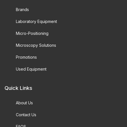
Brands
Laboratory Equipment
Micro-Positioning
Microscopy Solutions
Promotions
Used Equipment
Quick Links
About Us
Contact Us
FAQS