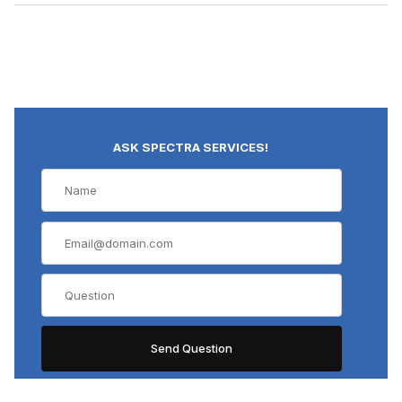
ASK SPECTRA SERVICES!