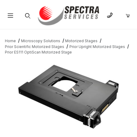
Product Search
Home
Microscopy Solutions
Motorized Stages
Prior Scientific Motorized Stages
Prior Upright Motorized Stages
Prior ES111 OptiScan Motorized Stage
THUMBNAIL FILMSTRIP OF PRIOR ES111 OPTISCAN MOTORIZED