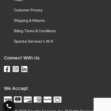
Customer Privacy
Shipping & Returns
Billing Terms & Conditions
Spectra Services's W-9
Connect With Us
We Accept