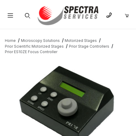
Product Search
Home
Microscopy Solutions
Motorized Stages
Prior Scientific Motorized Stages
Prior Stage Controllers
Prior ES10ZE Focus Controller