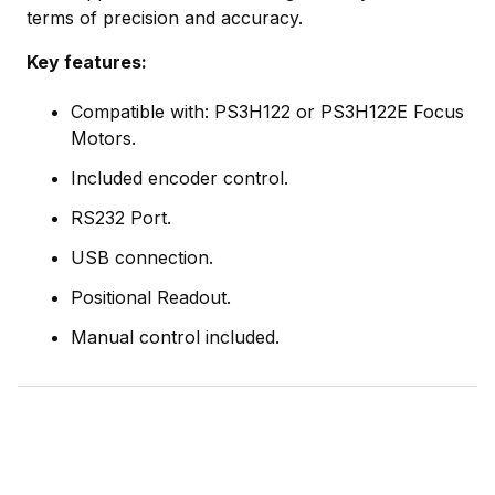
terms of precision and accuracy.
Key features:
Compatible with: PS3H122 or PS3H122E Focus
Motors.
Included encoder control.
RS232 Port.
USB connection.
Positional Readout.
Manual control included.