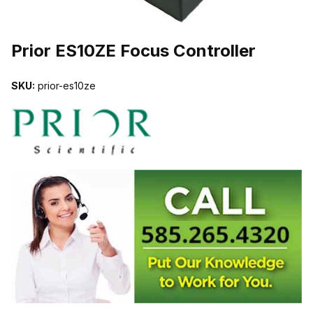
THUMBNAIL FILMSTRIP OF PRIOR ES10ZE FOCUS CONTROLLER
Prior ES10ZE Focus Controller
SKU:
prior-es10ze