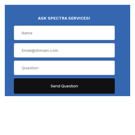
ASK SPECTRA SERVICES!