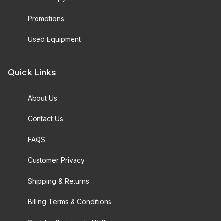
Promotions
Used Equipment
Quick Links
About Us
Contact Us
FAQS
Customer Privacy
Shipping & Returns
Billing Terms & Conditions