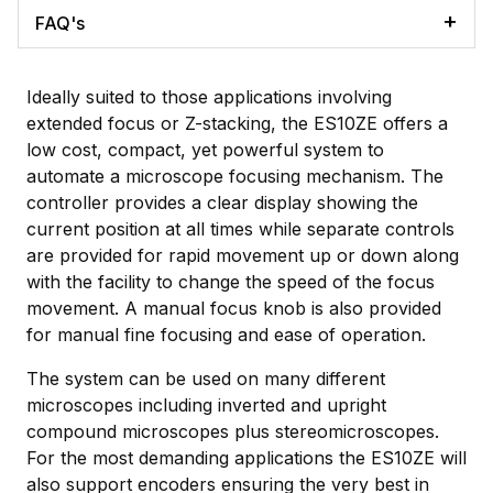
FAQ's
Ideally suited to those applications involving
extended focus or Z-stacking, the ES10ZE offers a
low cost, compact, yet powerful system to
automate a microscope focusing mechanism. The
controller provides a clear display showing the
current position at all times while separate controls
are provided for rapid movement up or down along
with the facility to change the speed of the focus
movement. A manual focus knob is also provided
for manual fine focusing and ease of operation.
The system can be used on many different
microscopes including inverted and upright
compound microscopes plus stereomicroscopes.
For the most demanding applications the ES10ZE will
also support encoders ensuring the very best in