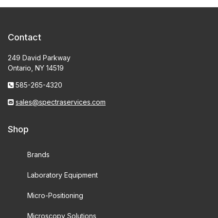
Contact
249 David Parkway
Ontario, NY 14519
585-265-4320
sales@spectraservices.com
Shop
Brands
Laboratory Equipment
Micro-Positioning
Microscopy Solutions