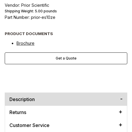
Vendor: Prior Scientific
Shipping Weight:
5.00
pounds
Part Number: prior-es10ze
PRODUCT DOCUMENTS
Brochure
Get a Quote
Description
Returns
Customer Service