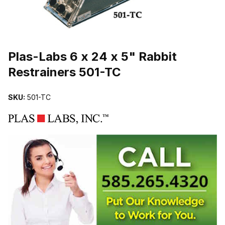
THUMBNAIL FILMSTRIP OF PLAS-LABS 6 X 24 X 5" RABBIT RES
Purchase Plas-Labs 6 x 24 x 5" Rabbit Restrainers 501-TC
Plas-Labs 6 x 24 x 5" Rabbit
Restrainers 501-TC
SKU:
501-TC