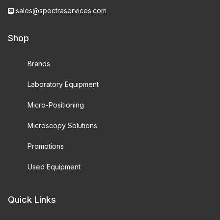
sales@spectraservices.com
Shop
Brands
Laboratory Equipment
Micro-Positioning
Microscopy Solutions
Promotions
Used Equipment
Quick Links