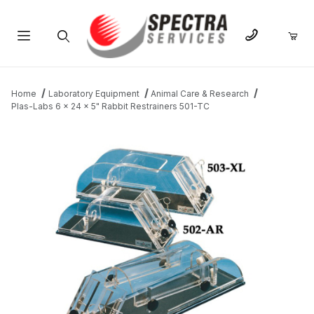
Product Search
Home
Laboratory Equipment
Animal Care & Research
Plas-Labs 6 x 24 x 5" Rabbit Restrainers 501-TC