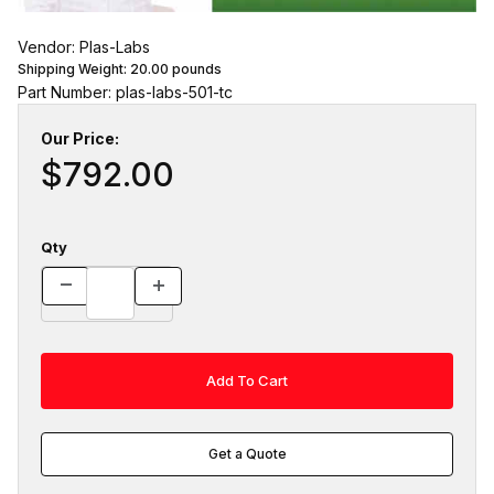
Vendor: Plas-Labs
Shipping Weight:
20.00
pounds
Part Number: plas-labs-501-tc
Our Price:
$792.00
Qty
Get a Quote