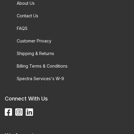
About Us
Contact Us
FAQS
Customer Privacy
Shipping & Returns
Billing Terms & Conditions
Spectra Services's W-9
Connect With Us