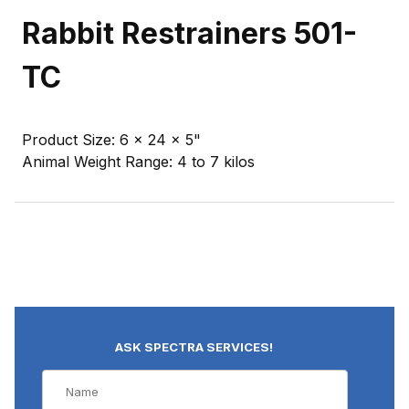
Rabbit Restrainers 501-
TC
Product Size: 6 x 24 x 5"
Animal Weight Range: 4 to 7 kilos
ASK SPECTRA SERVICES!