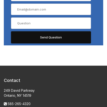
Contact
249 David Parkway
Ontario, NY 14519
585-265-4320