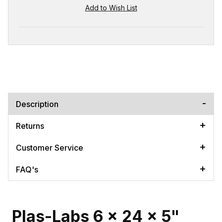
Description
Returns
Customer Service
FAQ's
Plas-Labs 6 x 24 x 5"