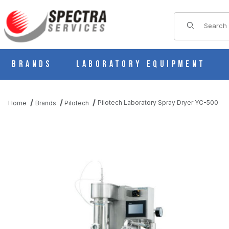
Product Sear
Brands
Laboratory Equipment
Pilotech Laboratory Spray Dryer YC-500
Home
Brands
Pilotech
THUMBNAIL FILMSTRIP OF PILOTECH LABORATORY SPRAY DRY