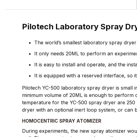
Pilotech Laboratory Spray D
The world’s smallest laboratory spray dryer
It only needs 20ML to perform an experiment 
It is easy to install and operate, and the in
It is equipped with a reserved interface, s
Pilotech YC-500 laboratory spray dryer is small i
minimum volume of 20ML is enough to perform on
temperature for the YC-500 spray dryer are 250 
dryer with an optional inert loop system, or ca
HOMOCENTRIC SPRAY ATOMIZER
During experiments, the new spray atomizer would