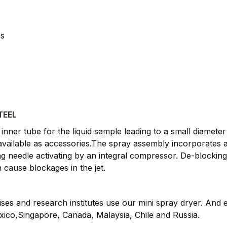
es
TEEL
inner tube for the liquid sample leading to a small diameter
e available as accessories.The spray assembly incorporates 
g needle activating by an integral compressor. De-blockin
 cause blockages in the jet.
rises and research institutes use our mini spray dryer. And
exico,Singapore, Canada, Malaysia, Chile and Russia.