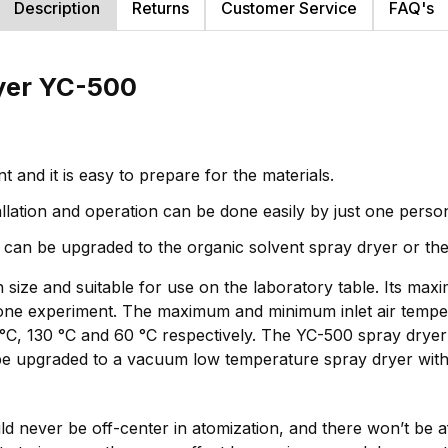
Description
Returns
Customer Service
FAQ's
ryer YC-500
and it is easy to prepare for the materials.
stallation and operation can be done easily by just one perso
o it can be upgraded to the organic solvent spray dryer or 
n size and suitable for use on the laboratory table. Its m
e experiment. The maximum and minimum inlet air tempera
°C, 130 °C and 60 °C respectively. The YC-500 spray dryer
n be upgraded to a vacuum low temperature spray dryer wit
 never be off-center in atomization, and there won’t be af