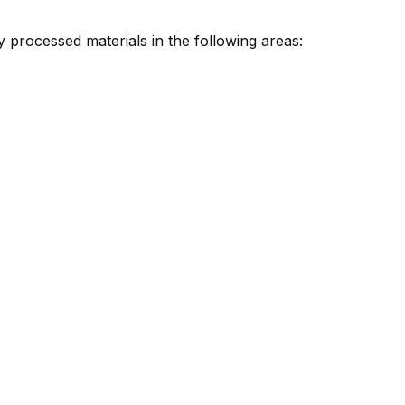
 processed materials in the following areas: