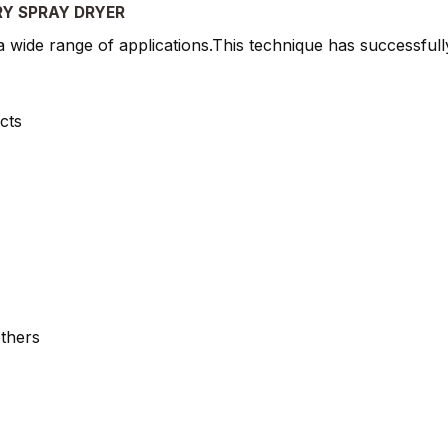
RY SPRAY DRYER
wide range of applications.This technique has successfully
cts
thers