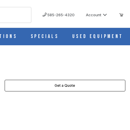
585-265-4320
Account
tions
Specials
Used Equipment
Get a Quote