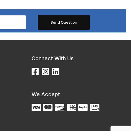
Connect With Us
We Accept