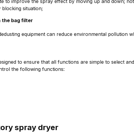
te to improve the spray effect by moving up and down; not
 blocking situation;
 the bag filter
edusting equipment can reduce environmental pollution while
gned to ensure that all functions are simple to select and
trol the following functions:
tory spray dryer