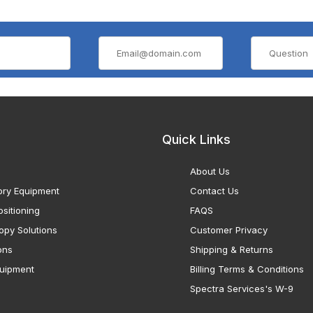
Quick Links
About Us
ory Equipment
Contact Us
sitioning
FAQS
opy Solutions
Customer Privacy
ons
Shipping & Returns
uipment
Billing Terms & Conditions
Spectra Services's W-9