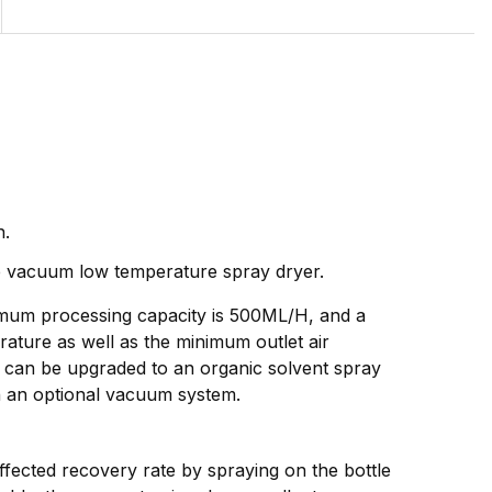
n.
the vacuum low temperature spray dryer.
aximum processing capacity is 500ML/H, and a
ture as well as the minimum outlet air
 can be upgraded to an organic solvent spray
h an optional vacuum system.
fected recovery rate by spraying on the bottle