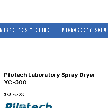
ch
Micro-Positioning
Microscopy Solu
ER YC-500 IMAGES
Pilotech Laboratory Spray Dryer
YC-500
SKU:
yc-500