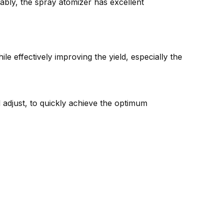
ably, the spray atomizer has excellent
 effectively improving the yield, especially the
 adjust, to quickly achieve the optimum