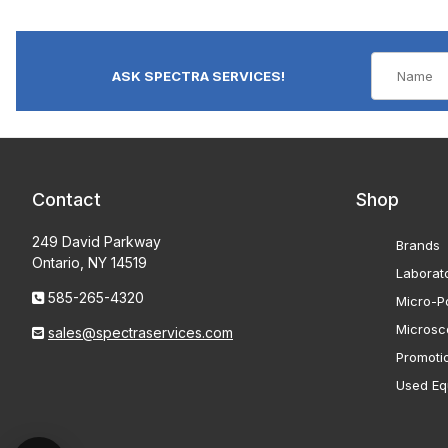
ASK SPECTRA SERVICES!
Contact
Shop
249 David Parkway
Brands
Ontario, NY 14519
Laborat
585-265-4320
Micro-Po
Microsc
sales@spectraservices.com
Promoti
Used Eq