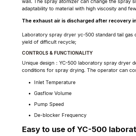
wall. The spray atomizer can change the spray si
adaptability to material with high viscosity and few
The exhaust air is discharged after recovery in
Laboratory spray dryer yc-500 standard tail gas d
yield of difficult recycle;
CONTROLS & FUNCTIONALITY
Unique design：YC-500 laboratory spray dryer desi
conditions for spray drying. The operator can con
Inlet Temperature
Gasflow Volume
Pump Speed
De-blocker Frequency
Easy to use of YC-500 labora