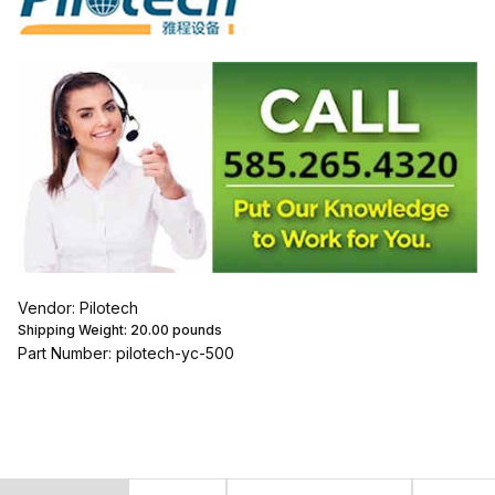
Vendor: Pilotech
Shipping Weight:
20.00
pounds
Part Number: pilotech-yc-500