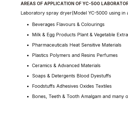
AREAS OF APPLICATION OF YC-500 LABORATO
Laboratory spray dryer(Model YC-5000 using in a 
Beverages Flavours & Colourings
Milk & Egg Products Plant & Vegetable Extra
Pharmaceuticals Heat Sensitive Materials
Plastics Polymers and Resins Perfumes
Ceramics & Advanced Materials
Soaps & Detergents Blood Dyestuffs
Foodstuffs Adhesives Oxides Textiles
Bones, Teeth & Tooth Amalgam and many o