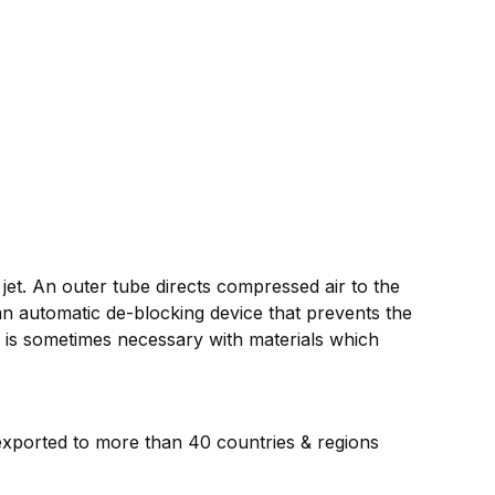
 jet. An outer tube directs compressed air to the
an automatic de-blocking device that prevents the
g is sometimes necessary with materials which
 exported to more than 40 countries & regions