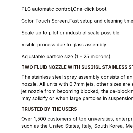
PLC automatic control,One-click boot.
Color Touch Screen,Fast setup and cleaning tim
Scale up to pilot or industrial scale possible.
Visible process due to glass assembly
Adjustable particle size (1 – 25 microns)
TWO FLUID NOZZLE WITH SUS316L STAINLESS S
The stainless steel spray assembly consists of an 
nozzle. All units with 0.7mm jets, other sizes ar
jet nozzle from becoming blocked, the de-blockin
may solidify or when large particles in suspension
TRUSTED BY THE USERS
Over 1,500 customers of top universities, enterp
such as the United States, Italy, South Korea, M