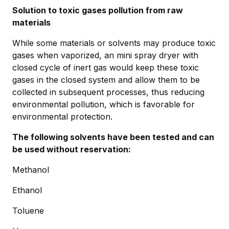
Solution to toxic gases pollution from raw
materials
While some materials or solvents may produce toxic
gases when vaporized, an mini spray dryer with
closed cycle of inert gas would keep these toxic
gases in the closed system and allow them to be
collected in subsequent processes, thus reducing
environmental pollution, which is favorable for
environmental protection.
The following solvents have been tested and can
be used without reservation:
Methanol
Ethanol
Toluene