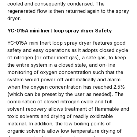
cooled and consequently condensed. The
regenerated flow is then returned again to the spray
dryer.
YC-015A mini Inert loop spray dryer Safety
YC-015A mini Inert loop spray dryer features good
safety and easy operations as it adopts closed cycle
of nitrogen (or other inert gas), a safe gas, to keep
the entire system in a closed state, and on-line
monitoring of oxygen concentration such that the
system would power off automatically and alarm
when the oxygen concentration has reached 2.5%
(which can be preset by the user as needed). The
combination of closed nitrogen cycle and full
solvent recovery allows treatment of flammable and
toxic solvents and drying of readily oxidizable
material. In addition, the low boiling points of
organic solvents allow low temperature drying of