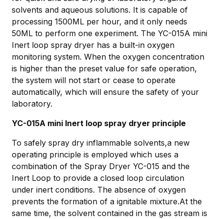
solvents and aqueous solutions. It is capable of
processing 1500ML per hour, and it only needs
50ML to perform one experiment. The YC-015A mini
Inert loop spray dryer has a built-in oxygen
monitoring system. When the oxygen concentration
is higher than the preset value for safe operation,
the system will not start or cease to operate
automatically, which will ensure the safety of your
laboratory.
YC-015A mini Inert loop spray dryer principle
To safely spray dry inflammable solvents,a new
operating principle is employed which uses a
combination of the Spray Dryer YC-015 and the
Inert Loop to provide a closed loop circulation
under inert conditions. The absence of oxygen
prevents the formation of a ignitable mixture.At the
same time, the solvent contained in the gas stream is