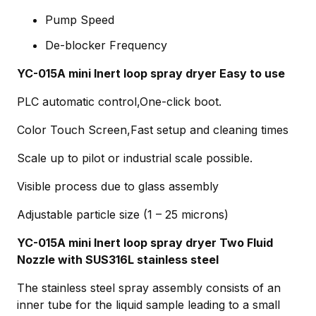
Pump Speed
De-blocker Frequency
YC-015A mini Inert loop spray dryer Easy to use
PLC automatic control,One-click boot.
Color Touch Screen,Fast setup and cleaning times
Scale up to pilot or industrial scale possible.
Visible process due to glass assembly
Adjustable particle size (1 – 25 microns)
YC-015A mini Inert loop spray dryer Two Fluid
Nozzle with SUS316L stainless steel
The stainless steel spray assembly consists of an
inner tube for the liquid sample leading to a small