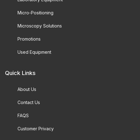
Micro-Positioning
Microscopy Solutions
Promotions
Used Equipment
Quick Links
About Us
Contact Us
FAQS
Customer Privacy