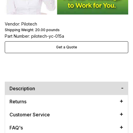
Vendor: Pilotech
Shipping Weight:
20.00
pounds
Part Number: pilotech-yc-015a
Get a Quote
Description
Returns
Customer Service
FAQ's