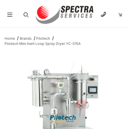
Product Search
Home
Brands
Pilotech
Pilotech Mini Inert Loop Spray Dryer YC-015A