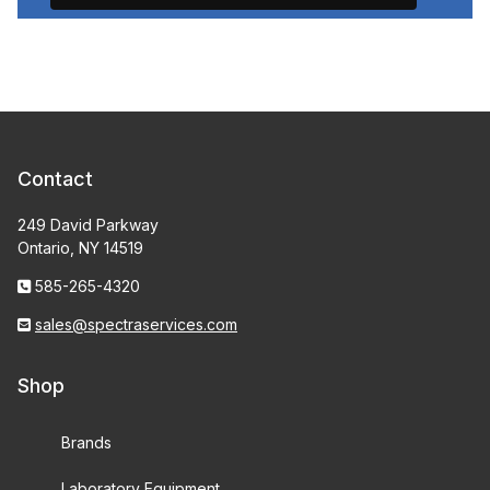
Contact
249 David Parkway
Ontario, NY 14519
585-265-4320
sales@spectraservices.com
Shop
Brands
Laboratory Equipment