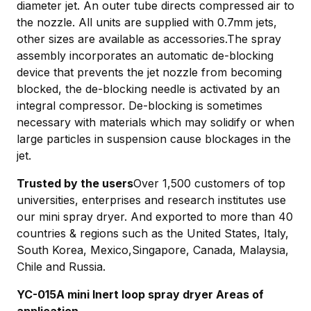
diameter jet. An outer tube directs compressed air to
the nozzle. All units are supplied with 0.7mm jets,
other sizes are available as accessories.The spray
assembly incorporates an automatic de-blocking
device that prevents the jet nozzle from becoming
blocked, the de-blocking needle is activated by an
integral compressor. De-blocking is sometimes
necessary with materials which may solidify or when
large particles in suspension cause blockages in the
jet.
Trusted by the users
Over 1,500 customers of top
universities, enterprises and research institutes use
our mini spray dryer. And exported to more than 40
countries & regions such as the United States, Italy,
South Korea, Mexico,Singapore, Canada, Malaysia,
Chile and Russia.
YC-015A mini Inert loop spray dryer Areas of
application