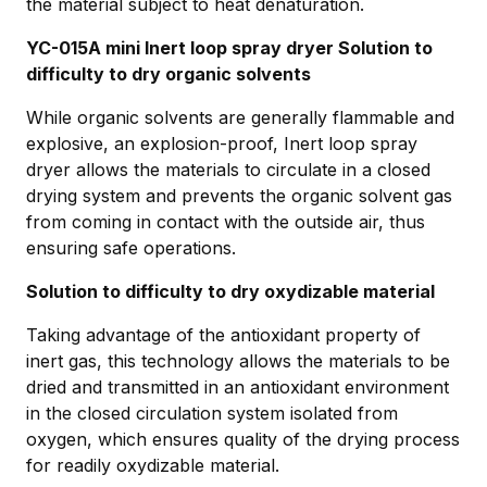
the material subject to heat denaturation.
YC-015A mini Inert loop spray dryer Solution to
difficulty to dry organic solvents
While organic solvents are generally flammable and
explosive, an explosion-proof, Inert loop spray
dryer allows the materials to circulate in a closed
drying system and prevents the organic solvent gas
from coming in contact with the outside air, thus
ensuring safe operations.
Solution to difficulty to dry oxydizable material
Taking advantage of the antioxidant property of
inert gas, this technology allows the materials to be
dried and transmitted in an antioxidant environment
in the closed circulation system isolated from
oxygen, which ensures quality of the drying process
for readily oxydizable material.