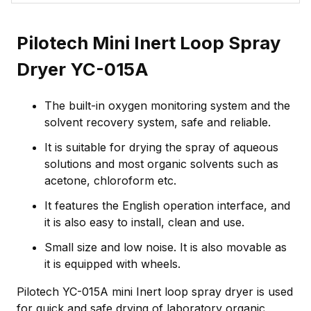
Pilotech Mini Inert Loop Spray
Dryer YC-015A
The built-in oxygen monitoring system and the
solvent recovery system, safe and reliable.
It is suitable for drying the spray of aqueous
solutions and most organic solvents such as
acetone, chloroform etc.
It features the English operation interface, and
it is also easy to install, clean and use.
Small size and low noise. It is also movable as
it is equipped with wheels.
Pilotech YC-015A mini Inert loop spray dryer is used
for quick and safe drying of laboratory organic