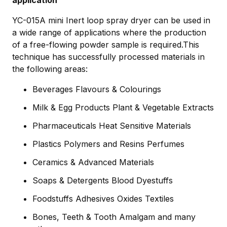
YC-015A mini Inert loop spray dryer can be used in
a wide range of applications where the production
of a free-flowing powder sample is required.This
technique has successfully processed materials in
the following areas:
Beverages Flavours & Colourings
Milk & Egg Products Plant & Vegetable Extracts
Pharmaceuticals Heat Sensitive Materials
Plastics Polymers and Resins Perfumes
Ceramics & Advanced Materials
Soaps & Detergents Blood Dyestuffs
Foodstuffs Adhesives Oxides Textiles
Bones, Teeth & Tooth Amalgam and many