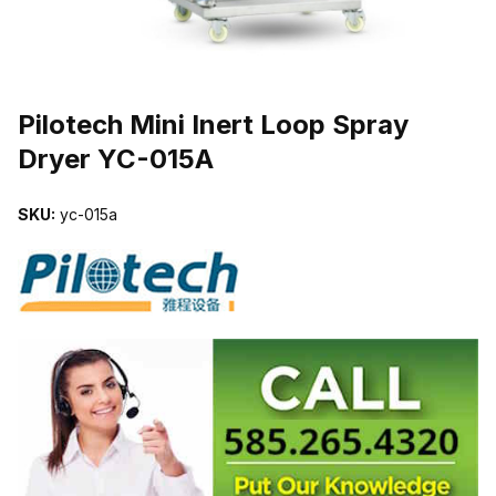
THUMBNAIL FILMSTRIP OF PILOTECH MINI INERT LOOP SPRAY 
Pilotech Mini Inert Loop Spray
Dryer YC-015A
SKU:
yc-015a