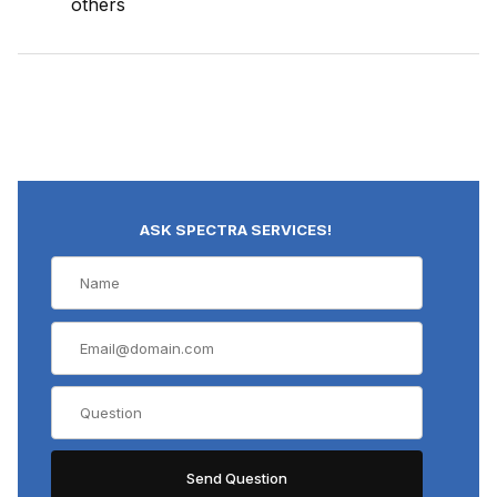
others
ASK SPECTRA SERVICES!