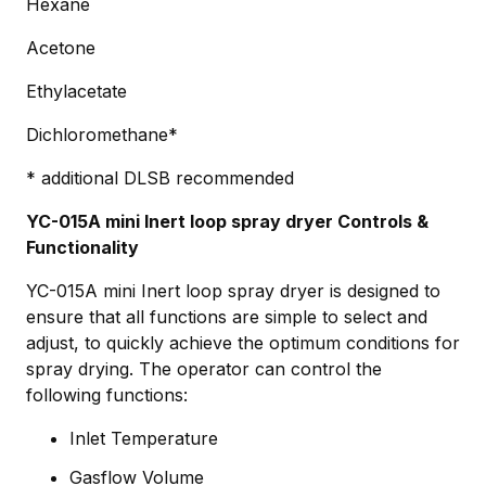
Hexane
Acetone
Ethylacetate
Dichloromethane*
* additional DLSB recommended
YC-015A mini Inert loop spray dryer Controls &
Functionality
YC-015A mini Inert loop spray dryer is designed to
ensure that all functions are simple to select and
adjust, to quickly achieve the optimum conditions for
spray drying. The operator can control the
following functions:
Inlet Temperature
Gasflow Volume