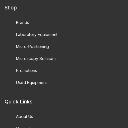
Shop
Brands
Laboratory Equipment
Micro-Positioning
Microscopy Solutions
Promotions
Used Equipment
Quick Links
About Us