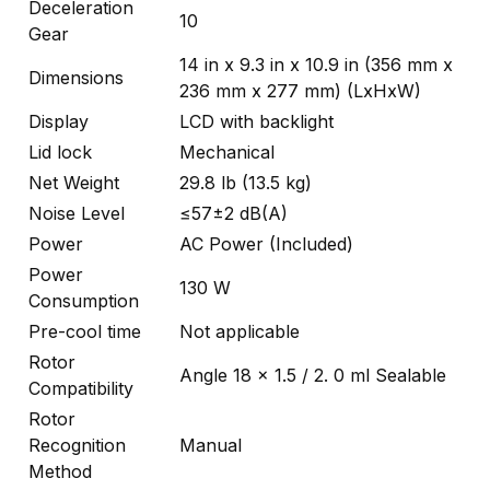
Deceleration
10
Gear
14 in x 9.3 in x 10.9 in (356 mm x
Dimensions
236 mm x 277 mm) (LxHxW)
Display
LCD with backlight
Lid lock
Mechanical
Net Weight
29.8 lb (13.5 kg)
Noise Level
≤57±2 dB(A)
Power
AC Power (Included)
Power
130 W
Consumption
Pre-cool time
Not applicable
Rotor
Angle 18 x 1.5 / 2. 0 ml Sealable
Compatibility
Rotor
Recognition
Manual
Method