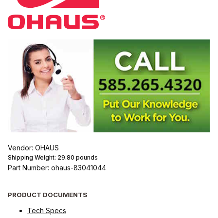
Vendor: OHAUS
Shipping Weight:
29.80
pounds
Part Number: ohaus-83041044
PRODUCT DOCUMENTS
Tech Specs