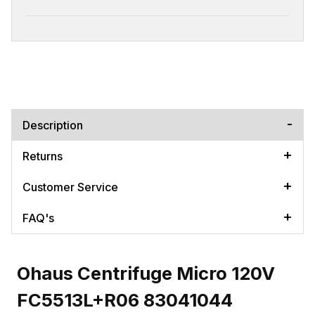
Description
Returns
Customer Service
FAQ's
Ohaus Centrifuge Micro 120V
FC5513L+R06 83041044