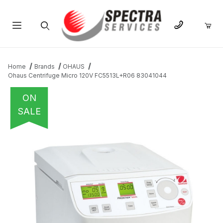
Product Search
Home
Brands
OHAUS
Ohaus Centrifuge Micro 120V FC5513L+R06 83041044
ON
SALE