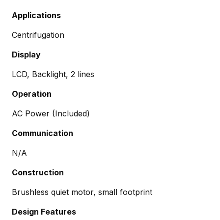
Applications
Centrifugation
Display
LCD, Backlight, 2 lines
Operation
AC Power (Included)
Communication
N/A
Construction
Brushless quiet motor, small footprint
Design Features