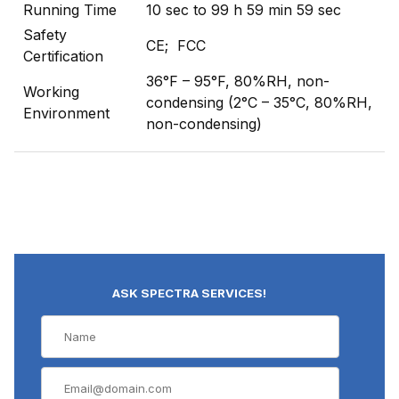
Running Time
10 sec to 99 h 59 min 59 sec
Safety
CE; FCC
Certification
36°F – 95°F, 80%RH, non-
Working
condensing (2°C – 35°C, 80%RH,
Environment
non-condensing)
ASK SPECTRA SERVICES!