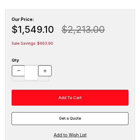
Our Price:
$1,549.10
$2,213.00
Sale Savings: $663.90
Qty
Get a Quote