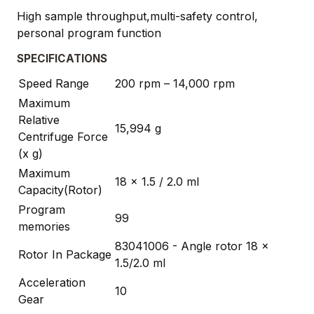
High sample throughput,multi-safety control,
personal program function
SPECIFICATIONS
Speed Range
200 rpm – 14,000 rpm
Maximum
Relative
15,994 g
Centrifuge Force
(x g)
Maximum
18 x 1.5 / 2.0 ml
Capacity(Rotor)
Program
99
memories
83041006 - Angle rotor 18 x
Rotor In Package
1.5/2.0 ml
Acceleration
10
Gear