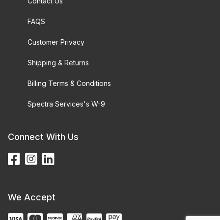
Contact Us
FAQS
Customer Privacy
Shipping & Returns
Billing Terms & Conditions
Spectra Services's W-9
Connect With Us
We Accept