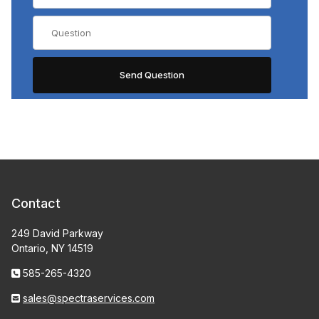
Contact
249 David Parkway
Ontario, NY 14519
585-265-4320
sales@spectraservices.com