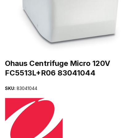
THUMBNAIL FILMSTRIP OF OHAUS CENTRIFUGE MICRO 120V F
Purchase Ohaus Centrifuge Micro 120V FC5513L+R06 83041044
Ohaus Centrifuge Micro 120V
FC5513L+R06 83041044
SKU:
83041044