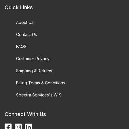
Quick Links
About Us
Contact Us
FAQS
Customer Privacy
Shipping & Returns
Billing Terms & Conditions
Spectra Services's W-9
Connect With Us