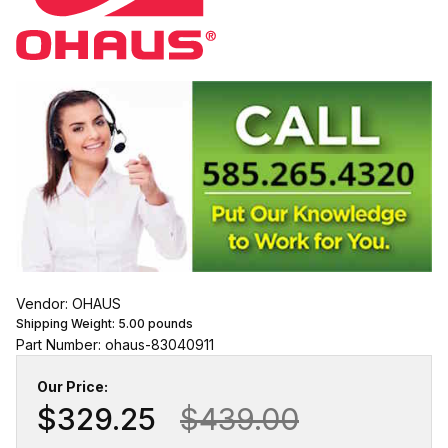
Vendor: OHAUS
Shipping Weight:
5.00
pounds
Part Number: ohaus-83040911
Our Price:
$329.25
$439.00