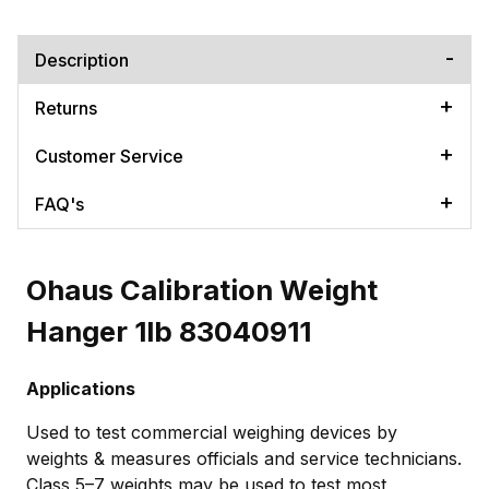
Description
Returns
Customer Service
FAQ's
Ohaus Calibration Weight
Hanger 1lb 83040911
Applications
Used to test commercial weighing devices by
weights & measures officials and service technicians.
Class 5–7 weights may be used to test most