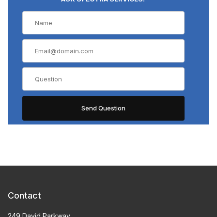
Contact
249 David Parkway