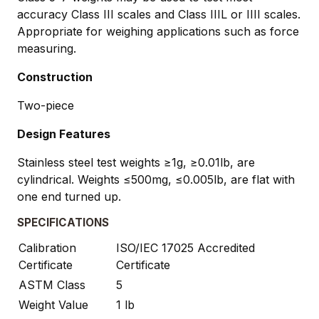
accuracy Class III scales and Class IIIL or IIII scales.
Appropriate for weighing applications such as force
measuring.
Construction
Two-piece
Design Features
Stainless steel test weights ≥1g, ≥0.01lb, are
cylindrical. Weights ≤500mg, ≤0.005lb, are flat with
one end turned up.
SPECIFICATIONS
Calibration
ISO/IEC 17025 Accredited
Certificate
Certificate
ASTM Class
5
Weight Value
1 lb