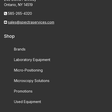
Ontario, NY 14519
585-265-4320
sales@spectraservices.com
Shop
Brands
Laboratory Equipment
Micro-Positioning
Microscopy Solutions
Promotions
Used Equipment