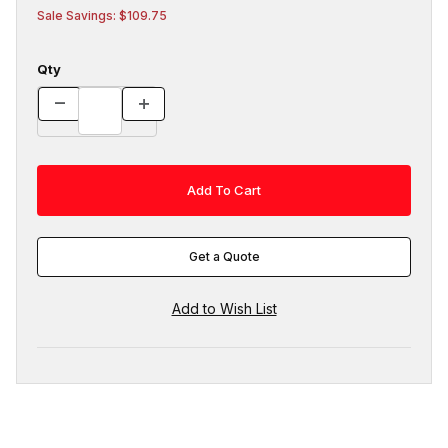
Sale Savings: $109.75
Qty
Get a Quote