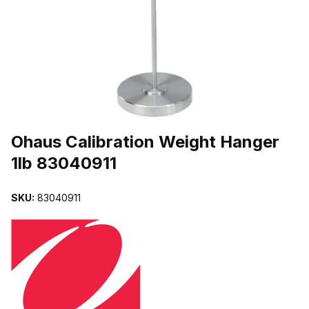
THUMBNAIL FILMSTRIP OF OHAUS CALIBRATION WEIGHT HANG
Purchase Ohaus Calibration Weight Hanger 1lb 83040911
Ohaus Calibration Weight Hanger
1lb 83040911
SKU:
83040911