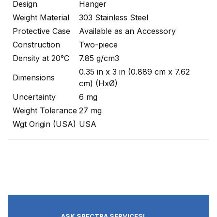
Design
Hanger
Weight Material
303 Stainless Steel
Protective Case
Available as an Accessory
Construction
Two-piece
Density at 20°C
7.85 g/cm3
0.35 in x 3 in (0.889 cm x 7.62
Dimensions
cm) (HxØ)
Uncertainty
6 mg
Weight Tolerance
27 mg
Wgt Origin (USA)
USA
ASK SPECTRA SERVICES!