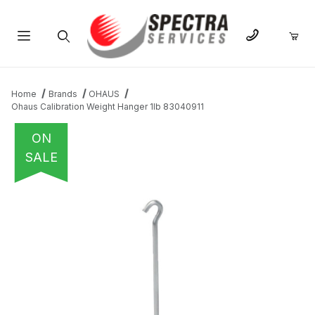
Product Search
Home
Brands
OHAUS
Ohaus Calibration Weight Hanger 1lb 83040911
ON
SALE