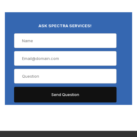
ASK SPECTRA SERVICES!