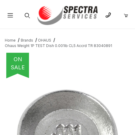
Product Search
Home
Brands
OHAUS
Ohaus Weight 1P TEST Dish 0.001lb CL5 Accrd TR 83040891
ON
SALE