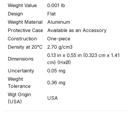
Weight Value
0.001 lb
Design
Flat
Weight Material
Aluminum
Protective Case
Available as an Accessory
Construction
One-piece
Density at 20°C
2.70 g/cm3
0.13 in x 0.55 in (0.323 cm x 1.41
Dimensions
cm) (HxØ)
Uncertainty
0.05 mg
Weight
0.36 mg
Tolerance
Wgt Origin
USA
(USA)