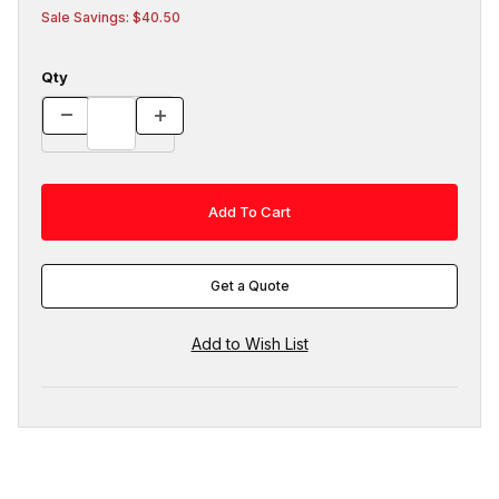
Sale Savings: $40.50
Qty
Get a Quote