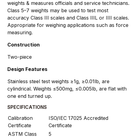
weights & measures officials and service technicians.
Class 5–7 weights may be used to test most
accuracy Class III scales and Class IIIL or IIII scales.
Appropriate for weighing applications such as force
measuring.
Construction
Two-piece
Design Features
Stainless steel test weights ≥1g, ≥0.01lb, are
cylindrical. Weights ≤500mg, ≤0.005lb, are flat with
one end turned up.
SPECIFICATIONS
Calibration
ISO/IEC 17025 Accredited
Certificate
Certificate
ASTM Class
5