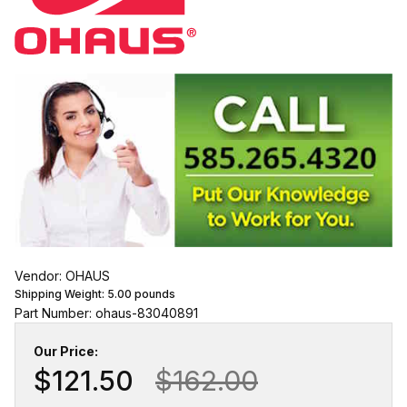
Vendor: OHAUS
Shipping Weight:
5.00
pounds
Part Number: ohaus-83040891
Our Price:
$121.50
$162.00