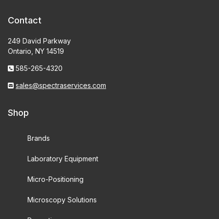
Contact
249 David Parkway
Ontario, NY 14519
585-265-4320
sales@spectraservices.com
Shop
Brands
Laboratory Equipment
Micro-Positioning
Microscopy Solutions