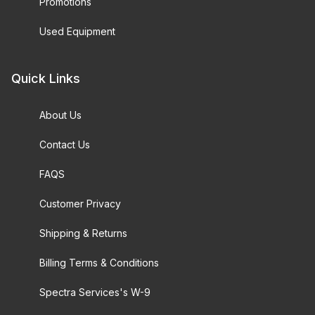
Promotions
Used Equipment
Quick Links
About Us
Contact Us
FAQS
Customer Privacy
Shipping & Returns
Billing Terms & Conditions
Spectra Services's W-9