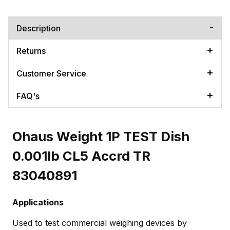
Description
Returns
Customer Service
FAQ's
Ohaus Weight 1P TEST Dish
0.001lb CL5 Accrd TR
83040891
Applications
Used to test commercial weighing devices by