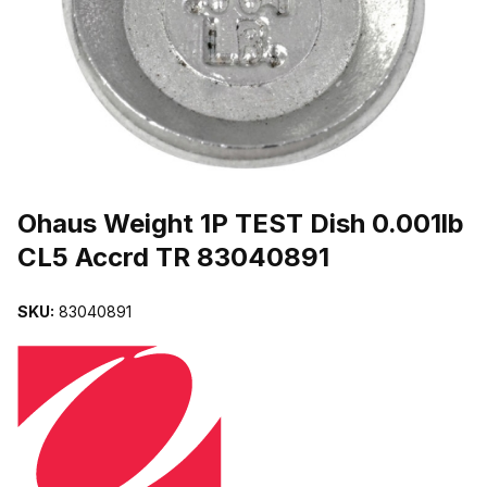
THUMBNAIL FILMSTRIP OF OHAUS WEIGHT 1P TEST DISH 0.00
Purchase Ohaus Weight 1P TEST Dish 0.001lb CL5 Accrd TR 83040
Ohaus Weight 1P TEST Dish 0.001lb
CL5 Accrd TR 83040891
SKU:
83040891