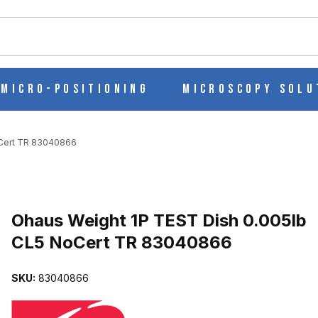
ch
Micro-Positioning
Microscopy Solu
oCert TR 83040866
Purchase Ohaus Weight 1P TEST Dish 0.005lb CL5 NoCert TR 830
Ohaus Weight 1P TEST Dish 0.005lb
CL5 NoCert TR 83040866
5LB CL5 NOCERT TR 83040866 IMAGES
SKU:
83040866