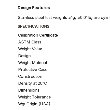
Design Features
Stainless steel test weights ≥1g, ≥0.01lb, are cyl
SPECIFICATIONS
Calibration Certificate
ASTM Class
Weight Value
Design
Weight Material
Protective Case
Construction
Density at 20°C
Dimensions
Weight Tolerance
Wgt Origin (USA)