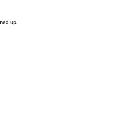
rned up.