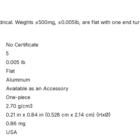
indrical. Weights ≤500mg, ≤0.005lb, are flat with one end tu
No Certificate
5
0.005 lb
Flat
Aluminum
Available as an Accessory
One-piece
2.70 g/cm3
0.21 in x 0.84 in (0.528 cm x 2.14 cm) (HxØ)
0.86 mg
USA