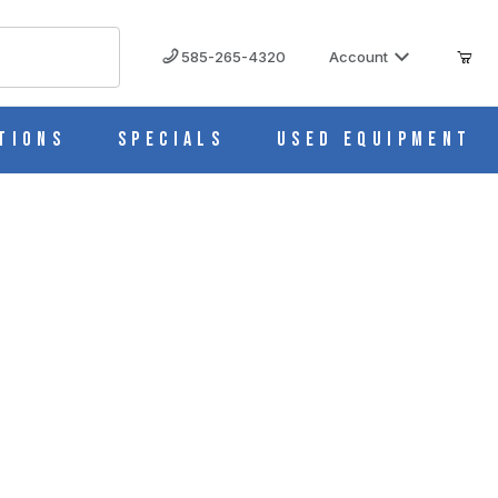
585-265-4320
Account
tions
Specials
Used Equipment
40866