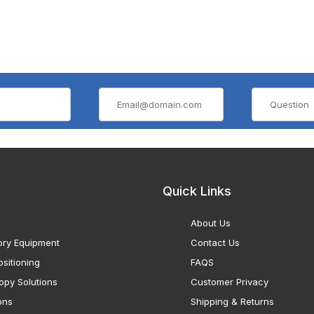
Quick Links
About Us
ory Equipment
Contact Us
sitioning
FAQS
opy Solutions
Customer Privacy
ons
Shipping & Returns