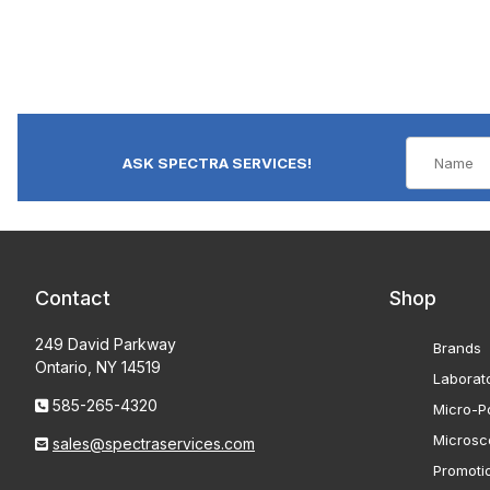
ASK SPECTRA SERVICES!
Contact
Shop
249 David Parkway
Brands
Ontario, NY 14519
Laborat
585-265-4320
Micro-Po
Microsc
sales@spectraservices.com
Promoti