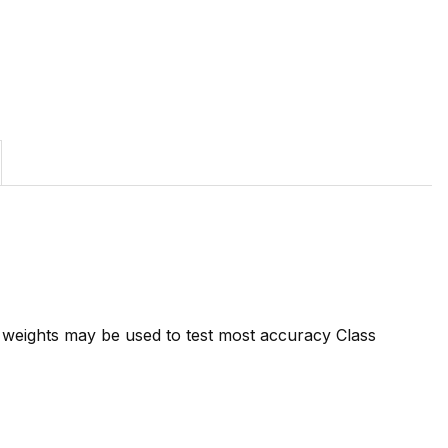
7 weights may be used to test most accuracy Class