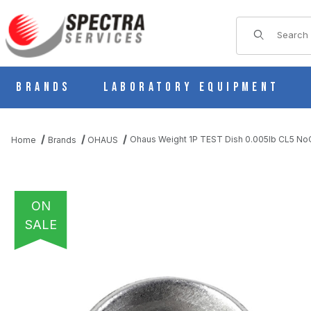
Product Sear
Brands
Laboratory Equipment
Ohaus Weight 1P TEST Dish 0.005lb CL5 N
Home
Brands
OHAUS
ON
SALE
THUMBNAIL FILMSTRIP OF OHAUS WEIGHT 1P TEST DISH 0.00