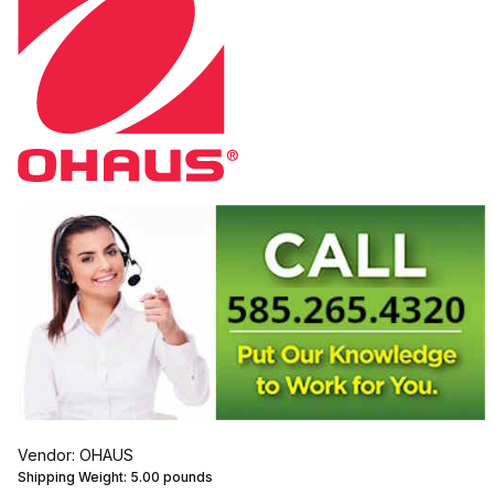
Vendor: OHAUS
Shipping Weight:
5.00
pounds