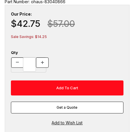
Part Number: ohaus-83040866
Our Price:
$42.75
$57.00
Sale Savings: $14.25
Qty
Get a Quote