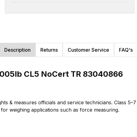
Description
Returns
Customer Service
FAQ's
.005lb CL5 NoCert TR 83040866
hts & measures officials and service technicians. Class 5–
te for weighing applications such as force measuring.