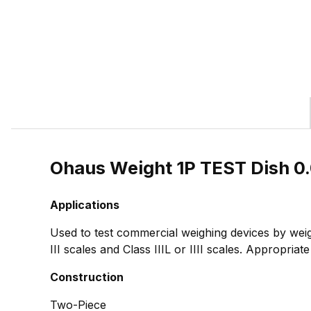
Ohaus Weight 1P TEST Dish 0
Applications
Used to test commercial weighing devices by weig
III scales and Class IIIL or IIII scales. Appropria
Construction
Two-Piece