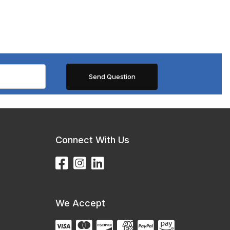
Connect With Us
We Accept