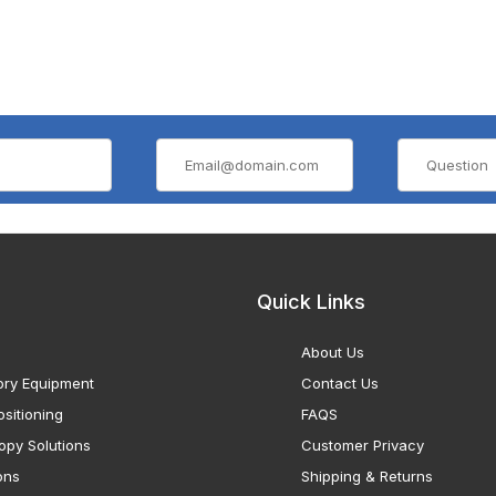
Quick Links
About Us
ory Equipment
Contact Us
sitioning
FAQS
opy Solutions
Customer Privacy
ons
Shipping & Returns