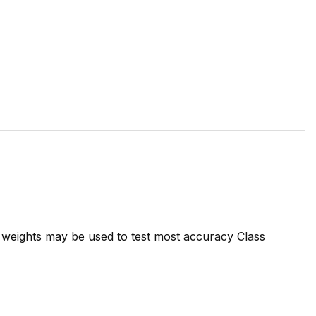
7 weights may be used to test most accuracy Class