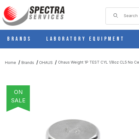
Product Sear
Brands
Laboratory Equipment
Ohaus Weight 1P TEST CYL 1/8oz CL5 No C
Home
Brands
OHAUS
ON
SALE
THUMBNAIL FILMSTRIP OF OHAUS WEIGHT 1P TEST CYL 1/8OZ