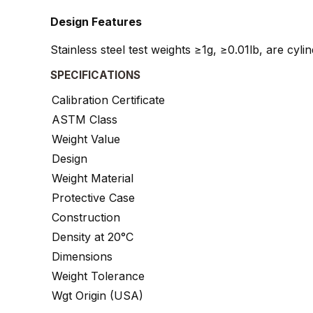
Design Features
Stainless steel test weights ≥1g, ≥0.01lb, are cyl
SPECIFICATIONS
Calibration Certificate
ASTM Class
Weight Value
Design
Weight Material
Protective Case
Construction
Density at 20°C
Dimensions
Weight Tolerance
Wgt Origin (USA)