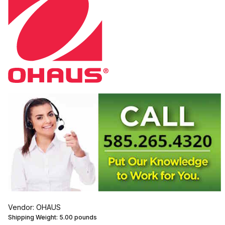
Vendor: OHAUS
Shipping Weight:
5.00
pounds