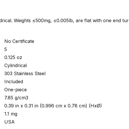
indrical. Weights ≤500mg, ≤0.005lb, are flat with one end tu
No Certificate
5
0.125 oz
Cylindrical
303 Stainless Steel
Included
One-piece
7.85 g/cm3
0.39 in x 0.31 in (0.996 cm x 0.78 cm) (HxØ)
1.1 mg
USA