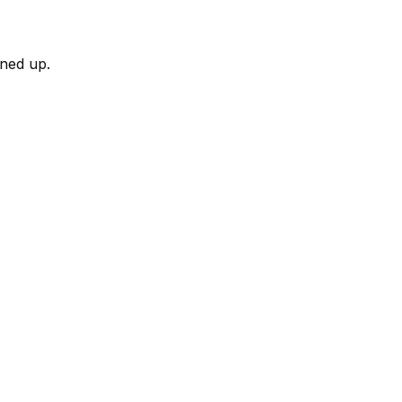
rned up.