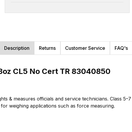
Description
Returns
Customer Service
FAQ's
8oz CL5 No Cert TR 83040850
hts & measures officials and service technicians. Class 5–
te for weighing applications such as force measuring.