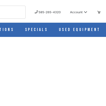
585-265-4320
Account
tions
Specials
Used Equipment
850