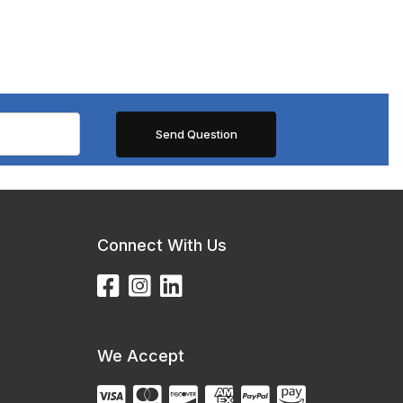
Connect With Us
We Accept