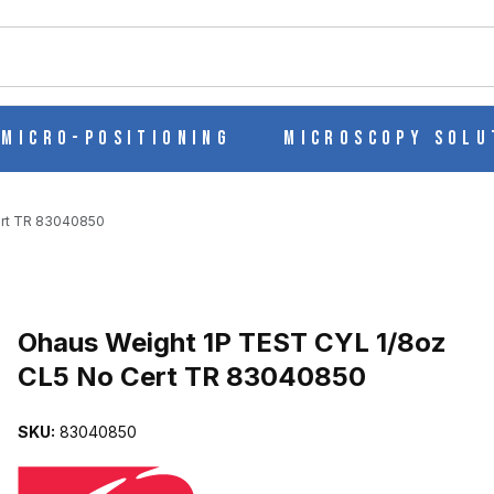
ch
Micro-Positioning
Microscopy Solu
ert TR 83040850
Purchase Ohaus Weight 1P TEST CYL 1/8oz CL5 No Cert TR 83040
Ohaus Weight 1P TEST CYL 1/8oz
CL5 No Cert TR 83040850
 CL5 NO CERT TR 83040850 IMAGES
SKU:
83040850