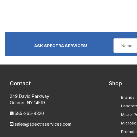
ASK SPECTRA SERVICES!
Contact
Shop
249 David Parkway
Brands
Ontario, NY 14519
Laborat
585-265-4320
Micro-Po
Microsc
sales@spectraservices.com
Promoti