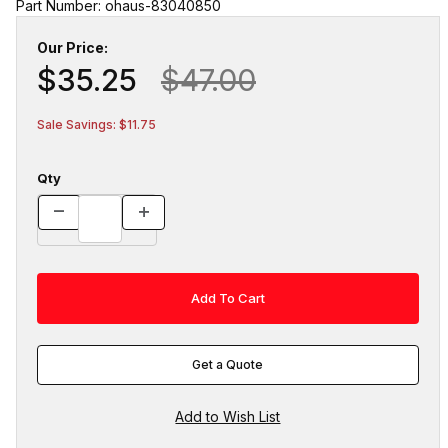
Part Number: ohaus-83040850
Our Price:
$35.25
$47.00
Sale Savings: $11.75
Qty
Get a Quote