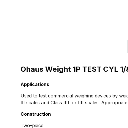
Ohaus Weight 1P TEST CYL 1/
Applications
Used to test commercial weighing devices by weig
III scales and Class IIIL or IIII scales. Appropria
Construction
Two-piece