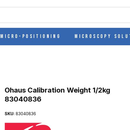
ch
Micro-Positioning
Microscopy Solu
Purchase Ohaus Calibration Weight 1/2kg 83040836
Ohaus Calibration Weight 1/2kg
83040836
G 83040836 IMAGES
SKU:
83040836