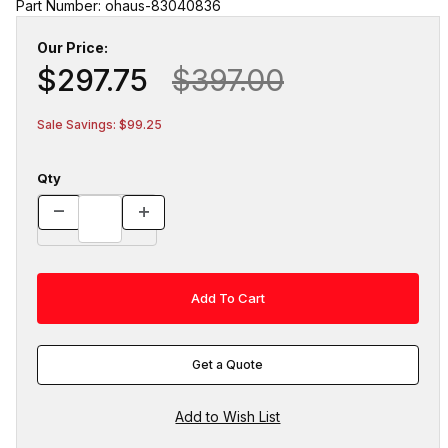
Part Number: ohaus-83040836
Our Price:
$297.75
$397.00
Sale Savings: $99.25
Qty
Get a Quote