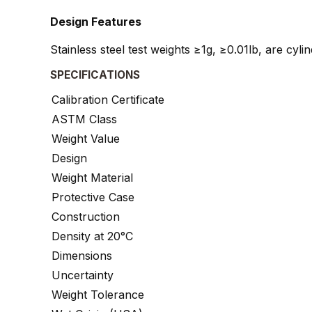
Design Features
Stainless steel test weights ≥1g, ≥0.01lb, are cyl
SPECIFICATIONS
Calibration Certificate
ASTM Class
Weight Value
Design
Weight Material
Protective Case
Construction
Density at 20°C
Dimensions
Uncertainty
Weight Tolerance