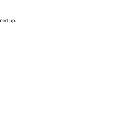
rned up.