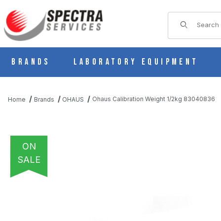
Product Sear
Brands
Laboratory Equipment
Ohaus Calibration Weight 1/2kg 83040836
Home
Brands
OHAUS
ON
SALE
THUMBNAIL FILMSTRIP OF OHAUS CALIBRATION WEIGHT 1/2K