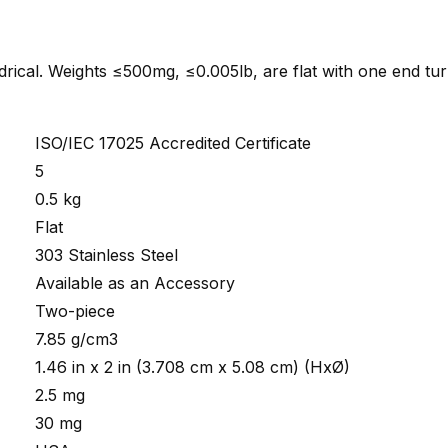
indrical. Weights ≤500mg, ≤0.005lb, are flat with one end tu
ISO/IEC 17025 Accredited Certificate
5
0.5 kg
Flat
303 Stainless Steel
Available as an Accessory
Two-piece
7.85 g/cm3
1.46 in x 2 in (3.708 cm x 5.08 cm) (HxØ)
2.5 mg
30 mg