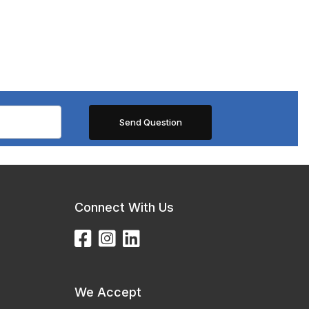
Connect With Us
We Accept