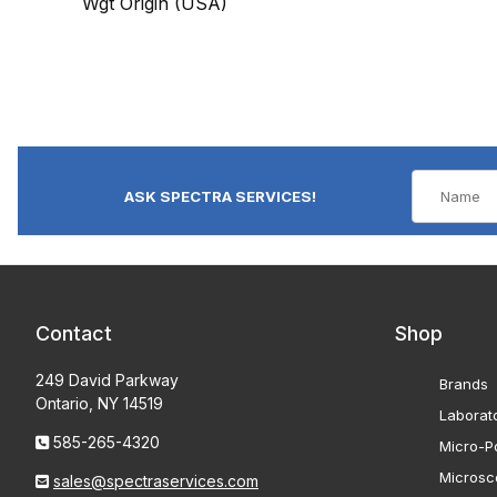
Wgt Origin (USA)
ASK SPECTRA SERVICES!
Contact
Shop
249 David Parkway
Brands
Ontario, NY 14519
Laborat
585-265-4320
Micro-Po
Microsc
sales@spectraservices.com