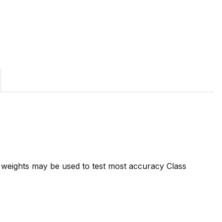
7 weights may be used to test most accuracy Class