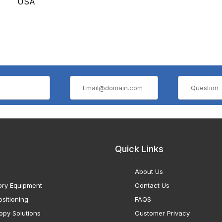
USA
Quick Links
About Us
ory Equipment
Contact Us
sitioning
FAQS
opy Solutions
Customer Privacy