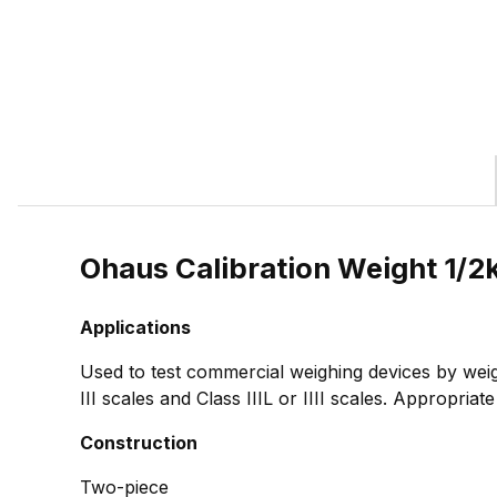
Ohaus Calibration Weight 1/
Applications
Used to test commercial weighing devices by weig
III scales and Class IIIL or IIII scales. Appropria
Construction
Two-piece