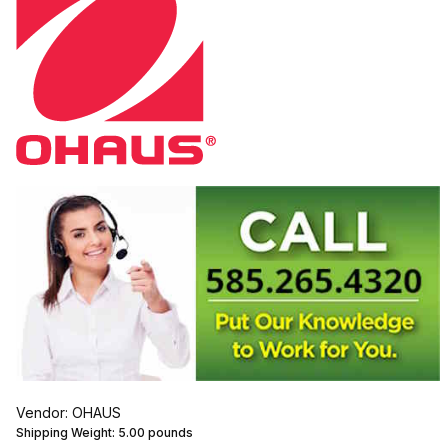
Vendor: OHAUS
Shipping Weight:
5.00
pounds