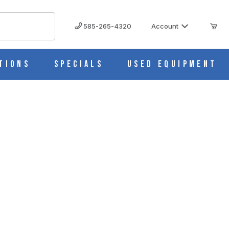
585-265-4320
Account
tions
Specials
Used Equipment