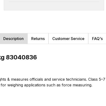
Description
Returns
Customer Service
FAQ's
2kg 83040836
hts & measures officials and service technicians. Class 5–
te for weighing applications such as force measuring.