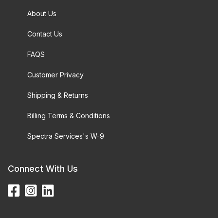
About Us
Contact Us
FAQS
Customer Privacy
Shipping & Returns
Billing Terms & Conditions
Spectra Services's W-9
Connect With Us