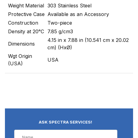
Weight Material
303 Stainless Steel
Protective Case
Available as an Accessory
Construction
Two-piece
Density at 20°C
7.85 g/cm3
4.15 in x 7.88 in (10.541 cm x 20.02
Dimensions
cm) (HxØ)
Wgt Origin
USA
(USA)
ASK SPECTRA SERVICES!