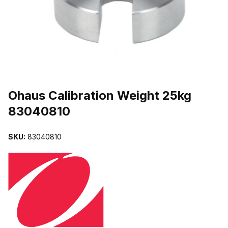
THUMBNAIL FILMSTRIP OF OHAUS CALIBRATION WEIGHT 25KG
Purchase Ohaus Calibration Weight 25kg 83040810
Ohaus Calibration Weight 25kg
83040810
SKU:
83040810