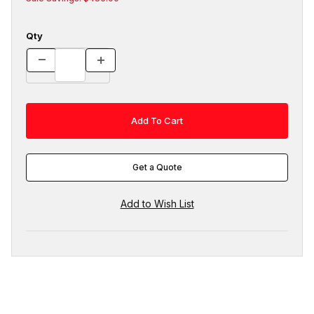
Qty
Get a Quote