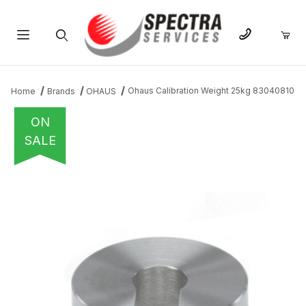
Product Search
Ohaus Calibration Weight 25kg 83040810
Home
Brands
OHAUS
ON
SALE