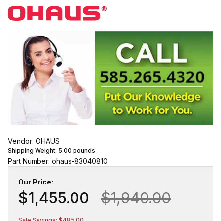
Vendor: OHAUS
Shipping Weight:
5.00
pounds
Part Number: ohaus-83040810
Our Price:
$1,455.00
$1,940.00
Sale Savings: $485.00