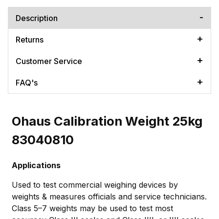
Description
Returns
Customer Service
FAQ's
Ohaus Calibration Weight 25kg
83040810
Applications
Used to test commercial weighing devices by
weights & measures officials and service technicians.
Class 5–7 weights may be used to test most