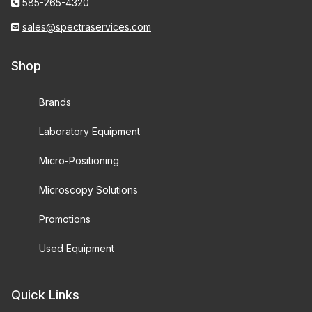
585-265-4320
sales@spectraservices.com
Shop
Brands
Laboratory Equipment
Micro-Positioning
Microscopy Solutions
Promotions
Used Equipment
Quick Links