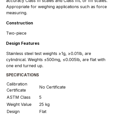
accuracy Class III scales and Class IIIL or IIII scales.
Appropriate for weighing applications such as force
measuring.
Construction
Two-piece
Design Features
Stainless steel test weights ≥1g, ≥0.01lb, are
cylindrical. Weights ≤500mg, ≤0.005lb, are flat with
one end turned up.
SPECIFICATIONS
Calibration
No Certificate
Certificate
ASTM Class
5
Weight Value
25 kg
Design
Flat