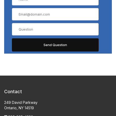
Contact
249 David Parkway
Ontario, NY 14519