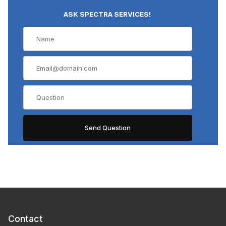
ASK SPECTRA SERVICES!
Contact