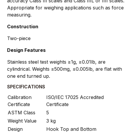
accuracy Class III scales and Class IIIL or IIII scales.
Appropriate for weighing applications such as force
measuring.
Construction
Two-piece
Design Features
Stainless steel test weights ≥1g, ≥0.01lb, are
cylindrical. Weights ≤500mg, ≤0.005lb, are flat with
one end turned up.
SPECIFICATIONS
Calibration
ISO/IEC 17025 Accredited
Certificate
Certificate
ASTM Class
5
Weight Value
3 kg
Design
Hook Top and Bottom