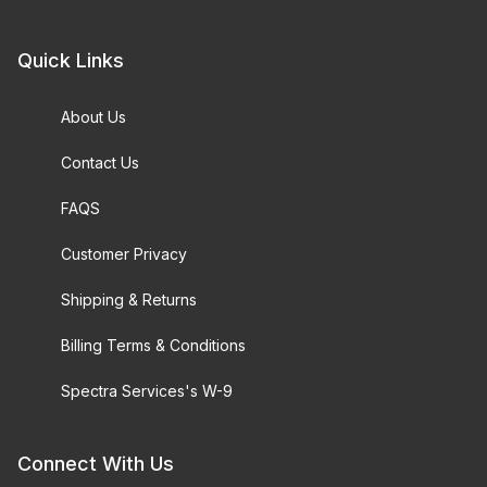
Quick Links
About Us
Contact Us
FAQS
Customer Privacy
Shipping & Returns
Billing Terms & Conditions
Spectra Services's W-9
Connect With Us