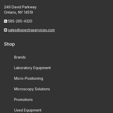
249 David Parkway
Ontario, NY 14519
585-265-4320
sales@spectraservices.com
Shop
Brands
Laboratory Equipment
Micro-Positioning
Microscopy Solutions
Promotions
Used Equipment