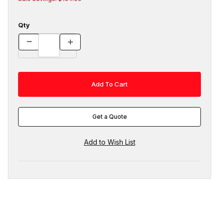
Qty
Get a Quote