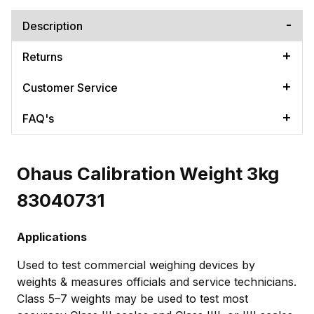
Description
Returns
Customer Service
FAQ's
Ohaus Calibration Weight 3kg
83040731
Applications
Used to test commercial weighing devices by
weights & measures officials and service technicians.
Class 5–7 weights may be used to test most