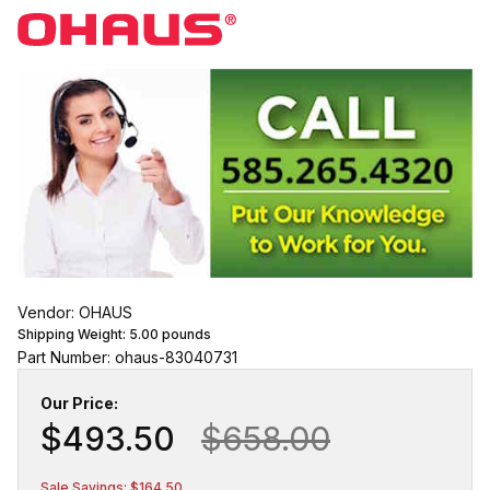
Vendor: OHAUS
Shipping Weight:
5.00
pounds
Part Number: ohaus-83040731
Our Price:
$493.50
$658.00
Sale Savings: $164.50