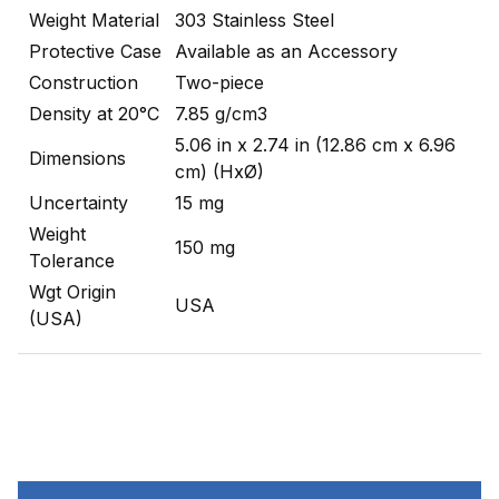
Weight Material
303 Stainless Steel
Protective Case
Available as an Accessory
Construction
Two-piece
Density at 20°C
7.85 g/cm3
5.06 in x 2.74 in (12.86 cm x 6.96
Dimensions
cm) (HxØ)
Uncertainty
15 mg
Weight
150 mg
Tolerance
Wgt Origin
USA
(USA)