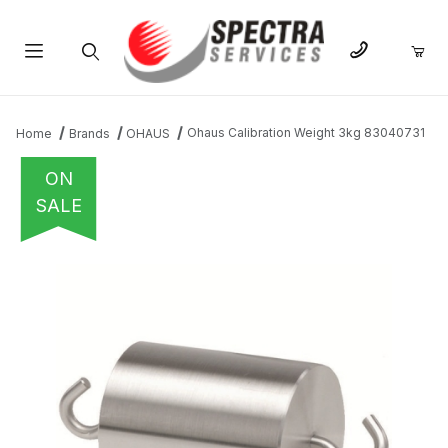
Product Search
Ohaus Calibration Weight 3kg 83040731
Home
Brands
OHAUS
ON
SALE