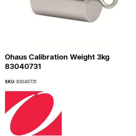
THUMBNAIL FILMSTRIP OF OHAUS CALIBRATION WEIGHT 3KG 
Purchase Ohaus Calibration Weight 3kg 83040731
Ohaus Calibration Weight 3kg
83040731
SKU:
83040731