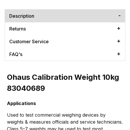
Description
Returns
Customer Service
FAQ's
Ohaus Calibration Weight 10kg
83040689
Applications
Used to test commercial weighing devices by
weights & measures officials and service technicians.
Class 5–7 weights may be used to test most