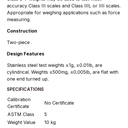
accuracy Class III scales and Class IIIL or IIII scales.
Appropriate for weighing applications such as force
measuring.
Construction
Two-piece
Design Features
Stainless steel test weights ≥1g, ≥0.01lb, are
cylindrical. Weights ≤500mg, ≤0.005lb, are flat with
one end turned up.
SPECIFICATIONS
Calibration
No Certificate
Certificate
ASTM Class
5
Weight Value
10 kg