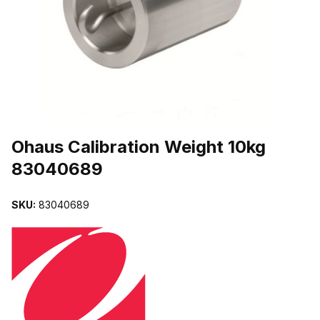
THUMBNAIL FILMSTRIP OF OHAUS CALIBRATION WEIGHT 10KG
Purchase Ohaus Calibration Weight 10kg 83040689
Ohaus Calibration Weight 10kg
83040689
SKU:
83040689