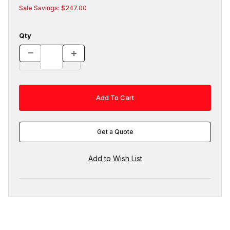
Sale Savings: $247.00
Qty
Get a Quote