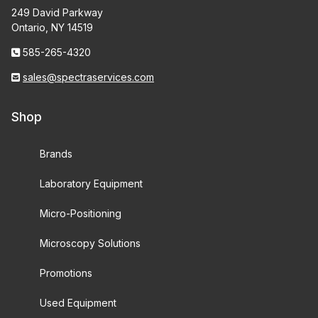
249 David Parkway
Ontario, NY 14519
585-265-4320
sales@spectraservices.com
Shop
Brands
Laboratory Equipment
Micro-Positioning
Microscopy Solutions
Promotions
Used Equipment