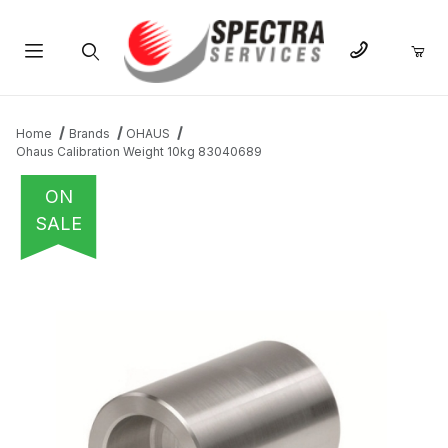
Product Search
Home
Brands
OHAUS
Ohaus Calibration Weight 10kg 83040689
ON
SALE