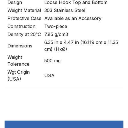
Design
Loose Hook Top and Bottom
Weight Material
303 Stainless Steel
Protective Case
Available as an Accessory
Construction
Two-piece
Density at 20°C
7.85 g/cm3
6.35 in x 4.47 in (16.119 cm x 11.35
Dimensions
cm) (HxØ)
Weight
500 mg
Tolerance
Wgt Origin
USA
(USA)