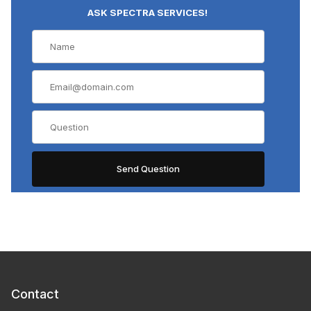
ASK SPECTRA SERVICES!
Contact