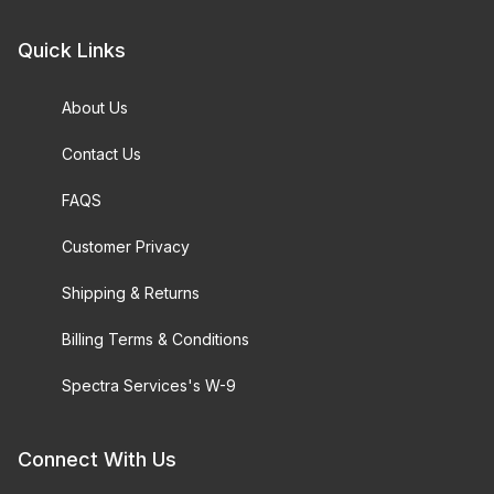
Quick Links
About Us
Contact Us
FAQS
Customer Privacy
Shipping & Returns
Billing Terms & Conditions
Spectra Services's W-9
Connect With Us