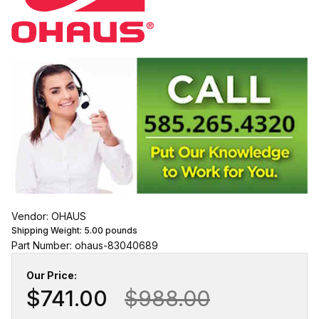
Vendor: OHAUS
Shipping Weight:
5.00
pounds
Part Number: ohaus-83040689
Our Price:
$741.00
$988.00