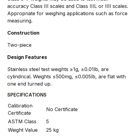
accuracy Class III scales and Class IIIL or IIII scales.
Appropriate for weighing applications such as force
measuring.
Construction
Two-piece
Design Features
Stainless steel test weights ≥1g, ≥0.01lb, are
cylindrical. Weights ≤500mg, ≤0.005lb, are flat with
one end turned up.
SPECIFICATIONS
Calibration
No Certificate
Certificate
ASTM Class
5
Weight Value
25 kg