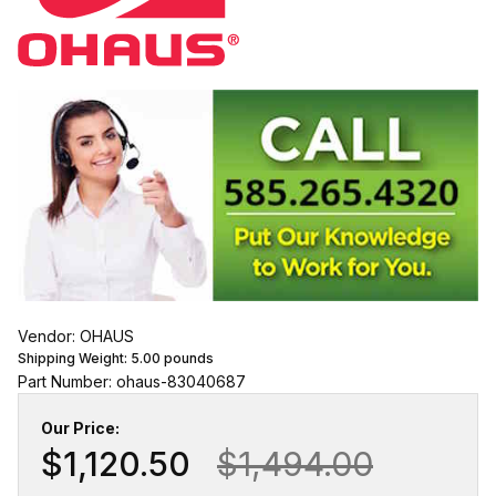
Vendor: OHAUS
Shipping Weight:
5.00
pounds
Part Number: ohaus-83040687
Our Price:
$1,120.50
$1,494.00