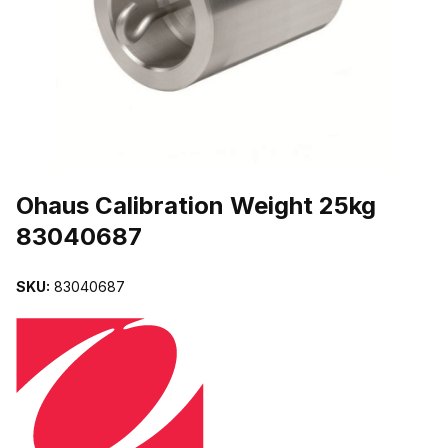
THUMBNAIL FILMSTRIP OF OHAUS CALIBRATION WEIGHT 25KG
Purchase Ohaus Calibration Weight 25kg 83040687
Ohaus Calibration Weight 25kg
83040687
SKU:
83040687