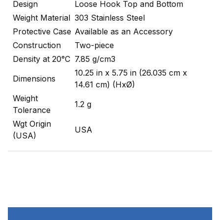
Design
Loose Hook Top and Bottom
Weight Material
303 Stainless Steel
Protective Case
Available as an Accessory
Construction
Two-piece
Density at 20°C
7.85 g/cm3
10.25 in x 5.75 in (26.035 cm x
Dimensions
14.61 cm) (HxØ)
Weight
1.2 g
Tolerance
Wgt Origin
USA
(USA)