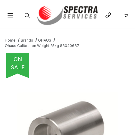
Product Search
Home
Brands
OHAUS
Ohaus Calibration Weight 25kg 83040687
ON
SALE