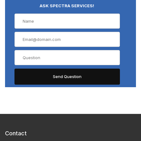
ASK SPECTRA SERVICES!
Contact