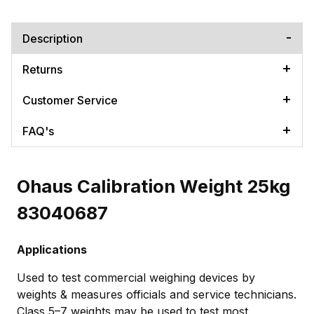
Description
Returns
Customer Service
FAQ's
Ohaus Calibration Weight 25kg
83040687
Applications
Used to test commercial weighing devices by
weights & measures officials and service technicians.
Class 5–7 weights may be used to test most