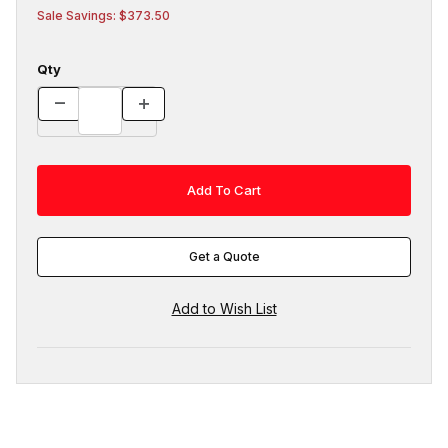
Sale Savings: $373.50
Qty
Get a Quote