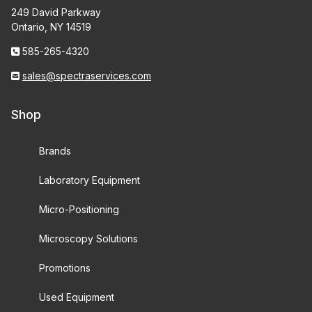
249 David Parkway
Ontario, NY 14519
585-265-4320
sales@spectraservices.com
Shop
Brands
Laboratory Equipment
Micro-Positioning
Microscopy Solutions
Promotions
Used Equipment