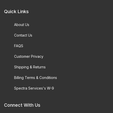
Quick Links
About Us
Contact Us
FAQS
Customer Privacy
Shipping & Returns
Billing Terms & Conditions
Spectra Services's W-9
Connect With Us