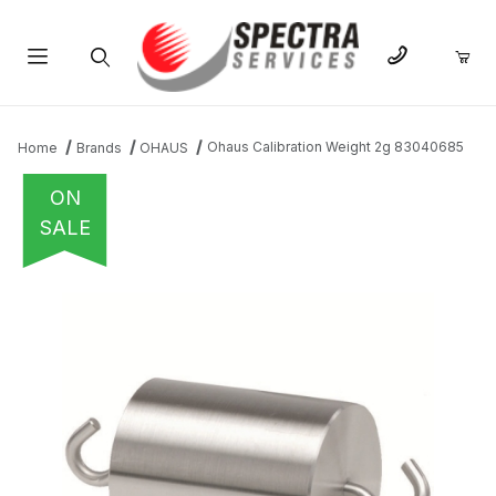
Product Search
Ohaus Calibration Weight 2g 83040685
Home
Brands
OHAUS
ON
SALE