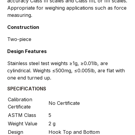
accuracy Class III scales and Class IIIL or IIII scales.
Appropriate for weighing applications such as force
measuring.
Construction
Two-piece
Design Features
Stainless steel test weights ≥1g, ≥0.01lb, are
cylindrical. Weights ≤500mg, ≤0.005lb, are flat with
one end turned up.
SPECIFICATIONS
Calibration
No Certificate
Certificate
ASTM Class
5
Weight Value
2 g
Design
Hook Top and Bottom