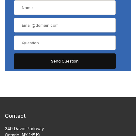
Contact
249 David Parkway
Ontario, NY 14519