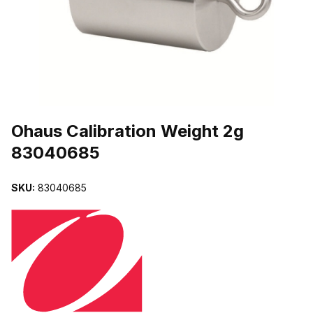
THUMBNAIL FILMSTRIP OF OHAUS CALIBRATION WEIGHT 2G 8
Purchase Ohaus Calibration Weight 2g 83040685
Ohaus Calibration Weight 2g
83040685
SKU:
83040685