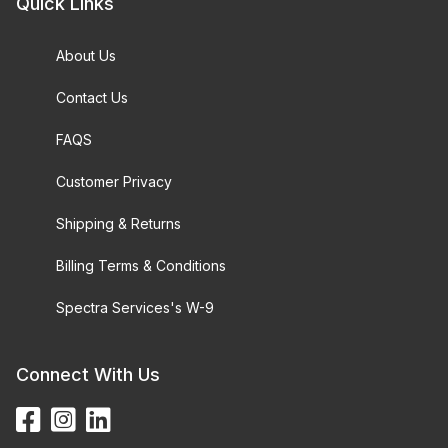
Quick Links
About Us
Contact Us
FAQS
Customer Privacy
Shipping & Returns
Billing Terms & Conditions
Spectra Services's W-9
Connect With Us