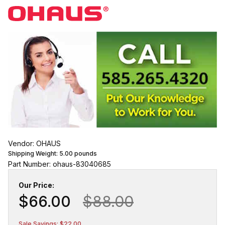
Vendor: OHAUS
Shipping Weight:
5.00
pounds
Part Number: ohaus-83040685
Our Price:
$66.00
$88.00
Sale Savings: $22.00