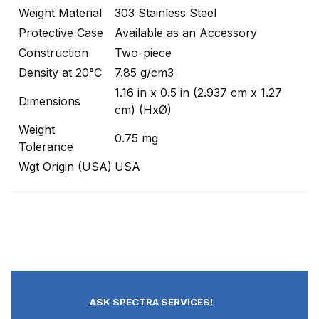
Weight Material
303 Stainless Steel
Protective Case
Available as an Accessory
Construction
Two-piece
Density at 20°C
7.85 g/cm3
1.16 in x 0.5 in (2.937 cm x 1.27
Dimensions
cm) (HxØ)
Weight
0.75 mg
Tolerance
Wgt Origin (USA)
USA
ASK SPECTRA SERVICES!