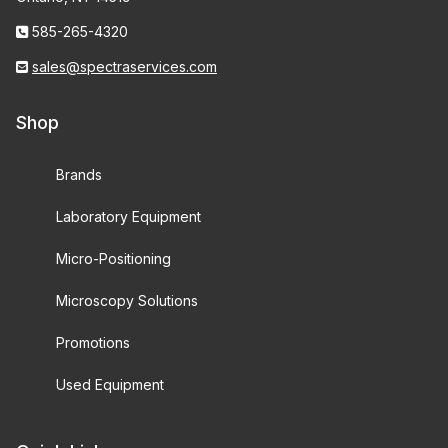
585-265-4320
sales@spectraservices.com
Shop
Brands
Laboratory Equipment
Micro-Positioning
Microscopy Solutions
Promotions
Used Equipment