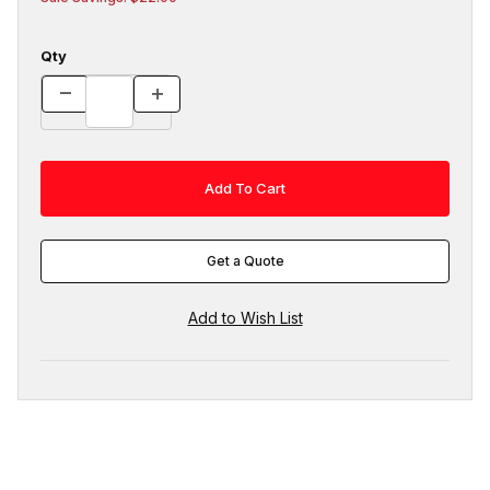
Qty
Get a Quote