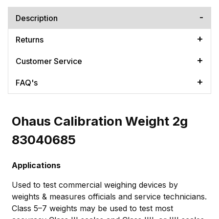
Description
Returns
Customer Service
FAQ's
Ohaus Calibration Weight 2g
83040685
Applications
Used to test commercial weighing devices by
weights & measures officials and service technicians.
Class 5–7 weights may be used to test most