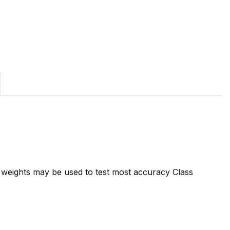
7 weights may be used to test most accuracy Class