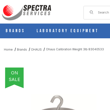
Product Sear
Brands
Laboratory Equipment
Ohaus Calibration Weight 3lb 83040533
Home
Brands
OHAUS
ON
SALE
THUMBNAIL FILMSTRIP OF OHAUS CALIBRATION WEIGHT 3LB 