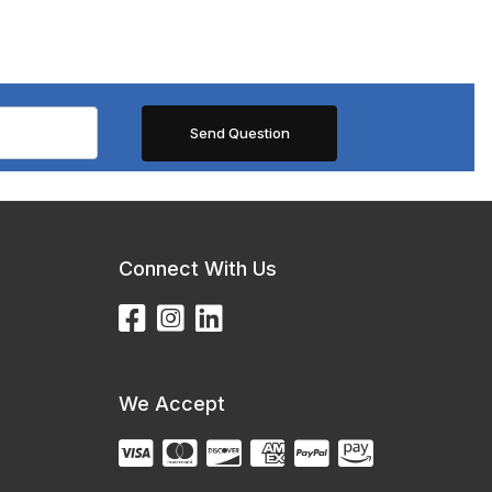
Connect With Us
We Accept