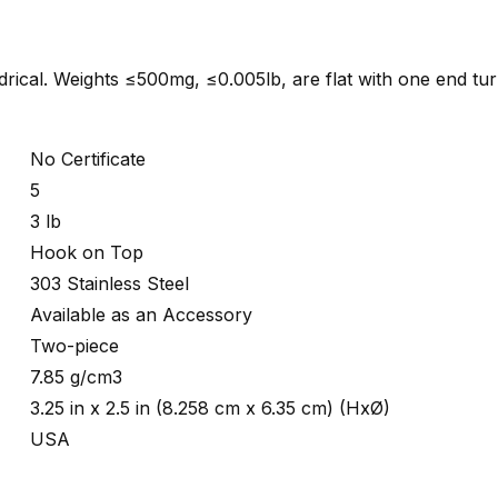
indrical. Weights ≤500mg, ≤0.005lb, are flat with one end tu
No Certificate
5
3 lb
Hook on Top
303 Stainless Steel
Available as an Accessory
Two-piece
7.85 g/cm3
3.25 in x 2.5 in (8.258 cm x 6.35 cm) (HxØ)
USA