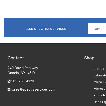
ASK SPECTRA SERVICES!
Contact
Shop
249 David Parkway
Brands
Ontario, NY 14519
Laborat
585-265-4320
Micro-Po
Microsc
sales@spectraservices.com
Promoti
Used Eq