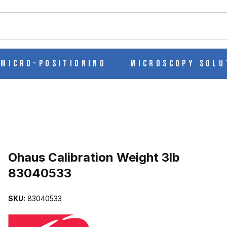
ch
Micro-Positioning
Microscopy Solu
Purchase Ohaus Calibration Weight 3lb 83040533
Ohaus Calibration Weight 3lb
83040533
83040533 IMAGES
SKU:
83040533