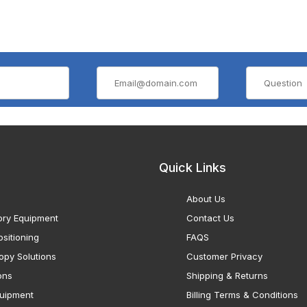
Quick Links
About Us
ory Equipment
Contact Us
sitioning
FAQS
opy Solutions
Customer Privacy
ons
Shipping & Returns
uipment
Billing Terms & Conditions