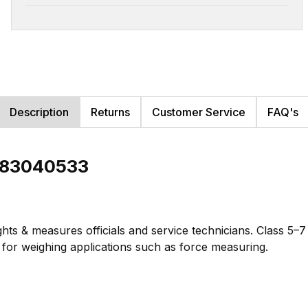
Description
Returns
Customer Service
FAQ's
b 83040533
hts & measures officials and service technicians. Class 5–
te for weighing applications such as force measuring.