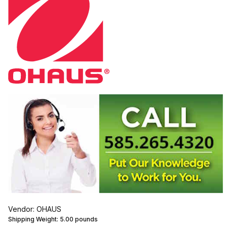
Vendor: OHAUS
Shipping Weight:
5.00
pounds