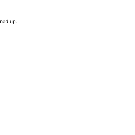
rned up.