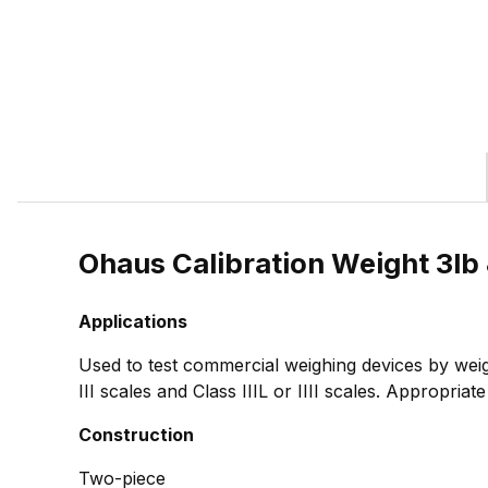
Ohaus Calibration Weight 3l
Applications
Used to test commercial weighing devices by weig
III scales and Class IIIL or IIII scales. Appropria
Construction
Two-piece