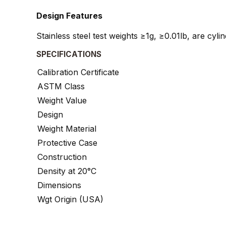
Design Features
Stainless steel test weights ≥1g, ≥0.01lb, are cyl
SPECIFICATIONS
Calibration Certificate
ASTM Class
Weight Value
Design
Weight Material
Protective Case
Construction
Density at 20°C
Dimensions
Wgt Origin (USA)