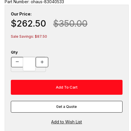
Part Number: ohaus-83040533
Our Price:
$262.50
$350.00
Sale Savings: $87.50
Qty
Get a Quote