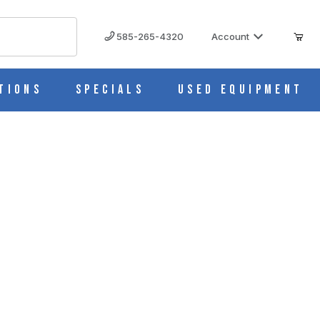
585-265-4320
Account
tions
Specials
Used Equipment