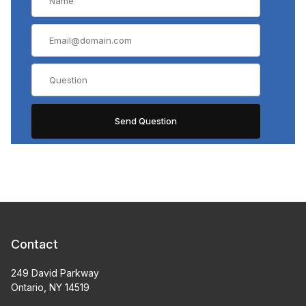
Contact
249 David Parkway
Ontario, NY 14519