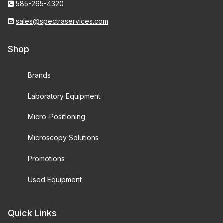
585-265-4320
sales@spectraservices.com
Shop
Brands
Laboratory Equipment
Micro-Positioning
Microscopy Solutions
Promotions
Used Equipment
Quick Links