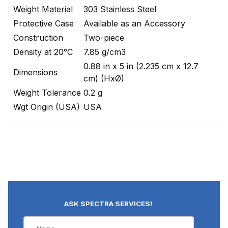
Weight Material
303 Stainless Steel
Protective Case
Available as an Accessory
Construction
Two-piece
Density at 20°C
7.85 g/cm3
0.88 in x 5 in (2.235 cm x 12.7
Dimensions
cm) (HxØ)
Weight Tolerance
0.2 g
Wgt Origin (USA)
USA
ASK SPECTRA SERVICES!