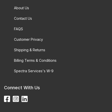
About Us
Contact Us
FAQS
Customer Privacy
Shipping & Returns
Billing Terms & Conditions
Spectra Services's W-9
Connect With Us