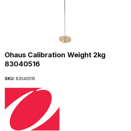
THUMBNAIL FILMSTRIP OF OHAUS CALIBRATION WEIGHT 2KG 
Purchase Ohaus Calibration Weight 2kg 83040516
Ohaus Calibration Weight 2kg
83040516
SKU:
83040516