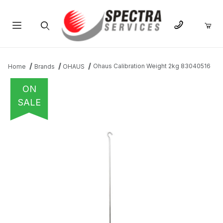
Product Search
Ohaus Calibration Weight 2kg 83040516
Home
Brands
OHAUS
ON
SALE