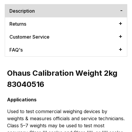
Description
Returns
Customer Service
FAQ's
Ohaus Calibration Weight 2kg
83040516
Applications
Used to test commercial weighing devices by
weights & measures officials and service technicians.
Class 5–7 weights may be used to test most