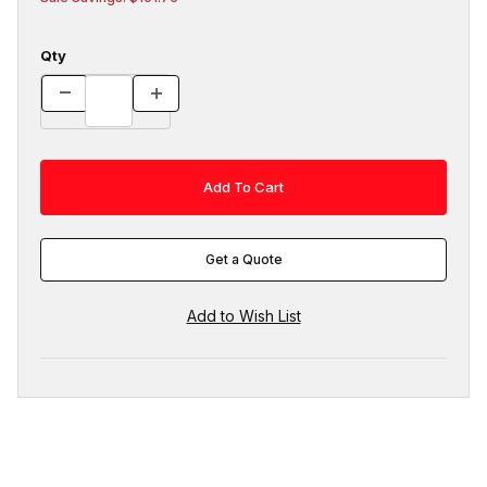
Qty
Get a Quote