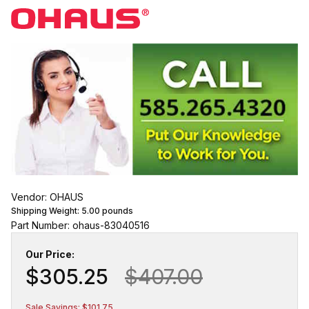
Vendor: OHAUS
Shipping Weight:
5.00
pounds
Part Number: ohaus-83040516
Our Price:
$305.25
$407.00
Sale Savings: $101.75