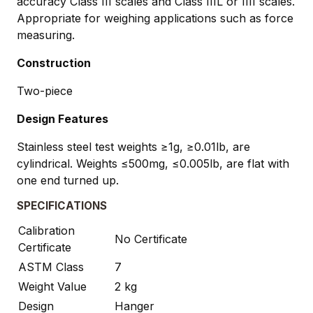
accuracy Class III scales and Class IIIL or IIII scales.
Appropriate for weighing applications such as force
measuring.
Construction
Two-piece
Design Features
Stainless steel test weights ≥1g, ≥0.01lb, are
cylindrical. Weights ≤500mg, ≤0.005lb, are flat with
one end turned up.
SPECIFICATIONS
Calibration
No Certificate
Certificate
ASTM Class
7
Weight Value
2 kg
Design
Hanger