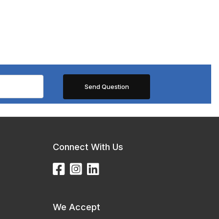
Connect With Us
We Accept