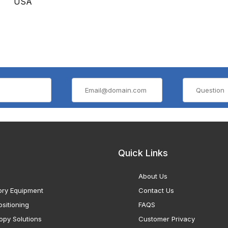
USA
Quick Links
About Us
ory Equipment
Contact Us
sitioning
FAQS
opy Solutions
Customer Privacy