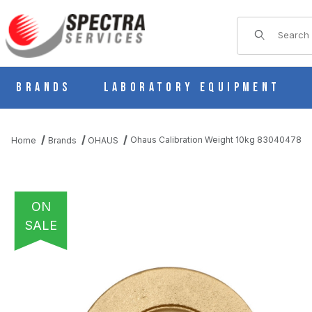
Product Sear
Brands
Laboratory Equipment
Ohaus Calibration Weight 10kg 83040478
Home
Brands
OHAUS
ON
SALE
THUMBNAIL FILMSTRIP OF OHAUS CALIBRATION WEIGHT 10KG