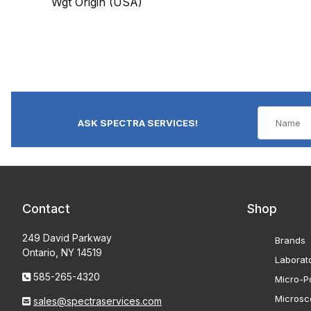
Wgt Origin (USA)
ASK SPECTRA SERVICES!
Contact
Shop
249 David Parkway
Brands
Ontario, NY 14519
Laborat
585-265-4320
Micro-Po
Microsc
sales@spectraservices.com