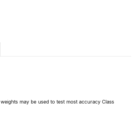
7 weights may be used to test most accuracy Class