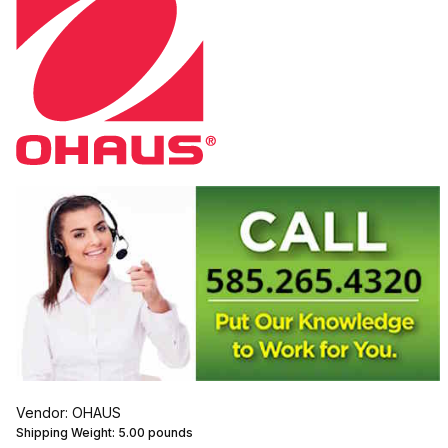
Vendor: OHAUS
Shipping Weight:
5.00
pounds