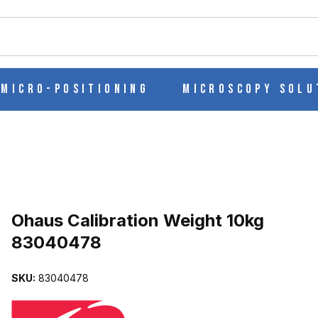
ch
Micro-Positioning
Microscopy Solu
Purchase Ohaus Calibration Weight 10kg 83040478
Ohaus Calibration Weight 10kg
83040478
 83040478 IMAGES
SKU:
83040478