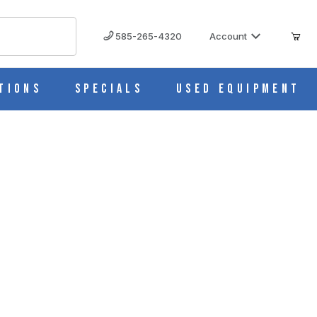
585-265-4320
Account
tions
Specials
Used Equipment