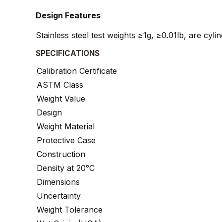
Design Features
Stainless steel test weights ≥1g, ≥0.01lb, are cyl
SPECIFICATIONS
Calibration Certificate
ASTM Class
Weight Value
Design
Weight Material
Protective Case
Construction
Density at 20°C
Dimensions
Uncertainty
Weight Tolerance