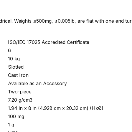
indrical. Weights ≤500mg, ≤0.005lb, are flat with one end tu
ISO/IEC 17025 Accredited Certificate
6
10 kg
Slotted
Cast Iron
Available as an Accessory
Two-piece
7.20 g/cm3
1.94 in x 8 in (4.928 cm x 20.32 cm) (HxØ)
100 mg
1 g