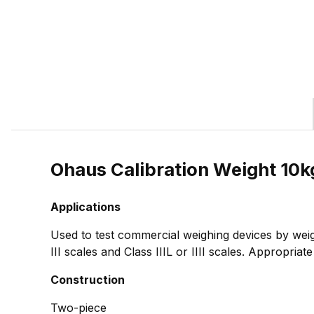
Ohaus Calibration Weight 10
Applications
Used to test commercial weighing devices by weig
III scales and Class IIIL or IIII scales. Appropria
Construction
Two-piece