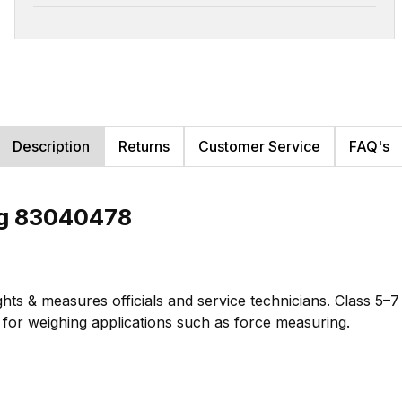
Description
Returns
Customer Service
FAQ's
kg 83040478
hts & measures officials and service technicians. Class 5–
te for weighing applications such as force measuring.