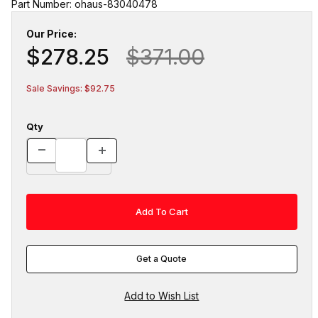
Part Number: ohaus-83040478
Our Price:
$278.25
$371.00
Sale Savings: $92.75
Qty
Get a Quote