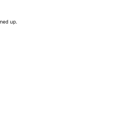
rned up.