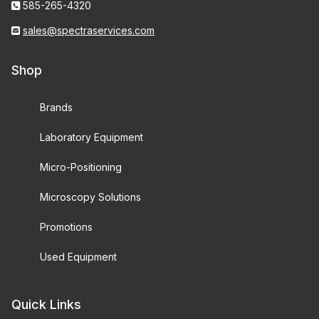
585-265-4320
sales@spectraservices.com
Shop
Brands
Laboratory Equipment
Micro-Positioning
Microscopy Solutions
Promotions
Used Equipment
Quick Links