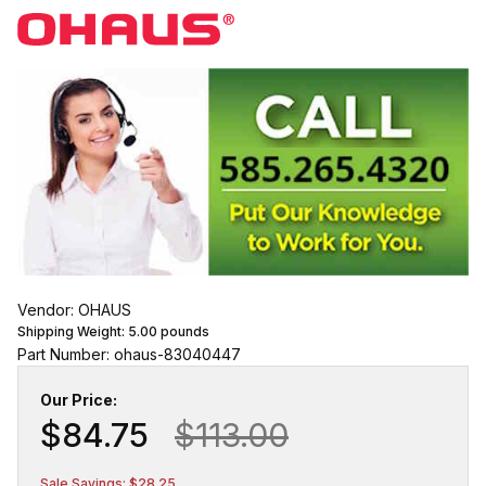
Vendor: OHAUS
Shipping Weight:
5.00
pounds
Part Number: ohaus-83040447
Our Price:
$84.75
$113.00
Sale Savings: $28.25