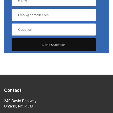
Contact
249 David Parkway
Ontario, NY 14519