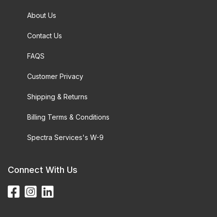
About Us
Contact Us
FAQS
Customer Privacy
Shipping & Returns
Billing Terms & Conditions
Spectra Services's W-9
Connect With Us