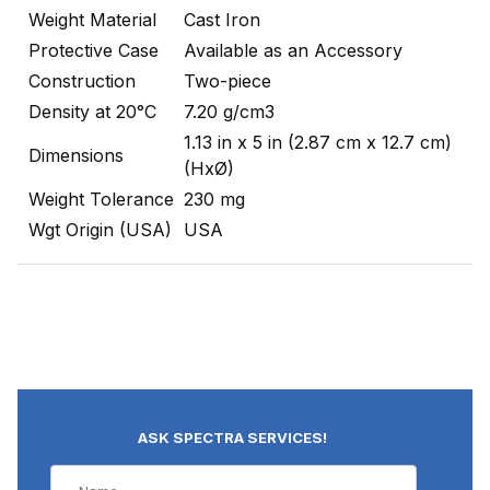
Weight Material
Cast Iron
Protective Case
Available as an Accessory
Construction
Two-piece
Density at 20°C
7.20 g/cm3
1.13 in x 5 in (2.87 cm x 12.7 cm)
Dimensions
(HxØ)
Weight Tolerance
230 mg
Wgt Origin (USA)
USA
ASK SPECTRA SERVICES!