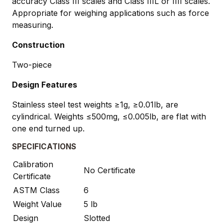
accuracy Class III scales and Class IIIL or IIII scales.
Appropriate for weighing applications such as force
measuring.
Construction
Two-piece
Design Features
Stainless steel test weights ≥1g, ≥0.01lb, are
cylindrical. Weights ≤500mg, ≤0.005lb, are flat with
one end turned up.
SPECIFICATIONS
Calibration
No Certificate
Certificate
ASTM Class
6
Weight Value
5 lb
Design
Slotted