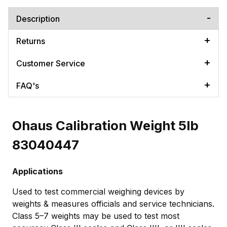
Description
Returns
Customer Service
FAQ's
Ohaus Calibration Weight 5lb
83040447
Applications
Used to test commercial weighing devices by
weights & measures officials and service technicians.
Class 5–7 weights may be used to test most