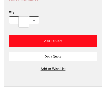
Qty
Get a Quote