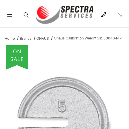
Product Search
Ohaus Calibration Weight 5lb 83040447
Home
Brands
OHAUS
ON
SALE