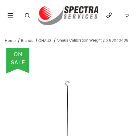
Product Search
Ohaus Calibration Weight 2lb 83040438
Home
Brands
OHAUS
ON
SALE