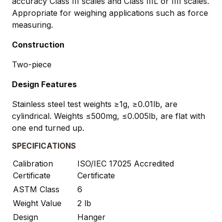
accuracy Class III scales and Class IIIL or IIII scales.
Appropriate for weighing applications such as force
measuring.
Construction
Two-piece
Design Features
Stainless steel test weights ≥1g, ≥0.01lb, are
cylindrical. Weights ≤500mg, ≤0.005lb, are flat with
one end turned up.
SPECIFICATIONS
Calibration
ISO/IEC 17025 Accredited
Certificate
Certificate
ASTM Class
6
Weight Value
2 lb
Design
Hanger