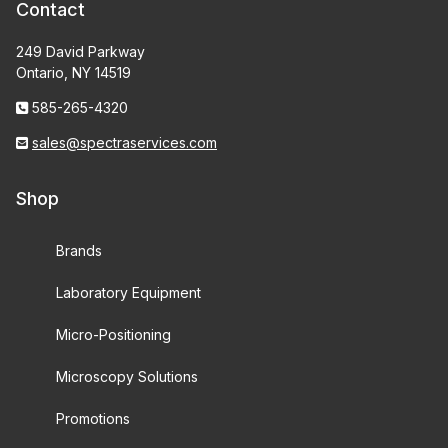
Contact
249 David Parkway
Ontario, NY 14519
585-265-4320
sales@spectraservices.com
Shop
Brands
Laboratory Equipment
Micro-Positioning
Microscopy Solutions
Promotions