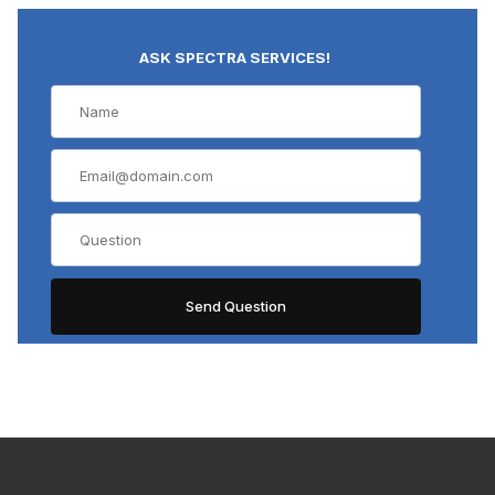
ASK SPECTRA SERVICES!