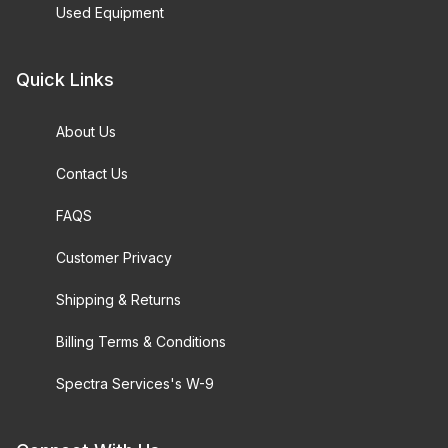
Used Equipment
Quick Links
About Us
Contact Us
FAQS
Customer Privacy
Shipping & Returns
Billing Terms & Conditions
Spectra Services's W-9