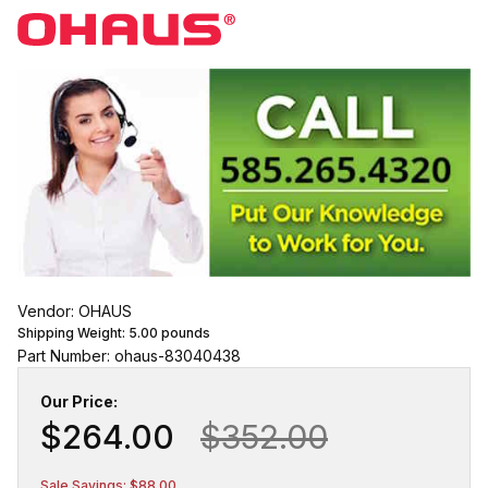
Vendor: OHAUS
Shipping Weight:
5.00
pounds
Part Number: ohaus-83040438
Our Price:
$264.00
$352.00
Sale Savings: $88.00