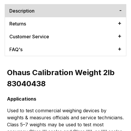
Description
Returns
Customer Service
FAQ's
Ohaus Calibration Weight 2lb
83040438
Applications
Used to test commercial weighing devices by
weights & measures officials and service technicians.
Class 5–7 weights may be used to test most