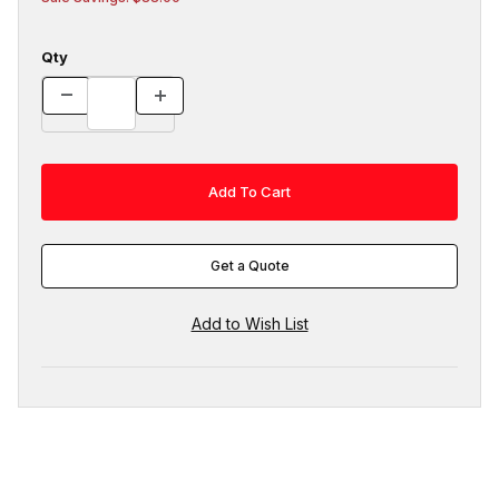
Qty
Get a Quote