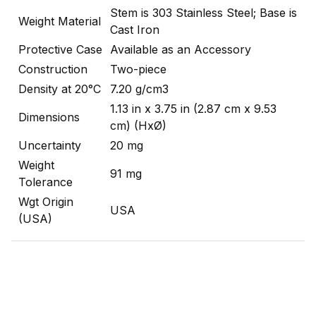
Stem is 303 Stainless Steel; Base is
Weight Material
Cast Iron
Protective Case
Available as an Accessory
Construction
Two-piece
Density at 20°C
7.20 g/cm3
1.13 in x 3.75 in (2.87 cm x 9.53
Dimensions
cm) (HxØ)
Uncertainty
20 mg
Weight
91 mg
Tolerance
Wgt Origin
USA
(USA)