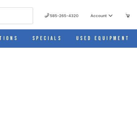
585-265-4320
Account
tions
Specials
Used Equipment