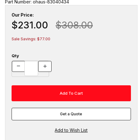
Part Number: ohaus-83040434
Our Price:
$231.00
$308.00
Sale Savings: $77.00
Qty
Get a Quote