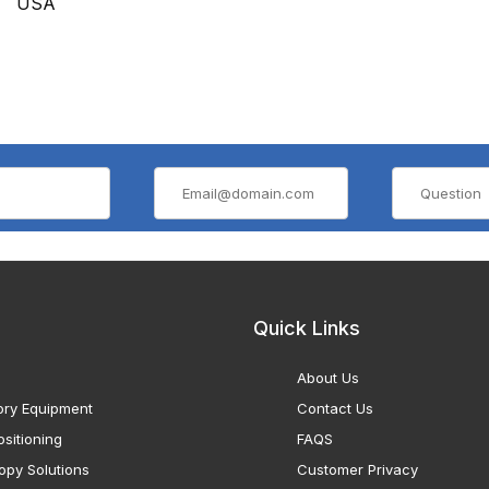
USA
Quick Links
About Us
ory Equipment
Contact Us
sitioning
FAQS
opy Solutions
Customer Privacy