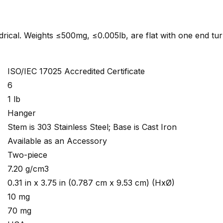
indrical. Weights ≤500mg, ≤0.005lb, are flat with one end tu
ISO/IEC 17025 Accredited Certificate
6
1 lb
Hanger
Stem is 303 Stainless Steel; Base is Cast Iron
Available as an Accessory
Two-piece
7.20 g/cm3
0.31 in x 3.75 in (0.787 cm x 9.53 cm) (HxØ)
10 mg
70 mg