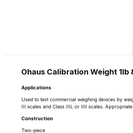
Ohaus Calibration Weight 1l
Applications
Used to test commercial weighing devices by weig
III scales and Class IIIL or IIII scales. Appropria
Construction
Two-piece