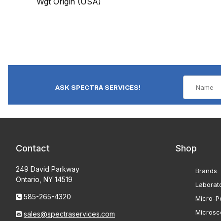
Wgt Origin (USA)
ASK SPECTRA SERVICES!
Contact
Shop
249 David Parkway
Brands
Ontario, NY 14519
Laborat
585-265-4320
Micro-Po
Microsc
sales@spectraservices.com