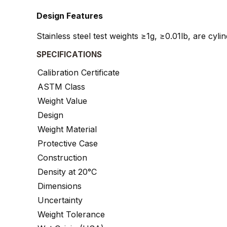
Design Features
Stainless steel test weights ≥1g, ≥0.01lb, are cyl
SPECIFICATIONS
Calibration Certificate
ASTM Class
Weight Value
Design
Weight Material
Protective Case
Construction
Density at 20°C
Dimensions
Uncertainty
Weight Tolerance