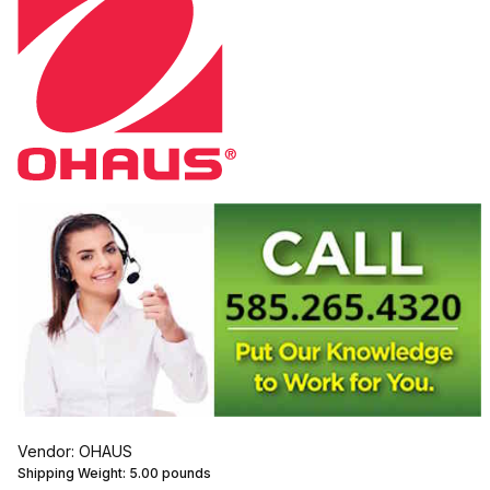
Vendor: OHAUS
Shipping Weight:
5.00
pounds