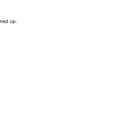
rned up.