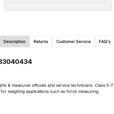
Description
Returns
Customer Service
FAQ's
b 83040434
hts & measures officials and service technicians. Class 5–
te for weighing applications such as force measuring.