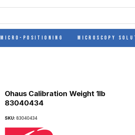
ch
Micro-Positioning
Microscopy Solu
Purchase Ohaus Calibration Weight 1lb 83040434
Ohaus Calibration Weight 1lb
83040434
83040434 IMAGES
SKU:
83040434