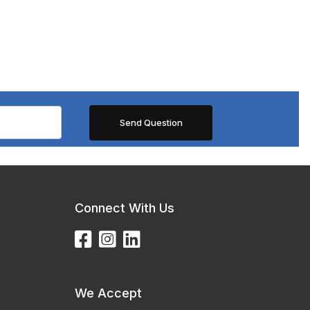
Connect With Us
We Accept