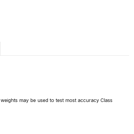
7 weights may be used to test most accuracy Class