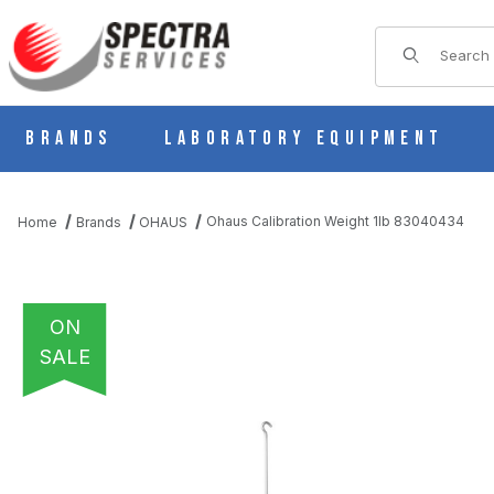
Product Sear
Brands
Laboratory Equipment
Ohaus Calibration Weight 1lb 83040434
Home
Brands
OHAUS
ON
SALE
THUMBNAIL FILMSTRIP OF OHAUS CALIBRATION WEIGHT 1LB 